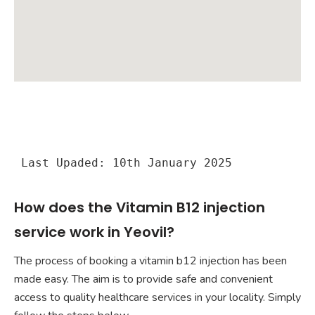
Last Upaded: 10th January 2025
How does the Vitamin B12 injection
service work in Yeovil?
The process of booking a vitamin b12 injection has been
made easy. The aim is to provide safe and convenient
access to quality healthcare services in your locality. Simply