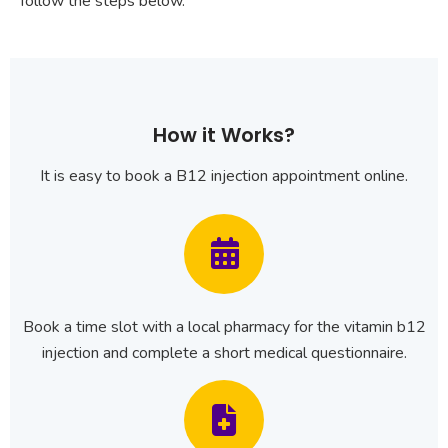
follow the steps below.
How it Works?
It is easy to book a B12 injection appointment online.
Book a time slot with a local pharmacy for the vitamin b12
injection and complete a short medical questionnaire.