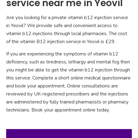
service near me in Yeovil
Are you looking for a private vitamin b12 injection service
in Yeovil? We provide safe and convenient access to
vitamin b12 injections through local pharmacies. The cost
of the vitamin B12 injection service in Yeovil is £29.
If you are experiencing the symptoms of vitamin b12
deficiency, such as tiredness, lethargy and mental fog then
you might be able to get the vitamin b12 injection through
this service. Complete a short online medical questionnaire
and book your appointment. Online consultations are
reviewed by UK-registered prescribers and the injections
are administered by fully trained pharmacists or pharmacy
technicians. Book your appointment online today.