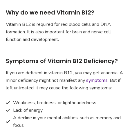
Why do we need Vitamin B12?
Vitamin B12 is required for red blood cells and DNA
formation. It is also important for brain and nerve cell
function and development.
Symptoms of Vitamin B12 Deficiency?
If you are deficient in vitamin B12, you may get anaemia. A
minor deficiency might not manifest any
symptoms
. But if
left untreated, it may cause the following symptoms:
Weakness, tiredness, or lightheadedness
Lack of energy
A decline in your mental abilities, such as memory and
focus