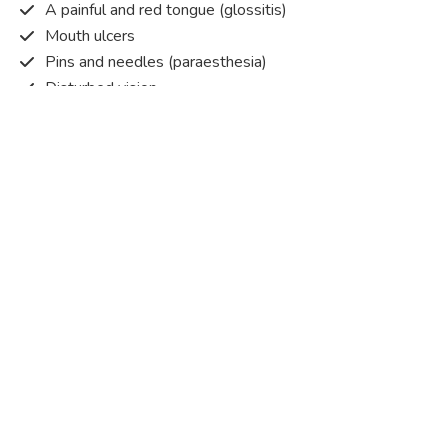
A painful and red tongue (glossitis)
Mouth ulcers
Pins and needles (paraesthesia)
Disturbed vision
Irritability
Causes of Vitamin B12 deficiency?
Vitamin B12 deficiency occurs when the body does not
get or absorb sufficient vitamin B12 from the food it
consumes in order to operate effectively.
Vitamin B12 deficiency occurs due to a range of different
factors. Some of the main reasons are listed below:
Pernicious anaemia
– An autoimmune condition that
causes your immune system to attack the cells in your
stomach that produce the intrinsic factor, which means your