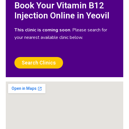
Book Your Vitamin B12
Injection Online in Yeovil
This clinic is coming soon
. Please search for
your nearest available clinic below.
Search Clinics