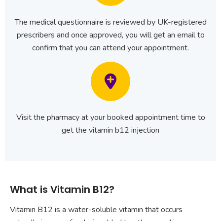
The medical questionnaire is reviewed by UK-registered
prescribers and once approved, you will get an email to
confirm that you can attend your appointment.
Visit the pharmacy at your booked appointment time to
get the vitamin b12 injection
What is Vitamin B12?
Vitamin B12 is a water-soluble vitamin that occurs