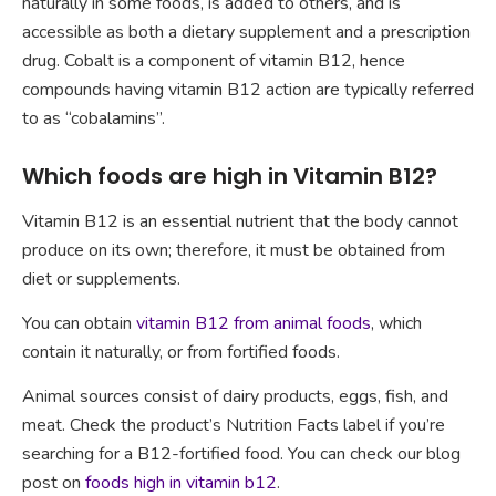
naturally in some foods, is added to others, and is
accessible as both a dietary supplement and a prescription
drug. Cobalt is a component of vitamin B12, hence
compounds having vitamin B12 action are typically referred
to as “cobalamins”.
Which foods are high in Vitamin B12?
Vitamin B12 is an essential nutrient that the body cannot
produce on its own; therefore, it must be obtained from
diet or supplements.
You can obtain
vitamin B12 from animal foods
, which
contain it naturally, or from fortified foods.
Animal sources consist of dairy products, eggs, fish, and
meat. Check the product’s Nutrition Facts label if you’re
searching for a B12-fortified food. You can check our blog
post on
foods high in vitamin b12
.