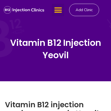
Add Clinic
Vitamin B12 Injection
Yeovil
Vitamin B12 injection