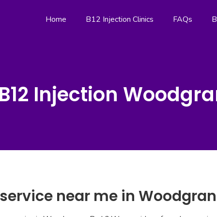
Home
B12 Injection Clinics
FAQs
B
B12 Injection Woodgr
n service near me in Woodgra