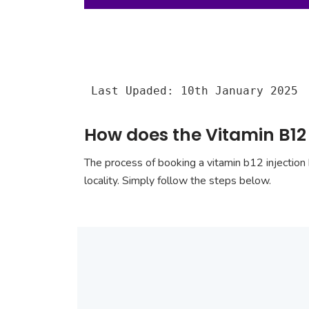
Last Upaded: 10th January 2025
How does the Vitamin B12
The process of booking a vitamin b12 injection 
locality. Simply follow the steps below.