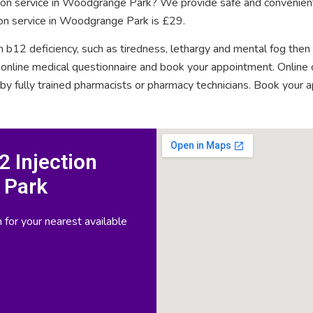
ction service in Woodgrange Park? We provide safe and convenient
ion service in Woodgrange Park is £29.
n b12 deficiency, such as tiredness, lethargy and mental fog then
rt online medical questionnaire and book your appointment. Onlin
 by fully trained pharmacists or pharmacy technicians. Book your 
 Injection
 Park
 for your nearest available