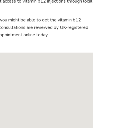
 access to vitamin b12 injections through local
 you might be able to get the vitamin b12
e consultations are reviewed by UK-registered
appointment online today.