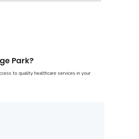
nge Park?
cess to quality healthcare services in your