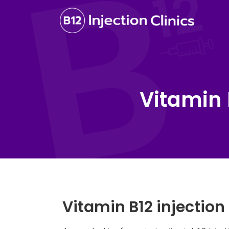
Vitamin 
Vitamin B12 injectio