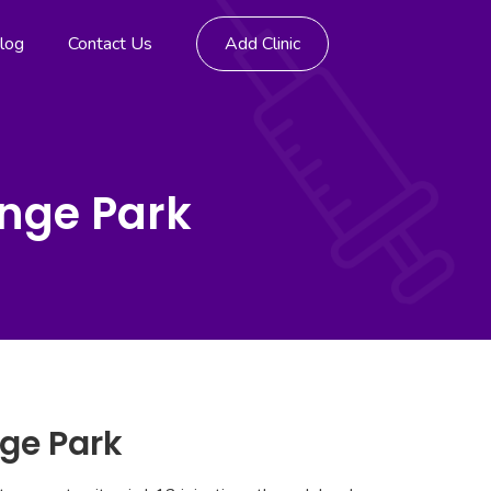
log
Contact Us
Add Clinic
ange Park
nge Park