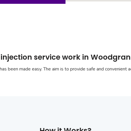
 injection service work in Woodgra
has been made easy. The aim is to provide safe and convenient ac
How it Works?