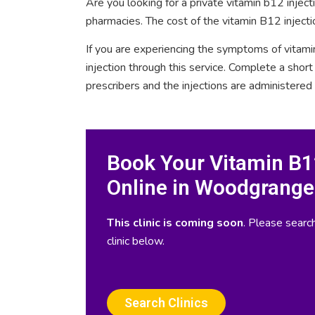
Are you looking for a private vitamin b12 inje
pharmacies. The cost of the vitamin B12 inject
If you are experiencing the symptoms of vitami
injection through this service. Complete a sho
prescribers and the injections are administered
Book Your Vitamin B12
Online in Woodgrange
This clinic is coming soon
. Please search
clinic below.
Search Clinics