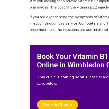
Are you looking for a private vitamin b12 inje
pharmacies. The cost of the vitamin B12 inject
If you are experiencing the symptoms of vitami
injection through this service. Complete a sho
prescribers and the injections are administered
Book Your Vitamin B12
Online in Wimbledon 
This clinic is coming soon
. Please search
clinic below.
Search Clinics