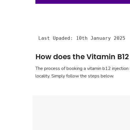
Last Upaded: 10th January 2025
How does the Vitamin B12
The process of booking a vitamin b12 injection 
locality. Simply follow the steps below.