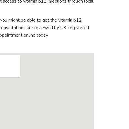
 access to vitamin b12 injections through local
 you might be able to get the vitamin b12
e consultations are reviewed by UK-registered
appointment online today.