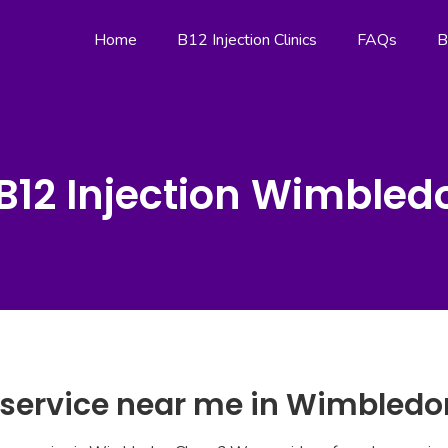
Home
B12 Injection Clinics
FAQs
B
B12 Injection Wimble
n service near me in Wimbled