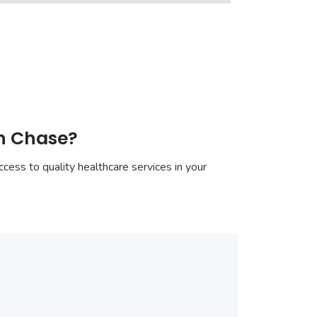
on Chase?
cess to quality healthcare services in your