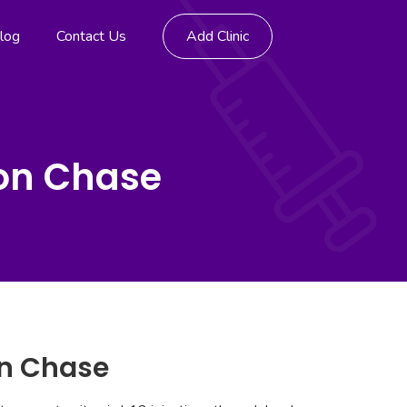
log
Contact Us
Add Clinic
don Chase
on Chase