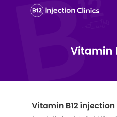
Vitamin 
Vitamin B12 injectio