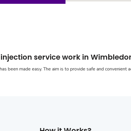
 injection service work in Wimbled
has been made easy. The aim is to provide safe and convenient ac
How it Works?