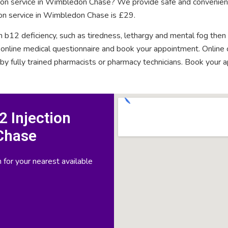
ction service in Wimbledon Chase? We provide safe and convenient
ion service in Wimbledon Chase is £29.
n b12 deficiency, such as tiredness, lethargy and mental fog then
rt online medical questionnaire and book your appointment. Onlin
 by fully trained pharmacists or pharmacy technicians. Book your 
 Injection
Chase
 for your nearest available