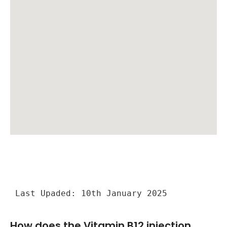
Last Upaded: 10th January 2025
How does the Vitamin B12 injection