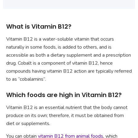
What is Vitamin B12?
Vitamin B12 is a water-soluble vitamin that occurs
naturally in some foods, is added to others, and is
accessible as both a dietary supplement and a prescription
drug. Cobalt is a component of vitamin B12, hence
compounds having vitamin B12 action are typically referred
to as “cobalamins”.
Which foods are high in Vitamin B12?
Vitamin B12 is an essential nutrient that the body cannot
produce on its own; therefore, it must be obtained from
diet or supplements.
You can obtain
vitamin B12 from animal foods
, which