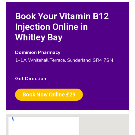
Book Your Vitamin B12
Injection Online in
Whitley Bay
Dominion Pharmacy
1-1A Whitehall Terrace, Sunderland, SR4 7SN
Get Direction
Book Now Online £29