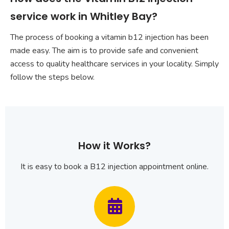
service work in Whitley Bay?
The process of booking a vitamin b12 injection has been
made easy. The aim is to provide safe and convenient
access to quality healthcare services in your locality. Simply
follow the steps below.
How it Works?
It is easy to book a B12 injection appointment online.