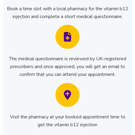
Book a time slot with a local pharmacy for the vitamin b12
injection and complete a short medical questionnaire.
The medical questionnaire is reviewed by UK-registered
prescribers and once approved, you will get an email to
confirm that you can attend your appointment.
Visit the pharmacy at your booked appointment time to
get the vitamin b12 injection