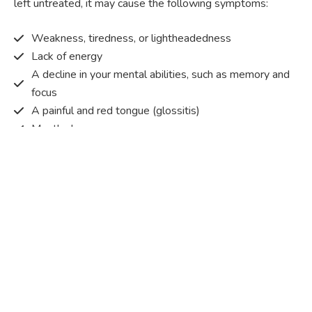
left untreated, it may cause the following symptoms:
Weakness, tiredness, or lightheadedness
Lack of energy
A decline in your mental abilities, such as memory and
focus
A painful and red tongue (glossitis)
Mouth ulcers
Pins and needles (paraesthesia)
Disturbed vision
Irritability
Causes of Vitamin B12 deficiency?
Vitamin B12 deficiency occurs when the body does not
get or absorb sufficient vitamin B12 from the food it
consumes in order to operate effectively.