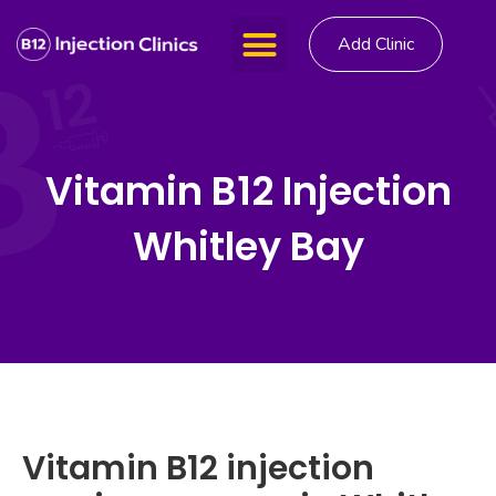
Add Clinic
Vitamin B12 Injection
Whitley Bay
Vitamin B12 injection