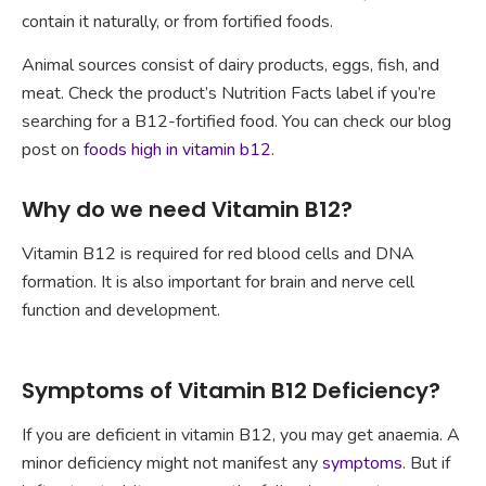
contain it naturally, or from fortified foods.
Animal sources consist of dairy products, eggs, fish, and
meat. Check the product’s Nutrition Facts label if you’re
searching for a B12-fortified food. You can check our blog
post on
foods high in vitamin b12
.
Why do we need Vitamin B12?
Vitamin B12 is required for red blood cells and DNA
formation. It is also important for brain and nerve cell
function and development.
Symptoms of Vitamin B12 Deficiency?
If you are deficient in vitamin B12, you may get anaemia. A
minor deficiency might not manifest any
symptoms
. But if