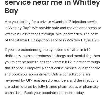
service near me in Whitley
Bay
Are you looking for a private vitamin b12 injection service
in Whitley Bay? We provide safe and convenient access to
vitamin b12 injections through local pharmacies. The cost
of the vitamin B12 injection service in Whitley Bay is £29.
If you are experiencing the symptoms of vitamin b12
deficiency, such as tiredness, lethargy and mental fog then
you might be able to get the vitamin b12 injection through
this service. Complete a short online medical questionnaire
and book your appointment. Online consultations are
reviewed by UK-registered prescribers and the injections
are administered by fully trained pharmacists or pharmacy
technicians. Book your appointment online today.