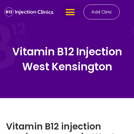
Add Clinic
Vitamin B12 Injection
West Kensington
Vitamin B12 injection