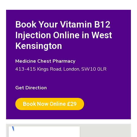
Book Your Vitamin B12
Injection Online in West
Kensington
Medicine Chest Pharmacy
413-415 Kings Road, London, SW10 0LR
Get Direction
Book Now Online £29