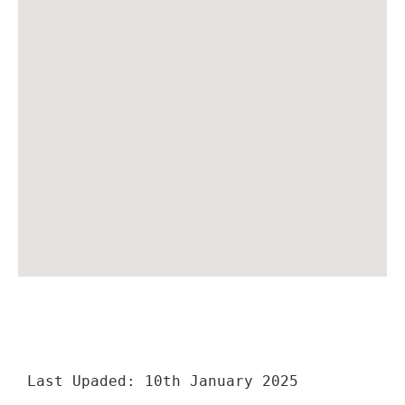
Last Upaded: 10th January 2025