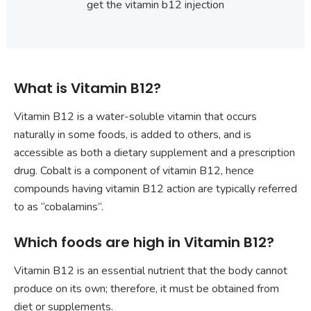
get the vitamin b12 injection
What is Vitamin B12?
Vitamin B12 is a water-soluble vitamin that occurs
naturally in some foods, is added to others, and is
accessible as both a dietary supplement and a prescription
drug. Cobalt is a component of vitamin B12, hence
compounds having vitamin B12 action are typically referred
to as “cobalamins”.
Which foods are high in Vitamin B12?
Vitamin B12 is an essential nutrient that the body cannot
produce on its own; therefore, it must be obtained from
diet or supplements.