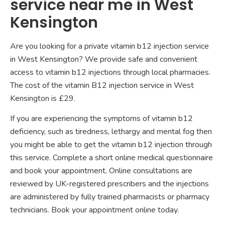
service near me in West
Kensington
Are you looking for a private vitamin b12 injection service
in West Kensington? We provide safe and convenient
access to vitamin b12 injections through local pharmacies.
The cost of the vitamin B12 injection service in West
Kensington is £29.
If you are experiencing the symptoms of vitamin b12
deficiency, such as tiredness, lethargy and mental fog then
you might be able to get the vitamin b12 injection through
this service. Complete a short online medical questionnaire
and book your appointment. Online consultations are
reviewed by UK-registered prescribers and the injections
are administered by fully trained pharmacists or pharmacy
technicians. Book your appointment online today.