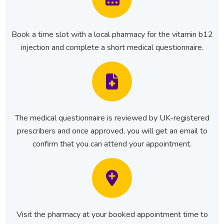
Book a time slot with a local pharmacy for the vitamin b12
injection and complete a short medical questionnaire.
The medical questionnaire is reviewed by UK-registered
prescribers and once approved, you will get an email to
confirm that you can attend your appointment.
Visit the pharmacy at your booked appointment time to