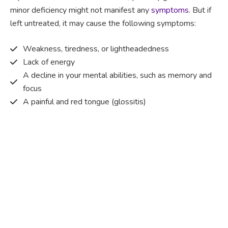
minor deficiency might not manifest any
symptoms
. But if
left untreated, it may cause the following symptoms:
Weakness, tiredness, or lightheadedness
Lack of energy
A decline in your mental abilities, such as memory and
focus
A painful and red tongue (glossitis)
Mouth ulcers
Pins and needles (paraesthesia)
Disturbed vision
Irritability
Causes of Vitamin B12 deficiency?
Vitamin B12 deficiency occurs when the body does not