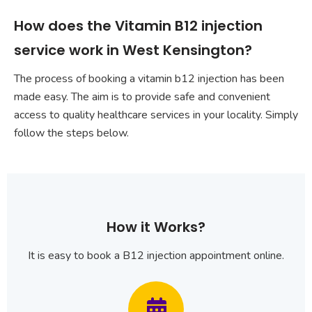
How does the Vitamin B12 injection
service work in West Kensington?
The process of booking a vitamin b12 injection has been
made easy. The aim is to provide safe and convenient
access to quality healthcare services in your locality. Simply
follow the steps below.
How it Works?
It is easy to book a B12 injection appointment online.