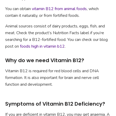
You can obtain
vitamin B12 from animal foods
, which
contain it naturally, or from fortified foods.
Animal sources consist of dairy products, eggs, fish, and
meat. Check the product’s Nutrition Facts label if you’re
searching for a B12-fortified food. You can check our blog
post on
foods high in vitamin b12
.
Why do we need Vitamin B12?
Vitamin B12 is required for red blood cells and DNA
formation. It is also important for brain and nerve cell
function and development.
Symptoms of Vitamin B12 Deficiency?
If you are deficient in vitamin B12, you may get anaemia. A