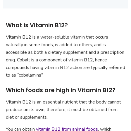
What is Vitamin B12?
Vitamin B12 is a water-soluble vitamin that occurs
naturally in some foods, is added to others, and is
accessible as both a dietary supplement and a prescription
drug. Cobalt is a component of vitamin B12, hence
compounds having vitamin B12 action are typically referred
to as “cobalamins”.
Which foods are high in Vitamin B12?
Vitamin B12 is an essential nutrient that the body cannot
produce on its own; therefore, it must be obtained from
diet or supplements.
You can obtain
vitamin B12 from animal foods
, which