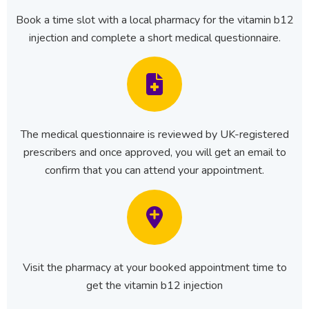
Book a time slot with a local pharmacy for the vitamin b12
injection and complete a short medical questionnaire.
The medical questionnaire is reviewed by UK-registered
prescribers and once approved, you will get an email to
confirm that you can attend your appointment.
Visit the pharmacy at your booked appointment time to
get the vitamin b12 injection