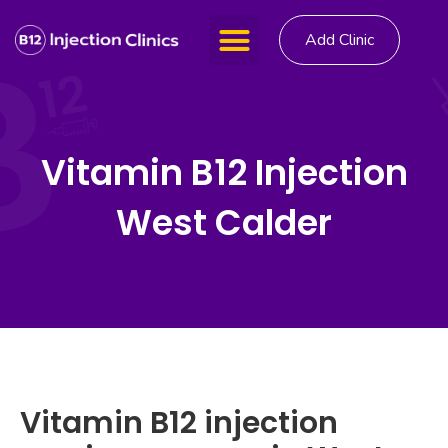
Add Clinic
Vitamin B12 Injection
West Calder
Vitamin B12 injection