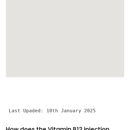
Last Upaded: 10th January 2025
How does the Vitamin B12 injection