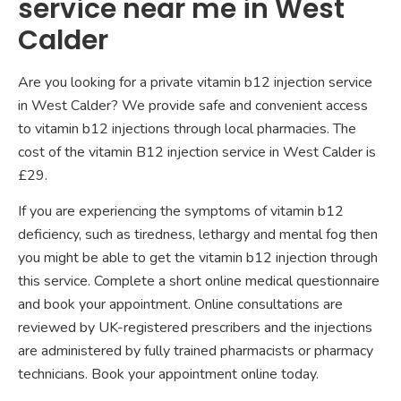
service near me in West
Calder
Are you looking for a private vitamin b12 injection service
in West Calder? We provide safe and convenient access
to vitamin b12 injections through local pharmacies. The
cost of the vitamin B12 injection service in West Calder is
£29.
If you are experiencing the symptoms of vitamin b12
deficiency, such as tiredness, lethargy and mental fog then
you might be able to get the vitamin b12 injection through
this service. Complete a short online medical questionnaire
and book your appointment. Online consultations are
reviewed by UK-registered prescribers and the injections
are administered by fully trained pharmacists or pharmacy
technicians. Book your appointment online today.