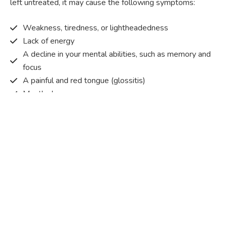
left untreated, it may cause the following symptoms:
Weakness, tiredness, or lightheadedness
Lack of energy
A decline in your mental abilities, such as memory and
focus
A painful and red tongue (glossitis)
Mouth ulcers
Pins and needles (paraesthesia)
Disturbed vision
Irritability
Causes of Vitamin B12 deficiency?
Vitamin B12 deficiency occurs when the body does not
get or absorb sufficient vitamin B12 from the food it
consumes in order to operate effectively.