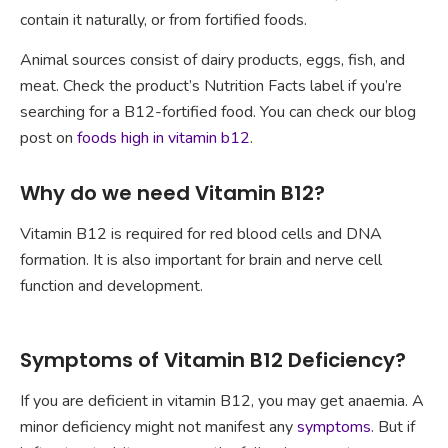
contain it naturally, or from fortified foods.
Animal sources consist of dairy products, eggs, fish, and
meat. Check the product’s Nutrition Facts label if you’re
searching for a B12-fortified food. You can check our blog
post on
foods high in vitamin b12
.
Why do we need Vitamin B12?
Vitamin B12 is required for red blood cells and DNA
formation. It is also important for brain and nerve cell
function and development.
Symptoms of Vitamin B12 Deficiency?
If you are deficient in vitamin B12, you may get anaemia. A
minor deficiency might not manifest any
symptoms
. But if