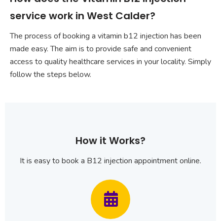
service work in West Calder?
The process of booking a vitamin b12 injection has been
made easy. The aim is to provide safe and convenient
access to quality healthcare services in your locality. Simply
follow the steps below.
How it Works?
It is easy to book a B12 injection appointment online.