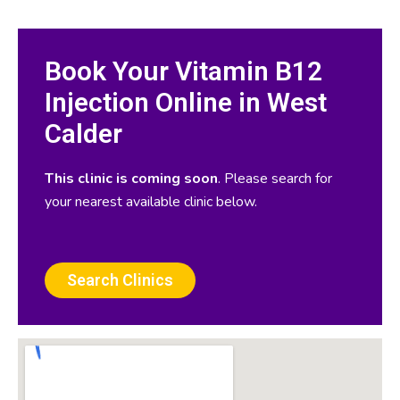
Book Your Vitamin B12
Injection Online in West
Calder
This clinic is coming soon
. Please search for
your nearest available clinic below.
Search Clinics