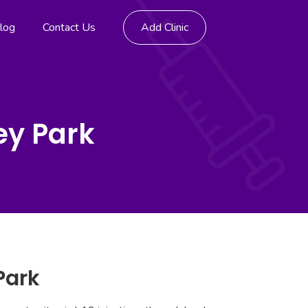
log
Contact Us
Add Clinic
ey Park
Park