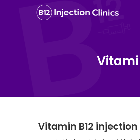
Vitami
Vitamin B12 injectio