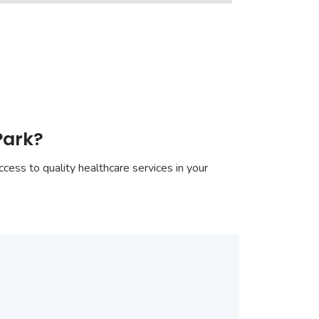
Park?
cess to quality healthcare services in your