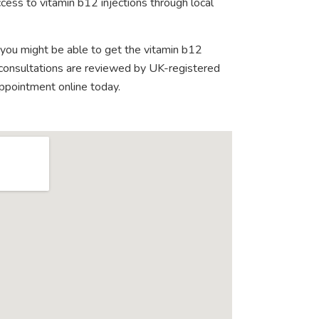
cess to vitamin b12 injections through local
 you might be able to get the vitamin b12
e consultations are reviewed by UK-registered
appointment online today.