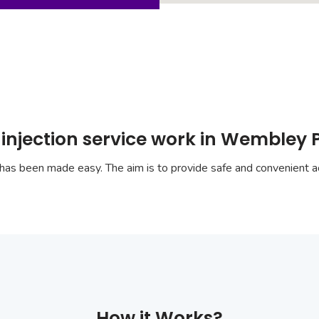
 injection service work in Wembley 
has been made easy. The aim is to provide safe and convenient ac
How it Works?