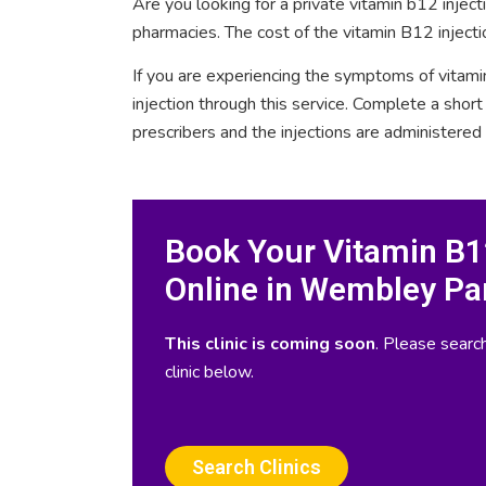
Are you looking for a private vitamin b12 inje
pharmacies. The cost of the vitamin B12 inject
If you are experiencing the symptoms of vitami
injection through this service. Complete a sho
prescribers and the injections are administered
Book Your Vitamin B12
Online in Wembley Pa
This clinic is coming soon
. Please search
clinic below.
Search Clinics