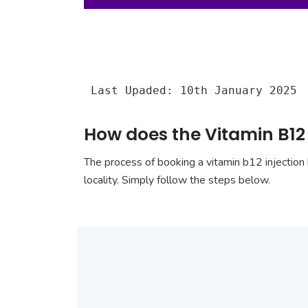
Last Upaded: 10th January 2025
How does the Vitamin B12
The process of booking a vitamin b12 injection 
locality. Simply follow the steps below.