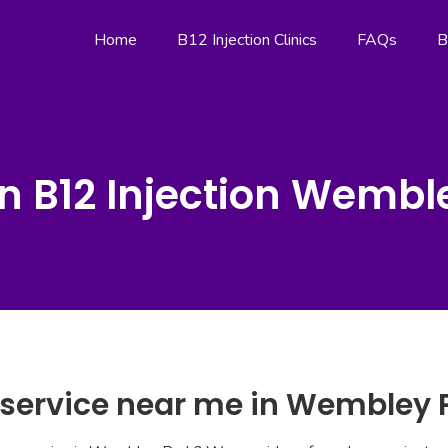
Home
B12 Injection Clinics
FAQs
B
n B12 Injection Wembl
n service near me in Wembley 