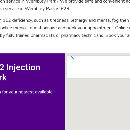
ction service in Wembley Park? We provide safe and convenient ac
ion service in Wembley Park is £29.
n b12 deficiency, such as tiredness, lethargy and mental fog then
rt online medical questionnaire and book your appointment. Onlin
 by fully trained pharmacists or pharmacy technicians. Book your 
 Injection
rk
 for your nearest available