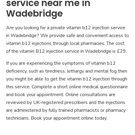
service near me in
Wadebridge
Are you looking for a private vitamin b12 injection service
in Wadebridge? We provide safe and convenient access to
vitamin b12 injections through local pharmacies. The cost
of the vitamin B12 injection service in Wadebridge is £29.
If you are experiencing the symptoms of vitamin b12
deficiency, such as tiredness, lethargy and mental fog then
you might be able to get the vitamin b12 injection through
this service. Complete a short online medical questionnaire
and book your appointment. Online consultations are
reviewed by UK-registered prescribers and the injections
are administered by fully trained pharmacists or pharmacy
technicians. Book your appointment online today.