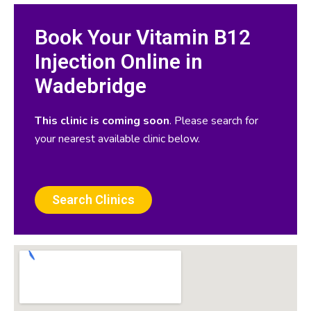
Book Your Vitamin B12
Injection Online in
Wadebridge
This clinic is coming soon
. Please search for
your nearest available clinic below.
Search Clinics