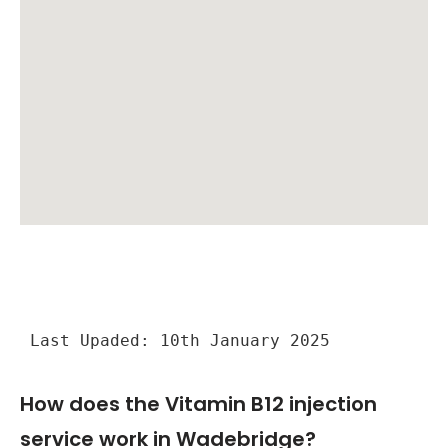
Last Upaded: 10th January 2025
How does the Vitamin B12 injection
service work in Wadebridge?