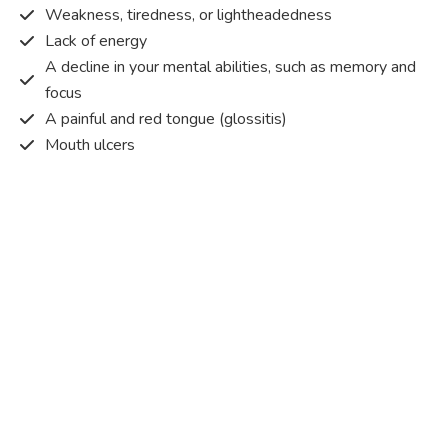
Weakness, tiredness, or lightheadedness
Lack of energy
A decline in your mental abilities, such as memory and
focus
A painful and red tongue (glossitis)
Mouth ulcers
Pins and needles (paraesthesia)
Disturbed vision
Irritability
Causes of Vitamin B12 deficiency?
Vitamin B12 deficiency occurs when the body does not
get or absorb sufficient vitamin B12 from the food it
consumes in order to operate effectively.
Vitamin B12 deficiency occurs due to a range of different