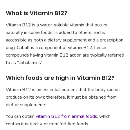
What is Vitamin B12?
Vitamin B12 is a water-soluble vitamin that occurs
naturally in some foods, is added to others, and is
accessible as both a dietary supplement and a prescription
drug. Cobalt is a component of vitamin B12, hence
compounds having vitamin B12 action are typically referred
to as “cobalamins”.
Which foods are high in Vitamin B12?
Vitamin B12 is an essential nutrient that the body cannot
produce on its own; therefore, it must be obtained from
diet or supplements.
You can obtain
vitamin B12 from animal foods
, which
contain it naturally, or from fortified foods.