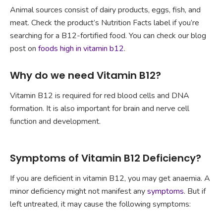
Animal sources consist of dairy products, eggs, fish, and
meat. Check the product’s Nutrition Facts label if you’re
searching for a B12-fortified food. You can check our blog
post on
foods high in vitamin b12
.
Why do we need Vitamin B12?
Vitamin B12 is required for red blood cells and DNA
formation. It is also important for brain and nerve cell
function and development.
Symptoms of Vitamin B12 Deficiency?
If you are deficient in vitamin B12, you may get anaemia. A
minor deficiency might not manifest any
symptoms
. But if
left untreated, it may cause the following symptoms: