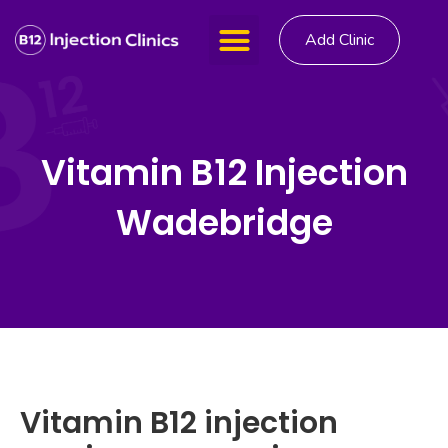
Add Clinic
Vitamin B12 Injection
Wadebridge
Vitamin B12 injection