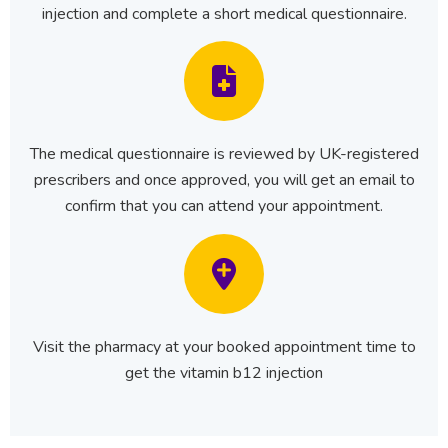
injection and complete a short medical questionnaire.
The medical questionnaire is reviewed by UK-registered
prescribers and once approved, you will get an email to
confirm that you can attend your appointment.
Visit the pharmacy at your booked appointment time to
get the vitamin b12 injection