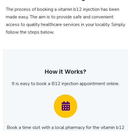
The process of booking a vitamin b12 injection has been
made easy. The aim is to provide safe and convenient
access to quality healthcare services in your locality. Simply
follow the steps below.
How it Works?
It is easy to book a B12 injection appointment online.
Book a time slot with a local pharmacy for the vitamin b12