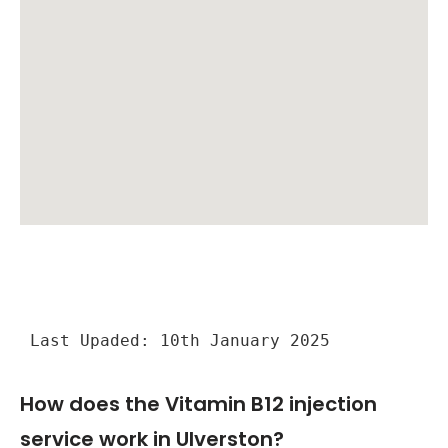
Last Upaded: 10th January 2025
How does the Vitamin B12 injection
service work in Ulverston?