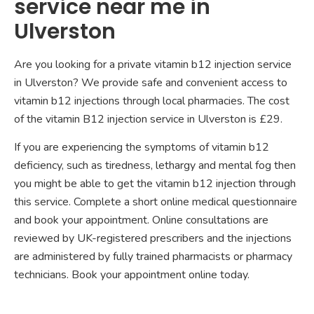
service near me in
Ulverston
Are you looking for a private vitamin b12 injection service
in Ulverston? We provide safe and convenient access to
vitamin b12 injections through local pharmacies. The cost
of the vitamin B12 injection service in Ulverston is £29.
If you are experiencing the symptoms of vitamin b12
deficiency, such as tiredness, lethargy and mental fog then
you might be able to get the vitamin b12 injection through
this service. Complete a short online medical questionnaire
and book your appointment. Online consultations are
reviewed by UK-registered prescribers and the injections
are administered by fully trained pharmacists or pharmacy
technicians. Book your appointment online today.