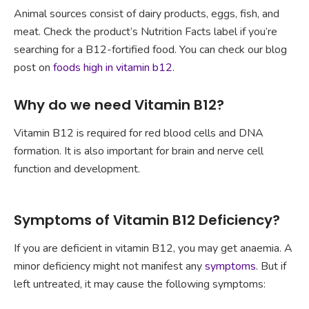
Animal sources consist of dairy products, eggs, fish, and
meat. Check the product’s Nutrition Facts label if you’re
searching for a B12-fortified food. You can check our blog
post on
foods high in vitamin b12
.
Why do we need Vitamin B12?
Vitamin B12 is required for red blood cells and DNA
formation. It is also important for brain and nerve cell
function and development.
Symptoms of Vitamin B12 Deficiency?
If you are deficient in vitamin B12, you may get anaemia. A
minor deficiency might not manifest any
symptoms
. But if
left untreated, it may cause the following symptoms: