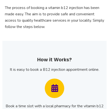
The process of booking a vitamin b12 injection has been
made easy. The aim is to provide safe and convenient
access to quality healthcare services in your locality. Simply
follow the steps below.
How it Works?
It is easy to book a B12 injection appointment online.
Book a time slot with a local pharmacy for the vitamin b12