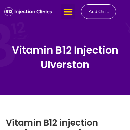
Add Clinic
Vitamin B12 Injection
Ulverston
Vitamin B12 injection