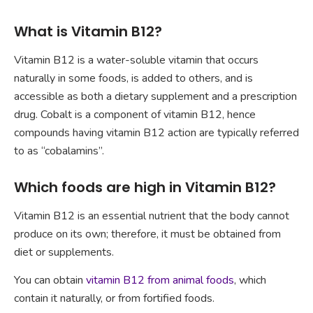
What is Vitamin B12?
Vitamin B12 is a water-soluble vitamin that occurs
naturally in some foods, is added to others, and is
accessible as both a dietary supplement and a prescription
drug. Cobalt is a component of vitamin B12, hence
compounds having vitamin B12 action are typically referred
to as “cobalamins”.
Which foods are high in Vitamin B12?
Vitamin B12 is an essential nutrient that the body cannot
produce on its own; therefore, it must be obtained from
diet or supplements.
You can obtain
vitamin B12 from animal foods
, which
contain it naturally, or from fortified foods.