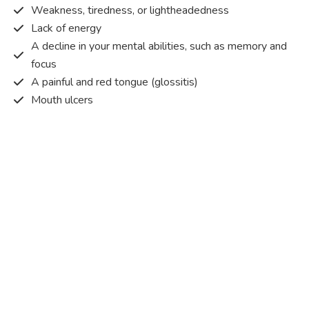
Weakness, tiredness, or lightheadedness
Lack of energy
A decline in your mental abilities, such as memory and
focus
A painful and red tongue (glossitis)
Mouth ulcers
Pins and needles (paraesthesia)
Disturbed vision
Irritability
Causes of Vitamin B12 deficiency?
Vitamin B12 deficiency occurs when the body does not
get or absorb sufficient vitamin B12 from the food it
consumes in order to operate effectively.
Vitamin B12 deficiency occurs due to a range of different