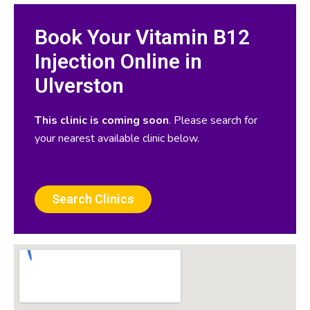
Book Your Vitamin B12
Injection Online in
Ulverston
This clinic is coming soon
. Please search for
your nearest available clinic below.
Search Clinics