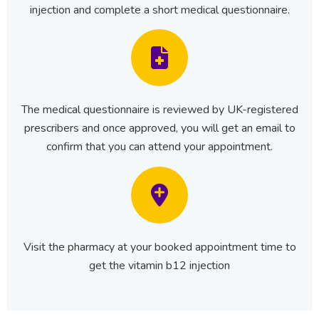
injection and complete a short medical questionnaire.
The medical questionnaire is reviewed by UK-registered
prescribers and once approved, you will get an email to
confirm that you can attend your appointment.
Visit the pharmacy at your booked appointment time to
get the vitamin b12 injection