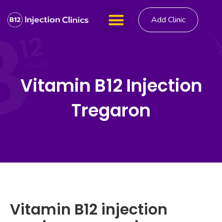
Add Clinic
Vitamin B12 Injection
Tregaron
Vitamin B12 injection