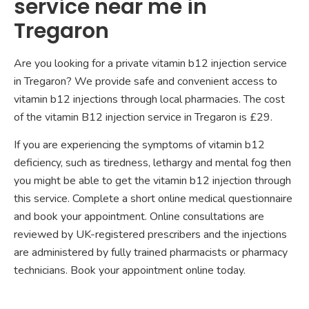
service near me in
Tregaron
Are you looking for a private vitamin b12 injection service
in Tregaron? We provide safe and convenient access to
vitamin b12 injections through local pharmacies. The cost
of the vitamin B12 injection service in Tregaron is £29.
If you are experiencing the symptoms of vitamin b12
deficiency, such as tiredness, lethargy and mental fog then
you might be able to get the vitamin b12 injection through
this service. Complete a short online medical questionnaire
and book your appointment. Online consultations are
reviewed by UK-registered prescribers and the injections
are administered by fully trained pharmacists or pharmacy
technicians. Book your appointment online today.