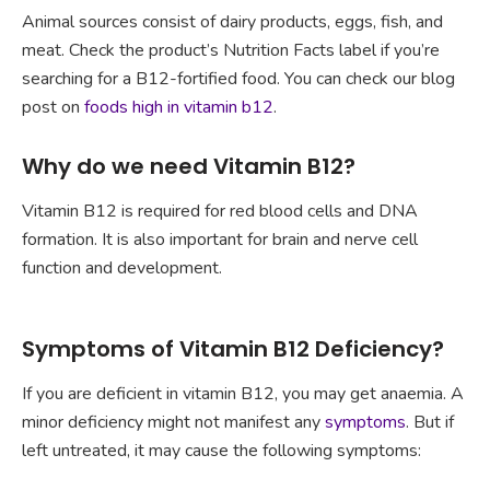
Animal sources consist of dairy products, eggs, fish, and
meat. Check the product’s Nutrition Facts label if you’re
searching for a B12-fortified food. You can check our blog
post on
foods high in vitamin b12
.
Why do we need Vitamin B12?
Vitamin B12 is required for red blood cells and DNA
formation. It is also important for brain and nerve cell
function and development.
Symptoms of Vitamin B12 Deficiency?
If you are deficient in vitamin B12, you may get anaemia. A
minor deficiency might not manifest any
symptoms
. But if
left untreated, it may cause the following symptoms: