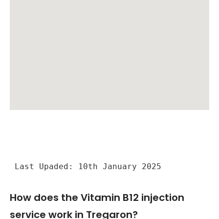
Last Upaded: 10th January 2025
How does the Vitamin B12 injection
service work in Tregaron?