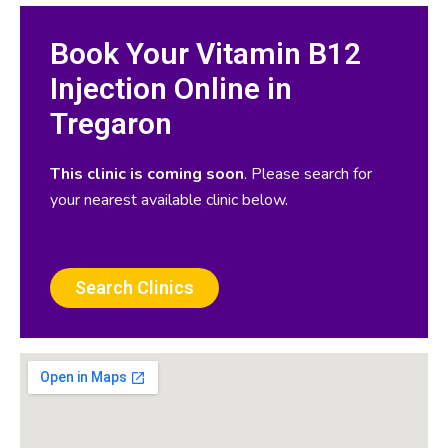
Book Your Vitamin B12
Injection Online in
Tregaron
This clinic is coming soon
. Please search for
your nearest available clinic below.
Search Clinics