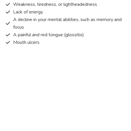
Weakness, tiredness, or lightheadedness
Lack of energy
A decline in your mental abilities, such as memory and
focus
A painful and red tongue (glossitis)
Mouth ulcers
Pins and needles (paraesthesia)
Disturbed vision
Irritability
Causes of Vitamin B12 deficiency?
Vitamin B12 deficiency occurs when the body does not
get or absorb sufficient vitamin B12 from the food it
consumes in order to operate effectively.
Vitamin B12 deficiency occurs due to a range of different