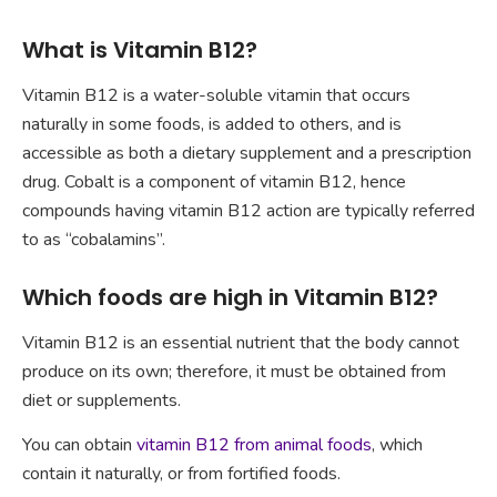
What is Vitamin B12?
Vitamin B12 is a water-soluble vitamin that occurs
naturally in some foods, is added to others, and is
accessible as both a dietary supplement and a prescription
drug. Cobalt is a component of vitamin B12, hence
compounds having vitamin B12 action are typically referred
to as “cobalamins”.
Which foods are high in Vitamin B12?
Vitamin B12 is an essential nutrient that the body cannot
produce on its own; therefore, it must be obtained from
diet or supplements.
You can obtain
vitamin B12 from animal foods
, which
contain it naturally, or from fortified foods.