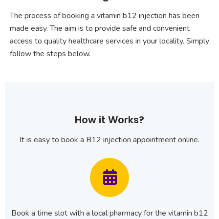
The process of booking a vitamin b12 injection has been
made easy. The aim is to provide safe and convenient
access to quality healthcare services in your locality. Simply
follow the steps below.
How it Works?
It is easy to book a B12 injection appointment online.
Book a time slot with a local pharmacy for the vitamin b12