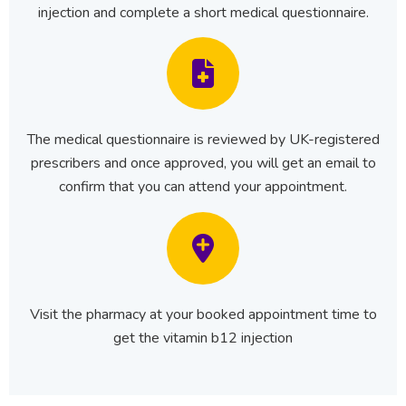
injection and complete a short medical questionnaire.
The medical questionnaire is reviewed by UK-registered
prescribers and once approved, you will get an email to
confirm that you can attend your appointment.
Visit the pharmacy at your booked appointment time to
get the vitamin b12 injection