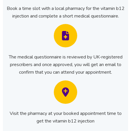
Book a time slot with a local pharmacy for the vitamin b12
injection and complete a short medical questionnaire.
The medical questionnaire is reviewed by UK-registered
prescribers and once approved, you will get an email to
confirm that you can attend your appointment.
Visit the pharmacy at your booked appointment time to
get the vitamin b12 injection