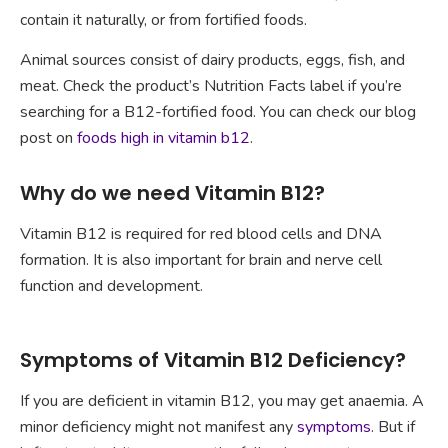
contain it naturally, or from fortified foods.
Animal sources consist of dairy products, eggs, fish, and
meat. Check the product’s Nutrition Facts label if you’re
searching for a B12-fortified food. You can check our blog
post on
foods high in vitamin b12
.
Why do we need Vitamin B12?
Vitamin B12 is required for red blood cells and DNA
formation. It is also important for brain and nerve cell
function and development.
Symptoms of Vitamin B12 Deficiency?
If you are deficient in vitamin B12, you may get anaemia. A
minor deficiency might not manifest any
symptoms
. But if