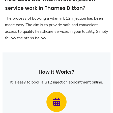
service work in Thames Ditton?
The process of booking a vitamin b12 injection has been
made easy. The aim is to provide safe and convenient
access to quality healthcare services in your locality. Simply
follow the steps below.
How it Works?
It is easy to book a B12 injection appointment online.