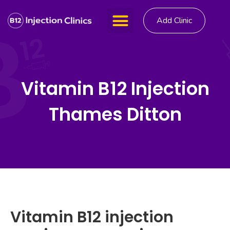
Add Clinic
Vitamin B12 Injection
Thames Ditton
Vitamin B12 injection