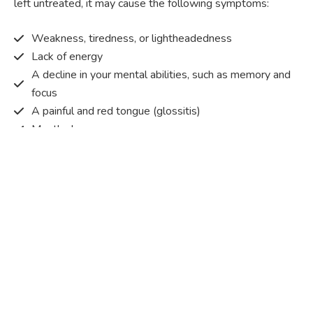
left untreated, it may cause the following symptoms:
Weakness, tiredness, or lightheadedness
Lack of energy
A decline in your mental abilities, such as memory and
focus
A painful and red tongue (glossitis)
Mouth ulcers
Pins and needles (paraesthesia)
Disturbed vision
Irritability
Causes of Vitamin B12 deficiency?
Vitamin B12 deficiency occurs when the body does not
get or absorb sufficient vitamin B12 from the food it
consumes in order to operate effectively.