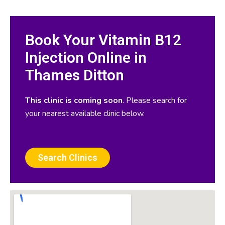
Book Your Vitamin B12
Injection Online in
Thames Ditton
This clinic is coming soon
. Please search for
your nearest available clinic below.
Search Clinics