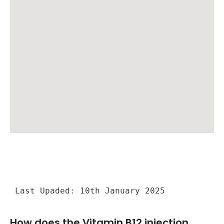
Last Upaded: 10th January 2025
How does the Vitamin B12 injection