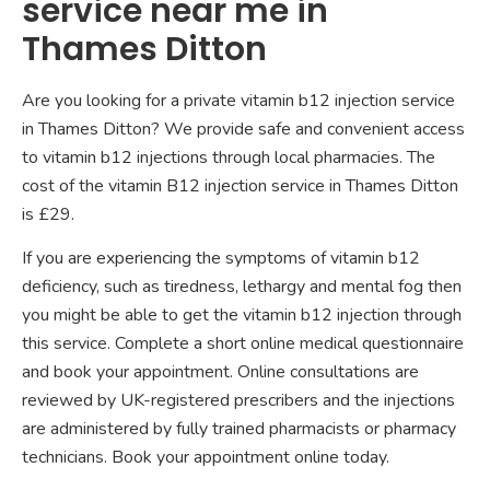
service near me in
Thames Ditton
Are you looking for a private vitamin b12 injection service
in Thames Ditton? We provide safe and convenient access
to vitamin b12 injections through local pharmacies. The
cost of the vitamin B12 injection service in Thames Ditton
is £29.
If you are experiencing the symptoms of vitamin b12
deficiency, such as tiredness, lethargy and mental fog then
you might be able to get the vitamin b12 injection through
this service. Complete a short online medical questionnaire
and book your appointment. Online consultations are
reviewed by UK-registered prescribers and the injections
are administered by fully trained pharmacists or pharmacy
technicians. Book your appointment online today.