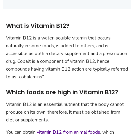
What is Vitamin B12?
Vitamin B12 is a water-soluble vitamin that occurs
naturally in some foods, is added to others, and is
accessible as both a dietary supplement and a prescription
drug. Cobalt is a component of vitamin B12, hence
compounds having vitamin B12 action are typically referred
to as “cobalamins”.
Which foods are high in Vitamin B12?
Vitamin B12 is an essential nutrient that the body cannot
produce on its own; therefore, it must be obtained from
diet or supplements.
You can obtain
vitamin B12 from animal foods
, which