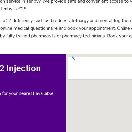
tion service in Tenby? We provide safe and convenient access to v
 Tenby is £29.
n b12 deficiency, such as tiredness, lethargy and mental fog then
rt online medical questionnaire and book your appointment. Onlin
 by fully trained pharmacists or pharmacy technicians. Book your 
 Injection
 for your nearest available