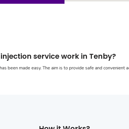
injection service work in Tenby?
has been made easy. The aim is to provide safe and convenient ac
How it Works?