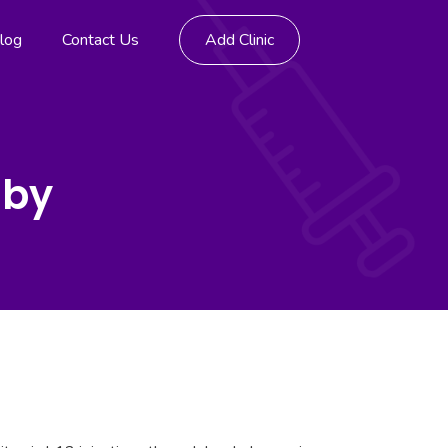
log
Contact Us
Add Clinic
nby