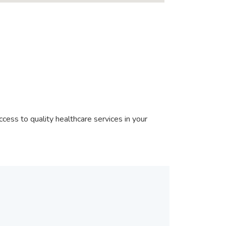
cess to quality healthcare services in your