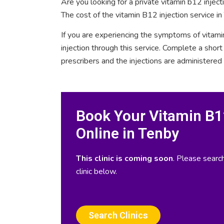
Are you looking for a private vitamin b12 injec
The cost of the vitamin B12 injection service in
If you are experiencing the symptoms of vitami
injection through this service. Complete a sho
prescribers and the injections are administered
Book Your Vitamin B12
Online in Tenby
This clinic is coming soon
. Please search
clinic below.
Search Clinics