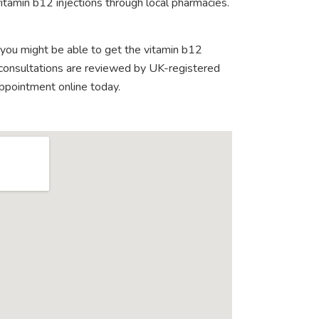
itamin b12 injections through local pharmacies.
 you might be able to get the vitamin b12
e consultations are reviewed by UK-registered
appointment online today.