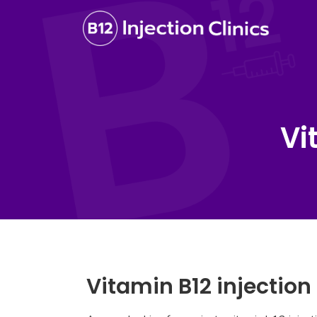
Vi
Vitamin B12 injection