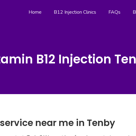
Home
B12 Injection Clinics
FAQs
B
tamin B12 Injection Te
 service near me in Tenby