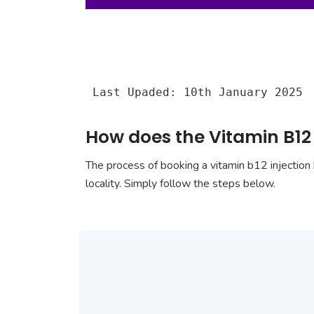
Last Upaded: 10th January 2025
How does the Vitamin B12 
The process of booking a vitamin b12 injection 
locality. Simply follow the steps below.