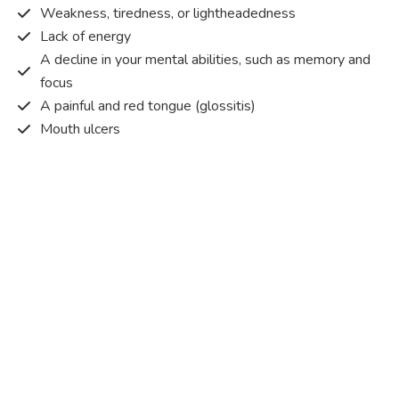
Weakness, tiredness, or lightheadedness
Lack of energy
A decline in your mental abilities, such as memory and
focus
A painful and red tongue (glossitis)
Mouth ulcers
Pins and needles (paraesthesia)
Disturbed vision
Irritability
Causes of Vitamin B12 deficiency?
Vitamin B12 deficiency occurs when the body does not
get or absorb sufficient vitamin B12 from the food it
consumes in order to operate effectively.
Vitamin B12 deficiency occurs due to a range of different