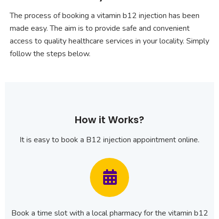
The process of booking a vitamin b12 injection has been
made easy. The aim is to provide safe and convenient
access to quality healthcare services in your locality. Simply
follow the steps below.
How it Works?
It is easy to book a B12 injection appointment online.
Book a time slot with a local pharmacy for the vitamin b12