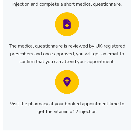
injection and complete a short medical questionnaire.
The medical questionnaire is reviewed by UK-registered
prescribers and once approved, you will get an email to
confirm that you can attend your appointment.
Visit the pharmacy at your booked appointment time to
get the vitamin b12 injection