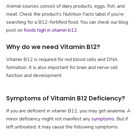
Animal sources consist of dairy products, eggs, fish, and
meat. Check the product’s Nutrition Facts label if you’re
searching for a B12-fortified food. You can check our blog
post on
foods high in vitamin b12
.
Why do we need Vitamin B12?
Vitamin B12 is required for red blood cells and DNA
formation. It is also important for brain and nerve cell
function and development.
Symptoms of Vitamin B12 Deficiency?
If you are deficient in vitamin B12, you may get anaemia. A
minor deficiency might not manifest any
symptoms
. But if
left untreated, it may cause the following symptoms: