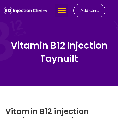
Add Clinic
Vitamin B12 Injection
Taynuilt
Vitamin B12 injection