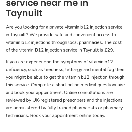
service near me in
Taynuilt
Are you looking for a private vitamin b12 injection service
in Taynuilt? We provide safe and convenient access to
vitamin b12 injections through local pharmacies. The cost
of the vitamin B12 injection service in Taynuilt is £29.
If you are experiencing the symptoms of vitamin b12
deficiency, such as tiredness, lethargy and mental fog then
you might be able to get the vitamin b12 injection through
this service. Complete a short online medical questionnaire
and book your appointment. Online consultations are
reviewed by UK-registered prescribers and the injections
are administered by fully trained pharmacists or pharmacy
technicians. Book your appointment online today.