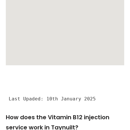
Last Upaded: 10th January 2025
How does the Vitamin B12 injection
service work in Taynuilt?