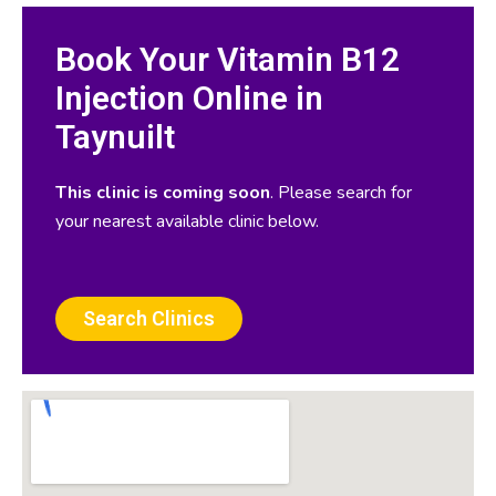
Book Your Vitamin B12
Injection Online in
Taynuilt
This clinic is coming soon
. Please search for
your nearest available clinic below.
Search Clinics