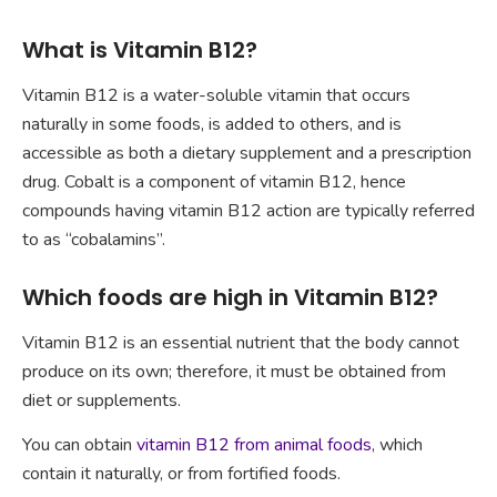
What is Vitamin B12?
Vitamin B12 is a water-soluble vitamin that occurs
naturally in some foods, is added to others, and is
accessible as both a dietary supplement and a prescription
drug. Cobalt is a component of vitamin B12, hence
compounds having vitamin B12 action are typically referred
to as “cobalamins”.
Which foods are high in Vitamin B12?
Vitamin B12 is an essential nutrient that the body cannot
produce on its own; therefore, it must be obtained from
diet or supplements.
You can obtain
vitamin B12 from animal foods
, which
contain it naturally, or from fortified foods.