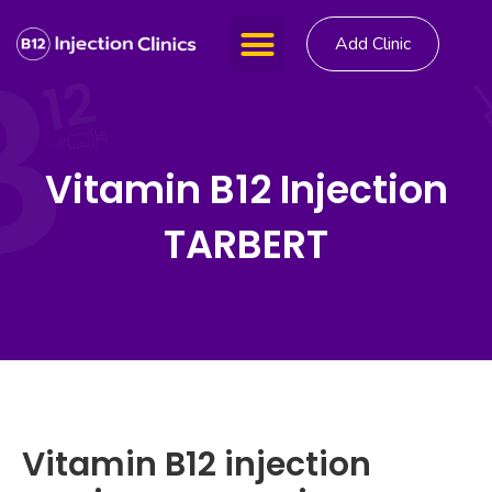
Add Clinic
Vitamin B12 Injection
TARBERT
Vitamin B12 injection