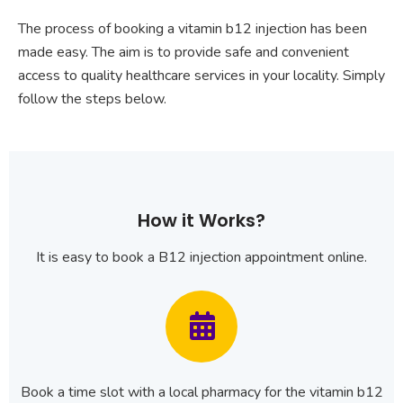
The process of booking a vitamin b12 injection has been
made easy. The aim is to provide safe and convenient
access to quality healthcare services in your locality. Simply
follow the steps below.
How it Works?
It is easy to book a B12 injection appointment online.
Book a time slot with a local pharmacy for the vitamin b12