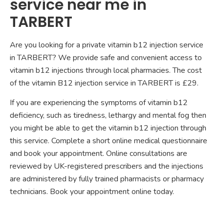
service near me in
TARBERT
Are you looking for a private vitamin b12 injection service
in TARBERT? We provide safe and convenient access to
vitamin b12 injections through local pharmacies. The cost
of the vitamin B12 injection service in TARBERT is £29.
If you are experiencing the symptoms of vitamin b12
deficiency, such as tiredness, lethargy and mental fog then
you might be able to get the vitamin b12 injection through
this service. Complete a short online medical questionnaire
and book your appointment. Online consultations are
reviewed by UK-registered prescribers and the injections
are administered by fully trained pharmacists or pharmacy
technicians. Book your appointment online today.