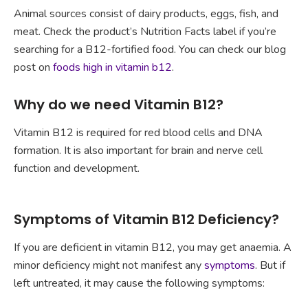
Animal sources consist of dairy products, eggs, fish, and
meat. Check the product’s Nutrition Facts label if you’re
searching for a B12-fortified food. You can check our blog
post on
foods high in vitamin b12
.
Why do we need Vitamin B12?
Vitamin B12 is required for red blood cells and DNA
formation. It is also important for brain and nerve cell
function and development.
Symptoms of Vitamin B12 Deficiency?
If you are deficient in vitamin B12, you may get anaemia. A
minor deficiency might not manifest any
symptoms
. But if
left untreated, it may cause the following symptoms: