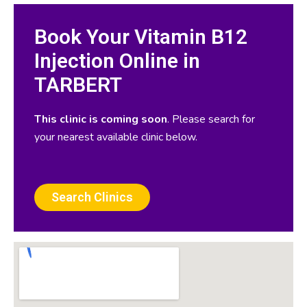
Book Your Vitamin B12
Injection Online in
TARBERT
This clinic is coming soon
. Please search for
your nearest available clinic below.
Search Clinics