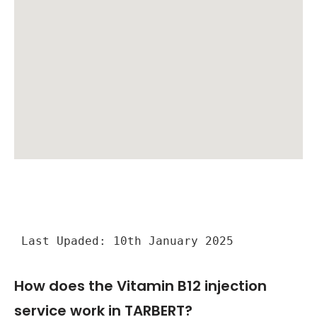
Last Upaded: 10th January 2025
How does the Vitamin B12 injection
service work in TARBERT?