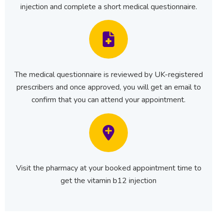
injection and complete a short medical questionnaire.
The medical questionnaire is reviewed by UK-registered
prescribers and once approved, you will get an email to
confirm that you can attend your appointment.
Visit the pharmacy at your booked appointment time to
get the vitamin b12 injection