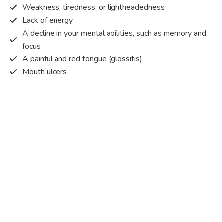
Weakness, tiredness, or lightheadedness
Lack of energy
A decline in your mental abilities, such as memory and
focus
A painful and red tongue (glossitis)
Mouth ulcers
Pins and needles (paraesthesia)
Disturbed vision
Irritability
Causes of Vitamin B12 deficiency?
Vitamin B12 deficiency occurs when the body does not
get or absorb sufficient vitamin B12 from the food it
consumes in order to operate effectively.
Vitamin B12 deficiency occurs due to a range of different