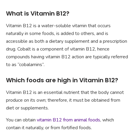
What is Vitamin B12?
Vitamin B12 is a water-soluble vitamin that occurs
naturally in some foods, is added to others, and is
accessible as both a dietary supplement and a prescription
drug. Cobalt is a component of vitamin B12, hence
compounds having vitamin B12 action are typically referred
to as “cobalamins”.
Which foods are high in Vitamin B12?
Vitamin B12 is an essential nutrient that the body cannot
produce on its own; therefore, it must be obtained from
diet or supplements.
You can obtain
vitamin B12 from animal foods
, which
contain it naturally, or from fortified foods.