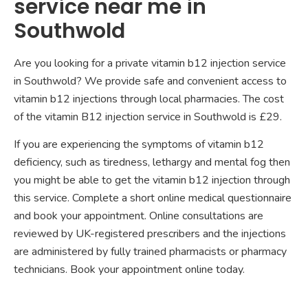
service near me in
Southwold
Are you looking for a private vitamin b12 injection service
in Southwold? We provide safe and convenient access to
vitamin b12 injections through local pharmacies. The cost
of the vitamin B12 injection service in Southwold is £29.
If you are experiencing the symptoms of vitamin b12
deficiency, such as tiredness, lethargy and mental fog then
you might be able to get the vitamin b12 injection through
this service. Complete a short online medical questionnaire
and book your appointment. Online consultations are
reviewed by UK-registered prescribers and the injections
are administered by fully trained pharmacists or pharmacy
technicians. Book your appointment online today.