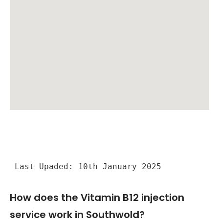
Last Upaded: 10th January 2025
How does the Vitamin B12 injection
service work in Southwold?