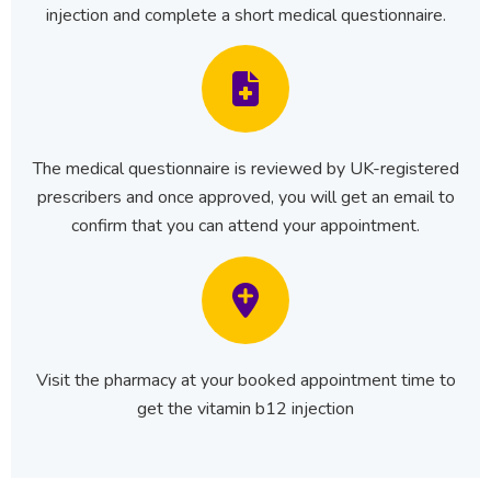
injection and complete a short medical questionnaire.
The medical questionnaire is reviewed by UK-registered
prescribers and once approved, you will get an email to
confirm that you can attend your appointment.
Visit the pharmacy at your booked appointment time to
get the vitamin b12 injection