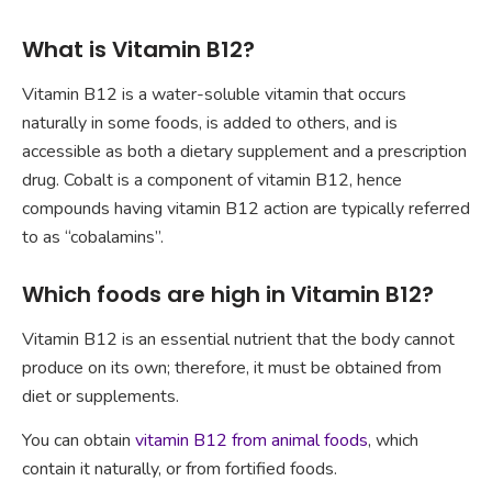
What is Vitamin B12?
Vitamin B12 is a water-soluble vitamin that occurs
naturally in some foods, is added to others, and is
accessible as both a dietary supplement and a prescription
drug. Cobalt is a component of vitamin B12, hence
compounds having vitamin B12 action are typically referred
to as “cobalamins”.
Which foods are high in Vitamin B12?
Vitamin B12 is an essential nutrient that the body cannot
produce on its own; therefore, it must be obtained from
diet or supplements.
You can obtain
vitamin B12 from animal foods
, which
contain it naturally, or from fortified foods.