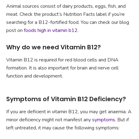
Animal sources consist of dairy products, eggs, fish, and
meat. Check the product’s Nutrition Facts label if you’re
searching for a B12-fortified food. You can check our blog
post on
foods high in vitamin b12
.
Why do we need Vitamin B12?
Vitamin B12 is required for red blood cells and DNA
formation. It is also important for brain and nerve cell
function and development.
Symptoms of Vitamin B12 Deficiency?
If you are deficient in vitamin B12, you may get anaemia. A
minor deficiency might not manifest any
symptoms
. But if
left untreated, it may cause the following symptoms: