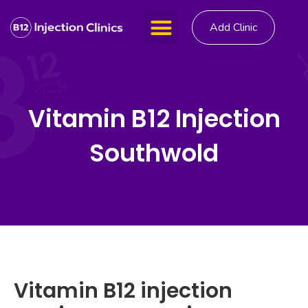
Add Clinic
Vitamin B12 Injection
Southwold
Vitamin B12 injection