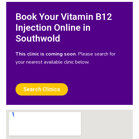
Book Your Vitamin B12
Injection Online in
Southwold
This clinic is coming soon
. Please search for
your nearest available clinic below.
Search Clinics