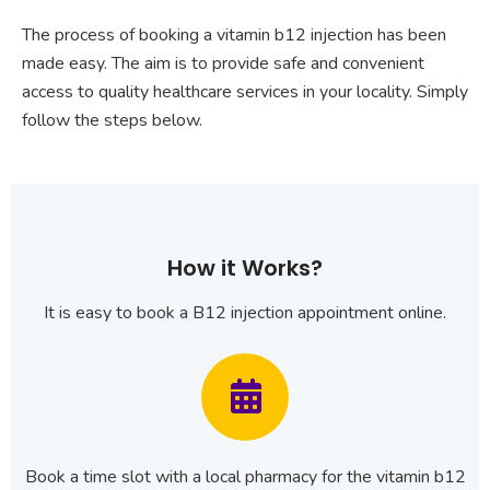
The process of booking a vitamin b12 injection has been
made easy. The aim is to provide safe and convenient
access to quality healthcare services in your locality. Simply
follow the steps below.
How it Works?
It is easy to book a B12 injection appointment online.
Book a time slot with a local pharmacy for the vitamin b12