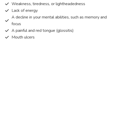
Weakness, tiredness, or lightheadedness
Lack of energy
A decline in your mental abilities, such as memory and
focus
A painful and red tongue (glossitis)
Mouth ulcers
Pins and needles (paraesthesia)
Disturbed vision
Irritability
Causes of Vitamin B12 deficiency?
Vitamin B12 deficiency occurs when the body does not
get or absorb sufficient vitamin B12 from the food it
consumes in order to operate effectively.
Vitamin B12 deficiency occurs due to a range of different