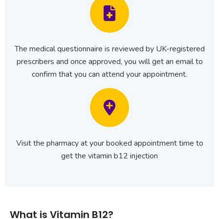
The medical questionnaire is reviewed by UK-registered
prescribers and once approved, you will get an email to
confirm that you can attend your appointment.
Visit the pharmacy at your booked appointment time to
get the vitamin b12 injection
What is Vitamin B12?