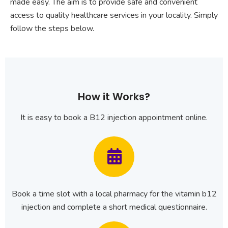
made easy. The aim is to provide safe and convenient
access to quality healthcare services in your locality. Simply
follow the steps below.
How it Works?
It is easy to book a B12 injection appointment online.
Book a time slot with a local pharmacy for the vitamin b12
injection and complete a short medical questionnaire.