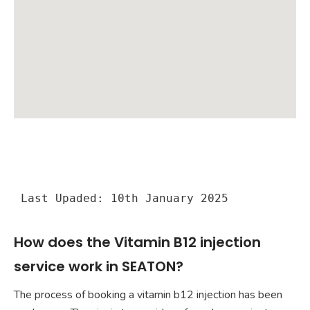
Last Upaded: 10th January 2025
How does the Vitamin B12 injection
service work in SEATON?
The process of booking a vitamin b12 injection has been