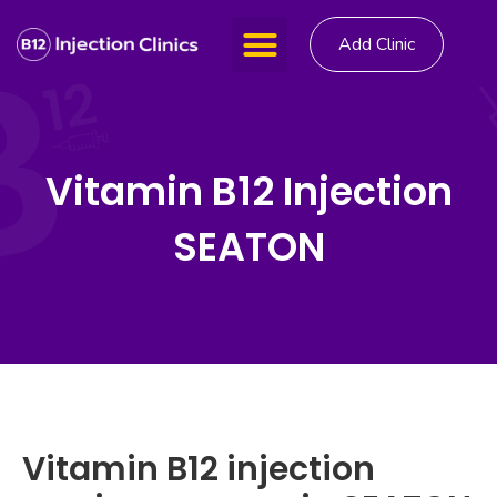
Add Clinic
Vitamin B12 Injection
SEATON
Vitamin B12 injection