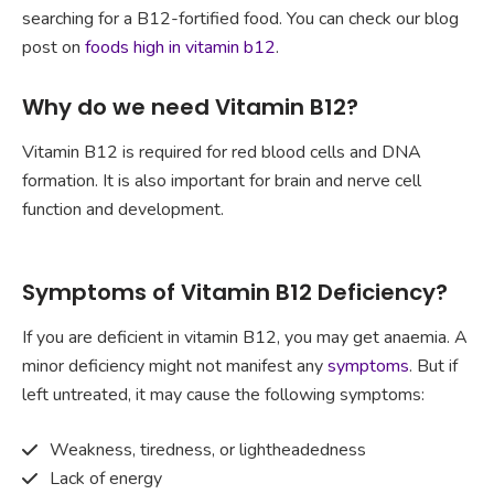
searching for a B12-fortified food. You can check our blog
post on
foods high in vitamin b12
.
Why do we need Vitamin B12?
Vitamin B12 is required for red blood cells and DNA
formation. It is also important for brain and nerve cell
function and development.
Symptoms of Vitamin B12 Deficiency?
If you are deficient in vitamin B12, you may get anaemia. A
minor deficiency might not manifest any
symptoms
. But if
left untreated, it may cause the following symptoms:
Weakness, tiredness, or lightheadedness
Lack of energy