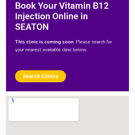
Book Your Vitamin B12
Injection Online in
SEATON
This clinic is coming soon
. Please search for
your nearest available clinic below.
Search Clinics