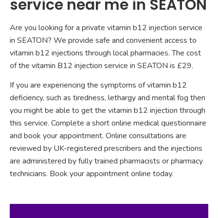
service near me in SEATON
Are you looking for a private vitamin b12 injection service
in SEATON? We provide safe and convenient access to
vitamin b12 injections through local pharmacies. The cost
of the vitamin B12 injection service in SEATON is £29.
If you are experiencing the symptoms of vitamin b12
deficiency, such as tiredness, lethargy and mental fog then
you might be able to get the vitamin b12 injection through
this service. Complete a short online medical questionnaire
and book your appointment. Online consultations are
reviewed by UK-registered prescribers and the injections
are administered by fully trained pharmacists or pharmacy
technicians. Book your appointment online today.