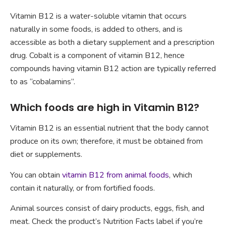
Vitamin B12 is a water-soluble vitamin that occurs
naturally in some foods, is added to others, and is
accessible as both a dietary supplement and a prescription
drug. Cobalt is a component of vitamin B12, hence
compounds having vitamin B12 action are typically referred
to as “cobalamins”.
Which foods are high in Vitamin B12?
Vitamin B12 is an essential nutrient that the body cannot
produce on its own; therefore, it must be obtained from
diet or supplements.
You can obtain
vitamin B12 from animal foods
, which
contain it naturally, or from fortified foods.
Animal sources consist of dairy products, eggs, fish, and
meat. Check the product’s Nutrition Facts label if you’re