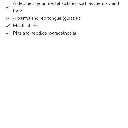
A decline in your mental abilities, such as memory and
focus
A painful and red tongue (glossitis)
Mouth ulcers
Pins and needles (paraesthesia)
Disturbed vision
Irritability
Causes of Vitamin B12 deficiency?
Vitamin B12 deficiency occurs when the body does not
get or absorb sufficient vitamin B12 from the food it
consumes in order to operate effectively.
Vitamin B12 deficiency occurs due to a range of different
factors. Some of the main reasons are listed below:
Pernicious anaemia
– An autoimmune condition that