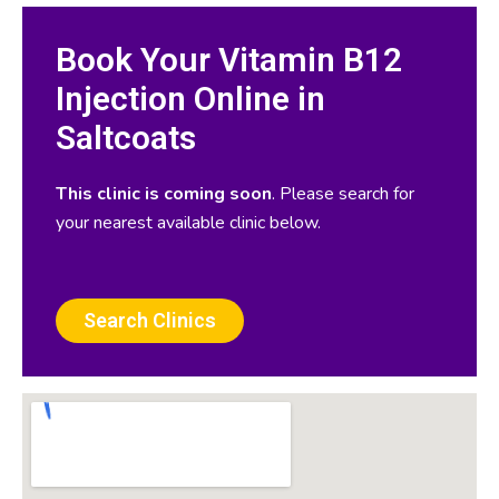
Book Your Vitamin B12
Injection Online in
Saltcoats
This clinic is coming soon
. Please search for
your nearest available clinic below.
Search Clinics