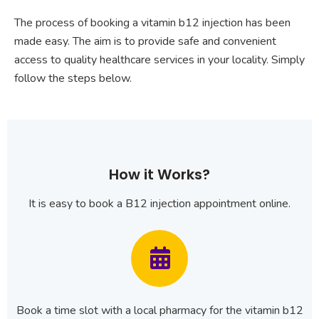
The process of booking a vitamin b12 injection has been
made easy. The aim is to provide safe and convenient
access to quality healthcare services in your locality. Simply
follow the steps below.
How it Works?
It is easy to book a B12 injection appointment online.
Book a time slot with a local pharmacy for the vitamin b12