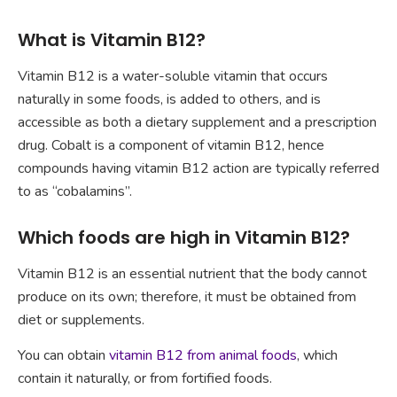
What is Vitamin B12?
Vitamin B12 is a water-soluble vitamin that occurs
naturally in some foods, is added to others, and is
accessible as both a dietary supplement and a prescription
drug. Cobalt is a component of vitamin B12, hence
compounds having vitamin B12 action are typically referred
to as “cobalamins”.
Which foods are high in Vitamin B12?
Vitamin B12 is an essential nutrient that the body cannot
produce on its own; therefore, it must be obtained from
diet or supplements.
You can obtain
vitamin B12 from animal foods
, which
contain it naturally, or from fortified foods.