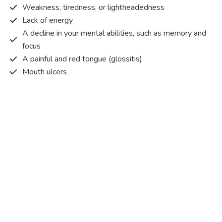
Weakness, tiredness, or lightheadedness
Lack of energy
A decline in your mental abilities, such as memory and
focus
A painful and red tongue (glossitis)
Mouth ulcers
Pins and needles (paraesthesia)
Disturbed vision
Irritability
Causes of Vitamin B12 deficiency?
Vitamin B12 deficiency occurs when the body does not
get or absorb sufficient vitamin B12 from the food it
consumes in order to operate effectively.
Vitamin B12 deficiency occurs due to a range of different