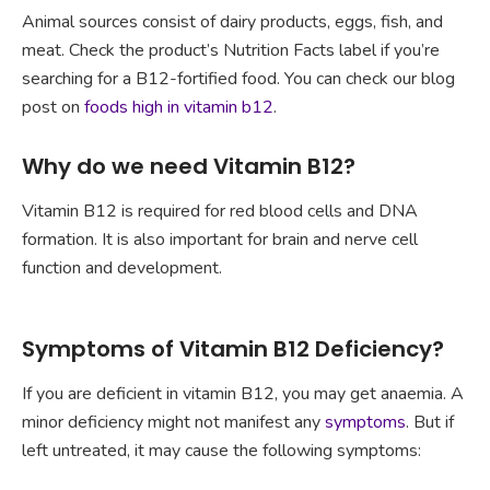
Animal sources consist of dairy products, eggs, fish, and
meat. Check the product’s Nutrition Facts label if you’re
searching for a B12-fortified food. You can check our blog
post on
foods high in vitamin b12
.
Why do we need Vitamin B12?
Vitamin B12 is required for red blood cells and DNA
formation. It is also important for brain and nerve cell
function and development.
Symptoms of Vitamin B12 Deficiency?
If you are deficient in vitamin B12, you may get anaemia. A
minor deficiency might not manifest any
symptoms
. But if
left untreated, it may cause the following symptoms: