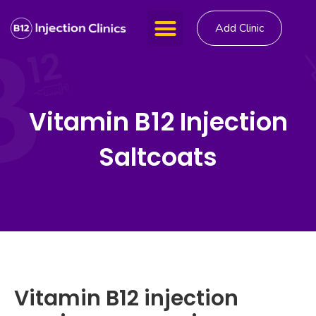
Add Clinic
Vitamin B12 Injection
Saltcoats
Vitamin B12 injection