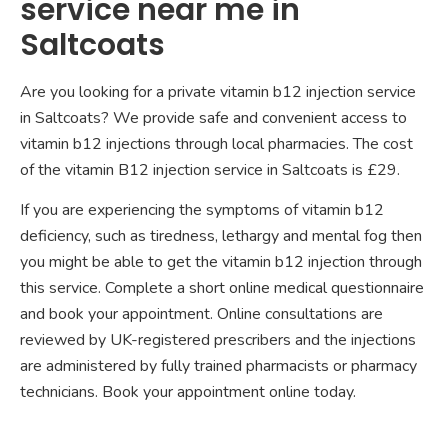
service near me in
Saltcoats
Are you looking for a private vitamin b12 injection service
in Saltcoats? We provide safe and convenient access to
vitamin b12 injections through local pharmacies. The cost
of the vitamin B12 injection service in Saltcoats is £29.
If you are experiencing the symptoms of vitamin b12
deficiency, such as tiredness, lethargy and mental fog then
you might be able to get the vitamin b12 injection through
this service. Complete a short online medical questionnaire
and book your appointment. Online consultations are
reviewed by UK-registered prescribers and the injections
are administered by fully trained pharmacists or pharmacy
technicians. Book your appointment online today.