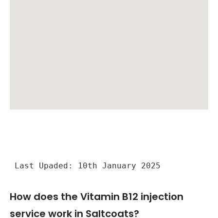
Last Upaded: 10th January 2025
How does the Vitamin B12 injection
service work in Saltcoats?