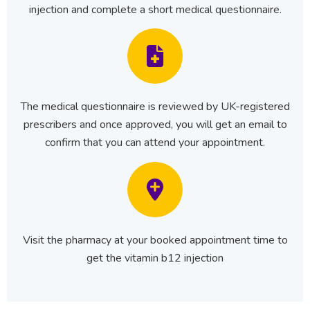
injection and complete a short medical questionnaire.
The medical questionnaire is reviewed by UK-registered
prescribers and once approved, you will get an email to
confirm that you can attend your appointment.
Visit the pharmacy at your booked appointment time to
get the vitamin b12 injection