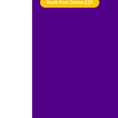
Book Now Online £29