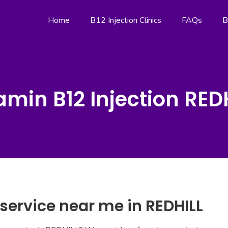
Home
B12 Injection Clinics
FAQs
B
amin B12 Injection RED
 service near me in REDHILL