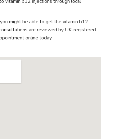
o vitamin b12 injections through local
 you might be able to get the vitamin b12
e consultations are reviewed by UK-registered
appointment online today.