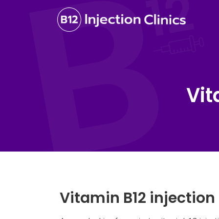
Vit
Vitamin B12 injection