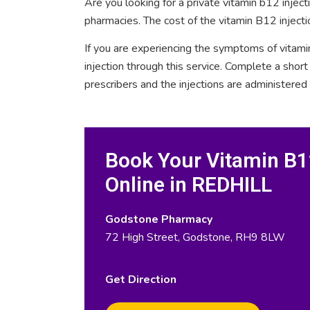
Are you looking for a private vitamin b12 inje
pharmacies. The cost of the vitamin B12 inject
If you are experiencing the symptoms of vitami
injection through this service. Complete a sho
prescribers and the injections are administered
Book Your Vitamin B12
Online in REDHILL
Godstone Pharmacy
72 High Street, Godstone, RH9 8LW
Get Direction