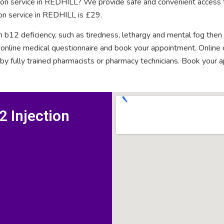
ction service in REDHILL? We provide safe and convenient access t
ion service in REDHILL is £29.
n b12 deficiency, such as tiredness, lethargy and mental fog then
rt online medical questionnaire and book your appointment. Onlin
 by fully trained pharmacists or pharmacy technicians. Book your 
 Injection