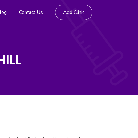
log
Contact Us
Add Clinic
HILL