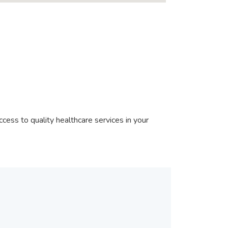
cess to quality healthcare services in your