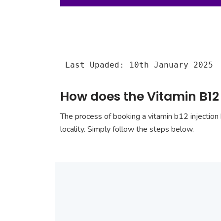
Last Upaded: 10th January 2025
How does the Vitamin B12 
The process of booking a vitamin b12 injection 
locality. Simply follow the steps below.