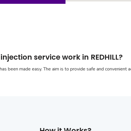
injection service work in REDHILL?
has been made easy. The aim is to provide safe and convenient ac
How it Works?