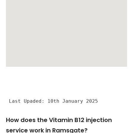
Last Upaded: 10th January 2025
How does the Vitamin B12 injection
service work in Ramsgate?