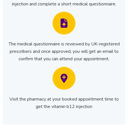
injection and complete a short medical questionnaire.
The medical questionnaire is reviewed by UK-registered
prescribers and once approved, you will get an email to
confirm that you can attend your appointment.
Visit the pharmacy at your booked appointment time to
get the vitamin b12 injection