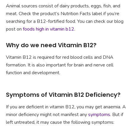
Animal sources consist of dairy products, eggs, fish, and
meat. Check the product’s Nutrition Facts label if you’re
searching for a B12-fortified food. You can check our blog
post on
foods high in vitamin b12
.
Why do we need Vitamin B12?
Vitamin B12 is required for red blood cells and DNA
formation. It is also important for brain and nerve cell
function and development.
Symptoms of Vitamin B12 Deficiency?
If you are deficient in vitamin B12, you may get anaemia. A
minor deficiency might not manifest any
symptoms
. But if
left untreated, it may cause the following symptoms: