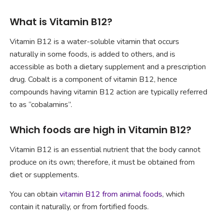
What is Vitamin B12?
Vitamin B12 is a water-soluble vitamin that occurs
naturally in some foods, is added to others, and is
accessible as both a dietary supplement and a prescription
drug. Cobalt is a component of vitamin B12, hence
compounds having vitamin B12 action are typically referred
to as “cobalamins”.
Which foods are high in Vitamin B12?
Vitamin B12 is an essential nutrient that the body cannot
produce on its own; therefore, it must be obtained from
diet or supplements.
You can obtain
vitamin B12 from animal foods
, which
contain it naturally, or from fortified foods.