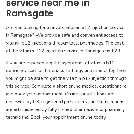
service near me in
Ramsgate
Are you looking for a private vitamin b12 injection service
in Ramsgate? We provide safe and convenient access to
vitamin b12 injections through local pharmacies. The cost
of the vitamin B12 injection service in Ramsgate is £29.
If you are experiencing the symptoms of vitamin b12
deficiency, such as tiredness, lethargy and mental fog then
you might be able to get the vitamin b12 injection through
this service. Complete a short online medical questionnaire
and book your appointment. Online consultations are
reviewed by UK-registered prescribers and the injections
are administered by fully trained pharmacists or pharmacy
technicians. Book your appointment online today.