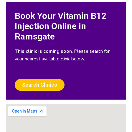
Book Your Vitamin B12
Injection Online in
Ramsgate
This clinic is coming soon
. Please search for
your nearest available clinic below.
Search Clinics