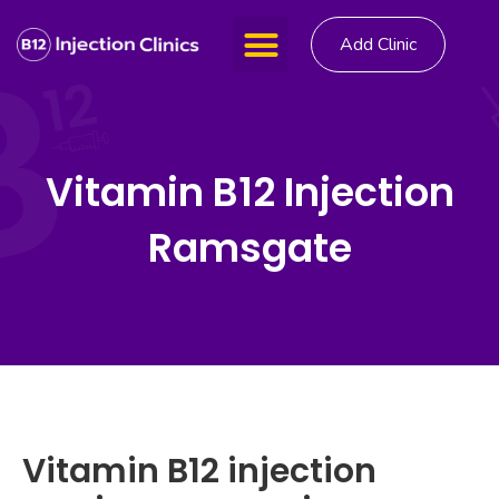
Add Clinic
Vitamin B12 Injection
Ramsgate
Vitamin B12 injection