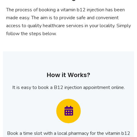
The process of booking a vitamin b12 injection has been
made easy. The aim is to provide safe and convenient
access to quality healthcare services in your locality. Simply
follow the steps below.
How it Works?
It is easy to book a B12 injection appointment online.
Book a time slot with a local pharmacy for the vitamin b12