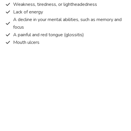
Weakness, tiredness, or lightheadedness
Lack of energy
A decline in your mental abilities, such as memory and
focus
A painful and red tongue (glossitis)
Mouth ulcers
Pins and needles (paraesthesia)
Disturbed vision
Irritability
Causes of Vitamin B12 deficiency?
Vitamin B12 deficiency occurs when the body does not
get or absorb sufficient vitamin B12 from the food it
consumes in order to operate effectively.
Vitamin B12 deficiency occurs due to a range of different