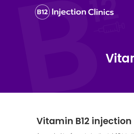
Vita
Vitamin B12 injectio