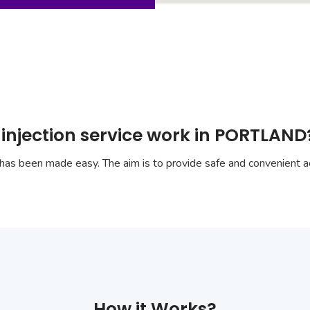
 injection service work in PORTLAND
has been made easy. The aim is to provide safe and convenient ac
How it Works?