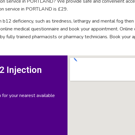
ction service in PORTLAND? We provide safe and convenient acces
tion service in PORTLAND is £29.
n b12 deficiency, such as tiredness, lethargy and mental fog then
rt online medical questionnaire and book your appointment. Onlin
 by fully trained pharmacists or pharmacy technicians. Book your 
 Injection
 for your nearest available