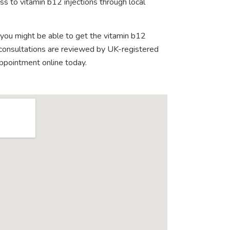
s to vitamin b12 injections through local
 you might be able to get the vitamin b12
e consultations are reviewed by UK-registered
appointment online today.