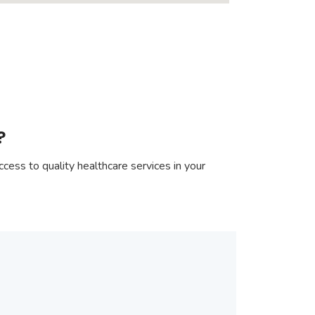
?
cess to quality healthcare services in your