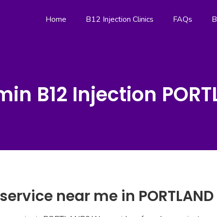
Home
B12 Injection Clinics
FAQs
B
min B12 Injection POR
n service near me in PORTLAND