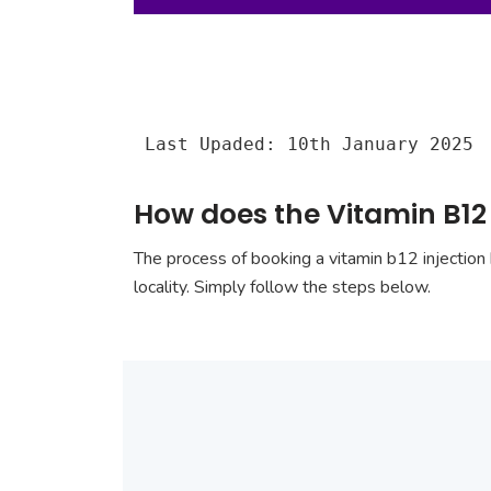
Last Upaded: 10th January 2025
How does the Vitamin B12
The process of booking a vitamin b12 injection 
locality. Simply follow the steps below.