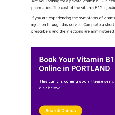
Are you looking for a private vitamin b12 inje
pharmacies. The cost of the vitamin B12 injec
If you are experiencing the symptoms of vitami
injection through this service. Complete a sho
prescribers and the injections are administered
Book Your Vitamin B12
Online in PORTLAND
This clinic is coming soon
. Please search
clinic below.
Search Clinics