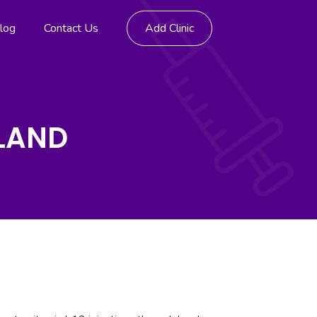
log
Contact Us
Add Clinic
TLAND