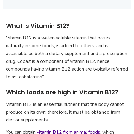
What is Vitamin B12?
Vitamin B12 is a water-soluble vitamin that occurs
naturally in some foods, is added to others, and is
accessible as both a dietary supplement and a prescription
drug. Cobalt is a component of vitamin B12, hence
compounds having vitamin B12 action are typically referred
to as “cobalamins”.
Which foods are high in Vitamin B12?
Vitamin B12 is an essential nutrient that the body cannot
produce on its own; therefore, it must be obtained from
diet or supplements.
You can obtain
vitamin B12 from animal foods
, which