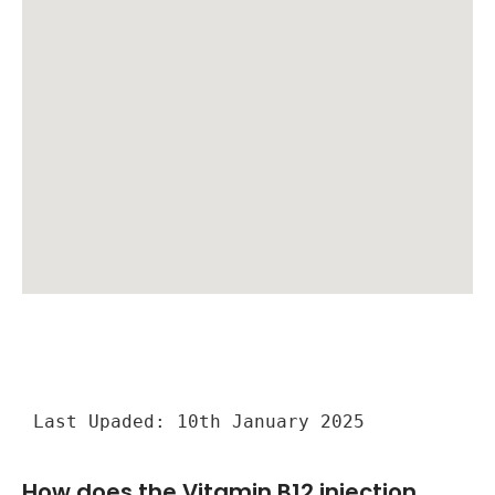
Last Upaded: 10th January 2025
How does the Vitamin B12 injection