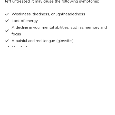
left untreated, it may cause the following symptoms:
Weakness, tiredness, or lightheadedness
Lack of energy
A decline in your mental abilities, such as memory and
focus
A painful and red tongue (glossitis)
Mouth ulcers
Pins and needles (paraesthesia)
Disturbed vision
Irritability
Causes of Vitamin B12 deficiency?
Vitamin B12 deficiency occurs when the body does not
get or absorb sufficient vitamin B12 from the food it
consumes in order to operate effectively.