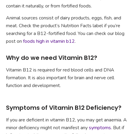
contain it naturally, or from fortified foods.
Animal sources consist of dairy products, eggs, fish, and
meat. Check the product’s Nutrition Facts label if you’re
searching for a B12-fortified food. You can check our blog
post on
foods high in vitamin b12
.
Why do we need Vitamin B12?
Vitamin B12 is required for red blood cells and DNA
formation. It is also important for brain and nerve cell
function and development.
Symptoms of Vitamin B12 Deficiency?
If you are deficient in vitamin B12, you may get anaemia. A
minor deficiency might not manifest any
symptoms
. But if