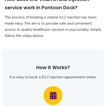
service work in Pontoon Dock?
The process of booking a vitamin b12 injection has been
made easy. The aim is to provide safe and convenient
access to quality healthcare services in your locality. Simply
follow the steps below.
How it Works?
It is easy to book a B12 injection appointment online.