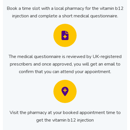
Book a time slot with a local pharmacy for the vitamin b12
injection and complete a short medical questionnaire.
The medical questionnaire is reviewed by UK-registered
prescribers and once approved, you will get an email to
confirm that you can attend your appointment.
Visit the pharmacy at your booked appointment time to
get the vitamin b12 injection