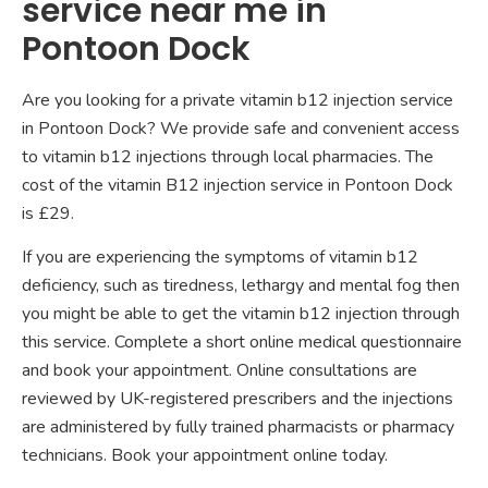
service near me in
Pontoon Dock
Are you looking for a private vitamin b12 injection service
in Pontoon Dock? We provide safe and convenient access
to vitamin b12 injections through local pharmacies. The
cost of the vitamin B12 injection service in Pontoon Dock
is £29.
If you are experiencing the symptoms of vitamin b12
deficiency, such as tiredness, lethargy and mental fog then
you might be able to get the vitamin b12 injection through
this service. Complete a short online medical questionnaire
and book your appointment. Online consultations are
reviewed by UK-registered prescribers and the injections
are administered by fully trained pharmacists or pharmacy
technicians. Book your appointment online today.