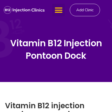
Add Clinic
Vitamin B12 Injection
Pontoon Dock
Vitamin B12 injection