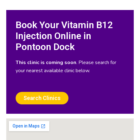
Book Your Vitamin B12
Injection Online in
Pontoon Dock
This clinic is coming soon
. Please search for
your nearest available clinic below.
Search Clinics