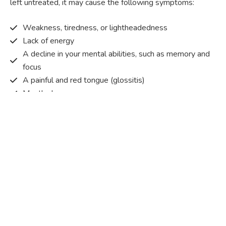
left untreated, it may cause the following symptoms:
Weakness, tiredness, or lightheadedness
Lack of energy
A decline in your mental abilities, such as memory and
focus
A painful and red tongue (glossitis)
Mouth ulcers
Pins and needles (paraesthesia)
Disturbed vision
Irritability
Causes of Vitamin B12 deficiency?
Vitamin B12 deficiency occurs when the body does not
get or absorb sufficient vitamin B12 from the food it
consumes in order to operate effectively.