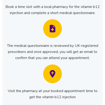
Book a time slot with a local pharmacy for the vitamin b12
injection and complete a short medical questionnaire.
The medical questionnaire is reviewed by UK-registered
prescribers and once approved, you will get an email to
confirm that you can attend your appointment.
Visit the pharmacy at your booked appointment time to
get the vitamin b12 injection