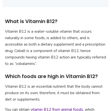
What is Vitamin B12?
Vitamin B12 is a water-soluble vitamin that occurs
naturally in some foods, is added to others, and is
accessible as both a dietary supplement and a prescription
drug. Cobalt is a component of vitamin B12, hence
compounds having vitamin B12 action are typically referred
to as “cobalamins”.
Which foods are high in Vitamin B12?
Vitamin B12 is an essential nutrient that the body cannot
produce on its own; therefore, it must be obtained from
diet or supplements.
You can obtain
vitamin B12 from animal foods
, which