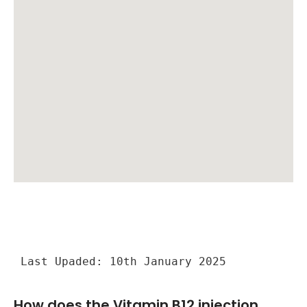
Last Upaded: 10th January 2025
How does the Vitamin B12 injection