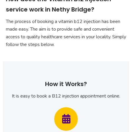
service work in Nethy Bridge?
The process of booking a vitamin b12 injection has been
made easy. The aim is to provide safe and convenient
access to quality healthcare services in your locality. Simply
follow the steps below.
How it Works?
It is easy to book a B12 injection appointment online.