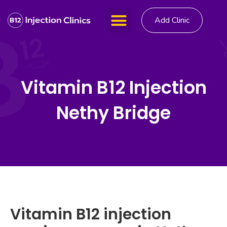
Add Clinic
Vitamin B12 Injection
Nethy Bridge
Vitamin B12 injection