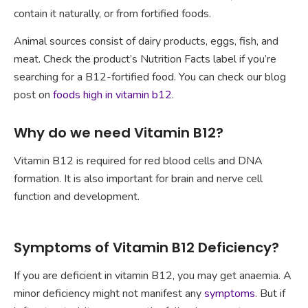
contain it naturally, or from fortified foods.
Animal sources consist of dairy products, eggs, fish, and
meat. Check the product’s Nutrition Facts label if you’re
searching for a B12-fortified food. You can check our blog
post on
foods high in vitamin b12
.
Why do we need Vitamin B12?
Vitamin B12 is required for red blood cells and DNA
formation. It is also important for brain and nerve cell
function and development.
Symptoms of Vitamin B12 Deficiency?
If you are deficient in vitamin B12, you may get anaemia. A
minor deficiency might not manifest any
symptoms
. But if