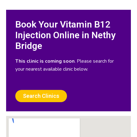
Book Your Vitamin B12
Injection Online in Nethy
Bridge
This clinic is coming soon
. Please search for
your nearest available clinic below.
Search Clinics