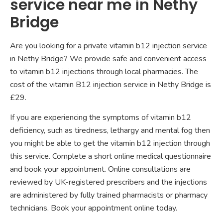
service near me in Nethy
Bridge
Are you looking for a private vitamin b12 injection service
in Nethy Bridge? We provide safe and convenient access
to vitamin b12 injections through local pharmacies. The
cost of the vitamin B12 injection service in Nethy Bridge is
£29.
If you are experiencing the symptoms of vitamin b12
deficiency, such as tiredness, lethargy and mental fog then
you might be able to get the vitamin b12 injection through
this service. Complete a short online medical questionnaire
and book your appointment. Online consultations are
reviewed by UK-registered prescribers and the injections
are administered by fully trained pharmacists or pharmacy
technicians. Book your appointment online today.