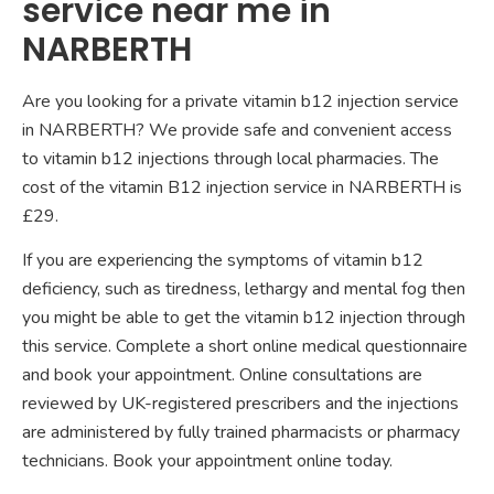
service near me in
NARBERTH
Are you looking for a private vitamin b12 injection service
in NARBERTH? We provide safe and convenient access
to vitamin b12 injections through local pharmacies. The
cost of the vitamin B12 injection service in NARBERTH is
£29.
If you are experiencing the symptoms of vitamin b12
deficiency, such as tiredness, lethargy and mental fog then
you might be able to get the vitamin b12 injection through
this service. Complete a short online medical questionnaire
and book your appointment. Online consultations are
reviewed by UK-registered prescribers and the injections
are administered by fully trained pharmacists or pharmacy
technicians. Book your appointment online today.