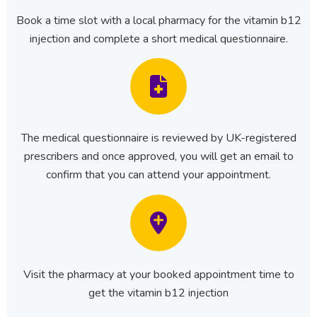
Book a time slot with a local pharmacy for the vitamin b12
injection and complete a short medical questionnaire.
The medical questionnaire is reviewed by UK-registered
prescribers and once approved, you will get an email to
confirm that you can attend your appointment.
Visit the pharmacy at your booked appointment time to
get the vitamin b12 injection