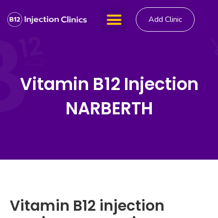
Add Clinic
Vitamin B12 Injection
NARBERTH
Vitamin B12 injection