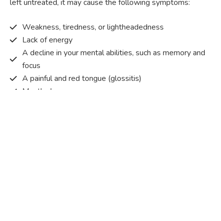
left untreated, it may cause the following symptoms:
Weakness, tiredness, or lightheadedness
Lack of energy
A decline in your mental abilities, such as memory and
focus
A painful and red tongue (glossitis)
Mouth ulcers
Pins and needles (paraesthesia)
Disturbed vision
Irritability
Causes of Vitamin B12 deficiency?
Vitamin B12 deficiency occurs when the body does not
get or absorb sufficient vitamin B12 from the food it
consumes in order to operate effectively.