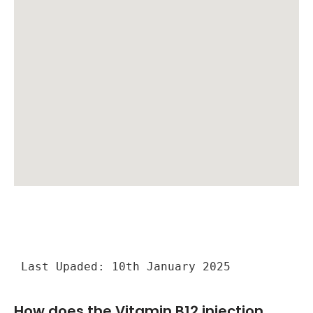
Last Upaded: 10th January 2025
How does the Vitamin B12 injection