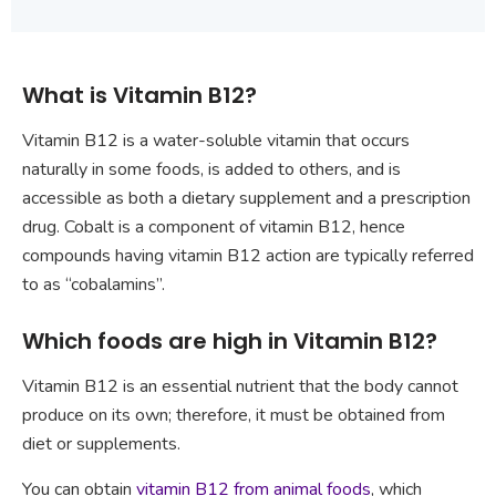
What is Vitamin B12?
Vitamin B12 is a water-soluble vitamin that occurs
naturally in some foods, is added to others, and is
accessible as both a dietary supplement and a prescription
drug. Cobalt is a component of vitamin B12, hence
compounds having vitamin B12 action are typically referred
to as “cobalamins”.
Which foods are high in Vitamin B12?
Vitamin B12 is an essential nutrient that the body cannot
produce on its own; therefore, it must be obtained from
diet or supplements.
You can obtain
vitamin B12 from animal foods
, which