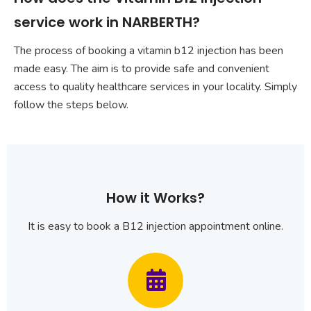
service work in NARBERTH?
The process of booking a vitamin b12 injection has been
made easy. The aim is to provide safe and convenient
access to quality healthcare services in your locality. Simply
follow the steps below.
How it Works?
It is easy to book a B12 injection appointment online.