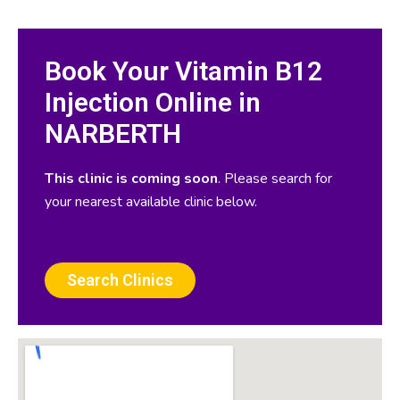
Book Your Vitamin B12
Injection Online in
NARBERTH
This clinic is coming soon
. Please search for
your nearest available clinic below.
Search Clinics