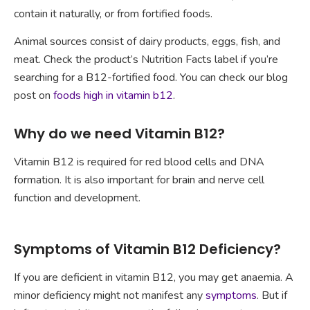
contain it naturally, or from fortified foods.
Animal sources consist of dairy products, eggs, fish, and
meat. Check the product’s Nutrition Facts label if you’re
searching for a B12-fortified food. You can check our blog
post on
foods high in vitamin b12
.
Why do we need Vitamin B12?
Vitamin B12 is required for red blood cells and DNA
formation. It is also important for brain and nerve cell
function and development.
Symptoms of Vitamin B12 Deficiency?
If you are deficient in vitamin B12, you may get anaemia. A
minor deficiency might not manifest any
symptoms
. But if