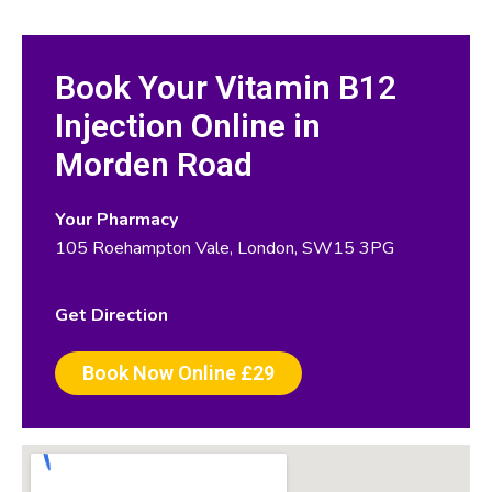
Book Your Vitamin B12
Injection Online in
Morden Road
Your Pharmacy
105 Roehampton Vale, London, SW15 3PG
Get Direction
Book Now Online £29