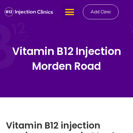
Add Clinic
Vitamin B12 Injection
Morden Road
Vitamin B12 injection