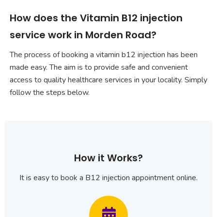
How does the Vitamin B12 injection
service work in Morden Road?
The process of booking a vitamin b12 injection has been
made easy. The aim is to provide safe and convenient
access to quality healthcare services in your locality. Simply
follow the steps below.
How it Works?
It is easy to book a B12 injection appointment online.