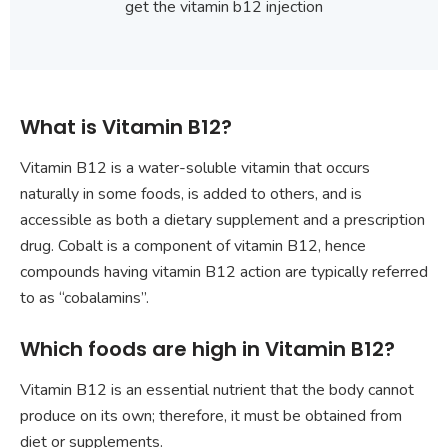
get the vitamin b12 injection
What is Vitamin B12?
Vitamin B12 is a water-soluble vitamin that occurs
naturally in some foods, is added to others, and is
accessible as both a dietary supplement and a prescription
drug. Cobalt is a component of vitamin B12, hence
compounds having vitamin B12 action are typically referred
to as “cobalamins”.
Which foods are high in Vitamin B12?
Vitamin B12 is an essential nutrient that the body cannot
produce on its own; therefore, it must be obtained from
diet or supplements.