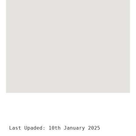
Last Upaded: 10th January 2025