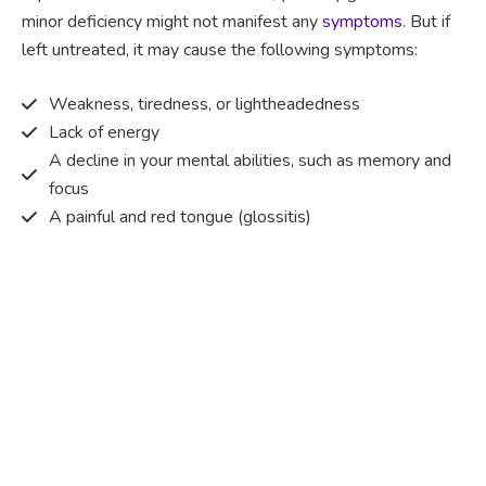
minor deficiency might not manifest any
symptoms
. But if
left untreated, it may cause the following symptoms:
Weakness, tiredness, or lightheadedness
Lack of energy
A decline in your mental abilities, such as memory and
focus
A painful and red tongue (glossitis)
Mouth ulcers
Pins and needles (paraesthesia)
Disturbed vision
Irritability
Causes of Vitamin B12 deficiency?
Vitamin B12 deficiency occurs when the body does not