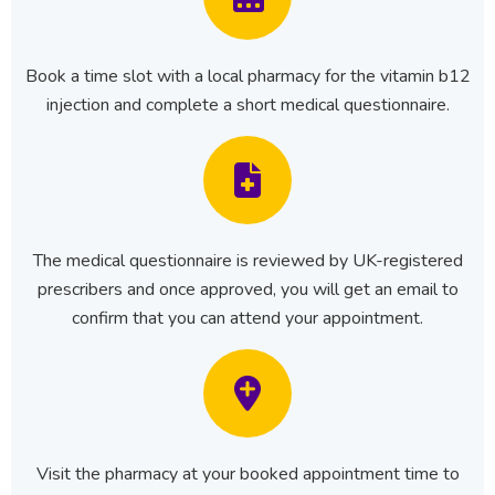
Book a time slot with a local pharmacy for the vitamin b12
injection and complete a short medical questionnaire.
The medical questionnaire is reviewed by UK-registered
prescribers and once approved, you will get an email to
confirm that you can attend your appointment.
Visit the pharmacy at your booked appointment time to