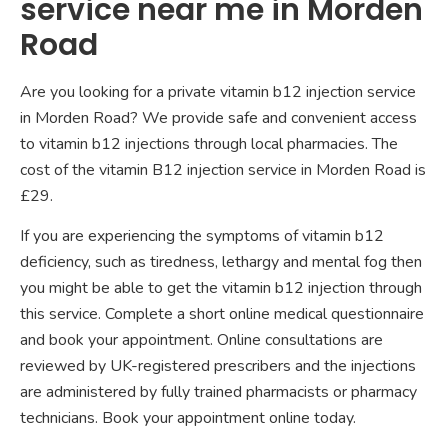
service near me in Morden
Road
Are you looking for a private vitamin b12 injection service
in Morden Road? We provide safe and convenient access
to vitamin b12 injections through local pharmacies. The
cost of the vitamin B12 injection service in Morden Road is
£29.
If you are experiencing the symptoms of vitamin b12
deficiency, such as tiredness, lethargy and mental fog then
you might be able to get the vitamin b12 injection through
this service. Complete a short online medical questionnaire
and book your appointment. Online consultations are
reviewed by UK-registered prescribers and the injections
are administered by fully trained pharmacists or pharmacy
technicians. Book your appointment online today.