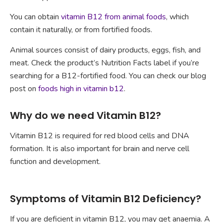
You can obtain
vitamin B12 from animal foods
, which
contain it naturally, or from fortified foods.
Animal sources consist of dairy products, eggs, fish, and
meat. Check the product’s Nutrition Facts label if you’re
searching for a B12-fortified food. You can check our blog
post on
foods high in vitamin b12
.
Why do we need Vitamin B12?
Vitamin B12 is required for red blood cells and DNA
formation. It is also important for brain and nerve cell
function and development.
Symptoms of Vitamin B12 Deficiency?
If you are deficient in vitamin B12, you may get anaemia. A