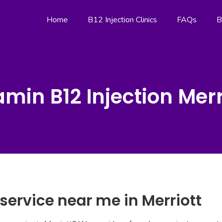
Home
B12 Injection Clinics
FAQs
B
amin B12 Injection Merr
 service near me in Merriott