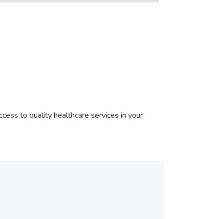
cess to quality healthcare services in your