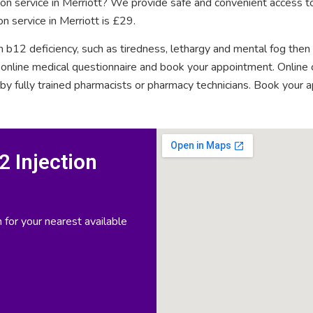
tion service in Merriott? We provide safe and convenient access to
n service in Merriott is £29.
n b12 deficiency, such as tiredness, lethargy and mental fog then
rt online medical questionnaire and book your appointment. Onlin
 by fully trained pharmacists or pharmacy technicians. Book your 
 Injection
 for your nearest available