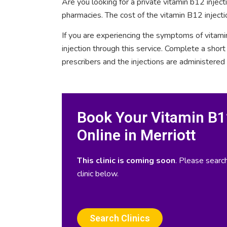
Are you looking for a private vitamin b12 injec
pharmacies. The cost of the vitamin B12 injectio
If you are experiencing the symptoms of vitami
injection through this service. Complete a sho
prescribers and the injections are administered
Book Your Vitamin B12
Online in Merriott
This clinic is coming soon
. Please search
clinic below.
Search Clinics