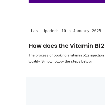
Last Upaded: 10th January 2025
How does the Vitamin B12 i
The process of booking a vitamin b12 injection 
locality. Simply follow the steps below.