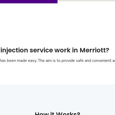
njection service work in Merriott?
has been made easy. The aim is to provide safe and convenient ac
How it Works?