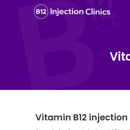
Vit
Vitamin B12 injection