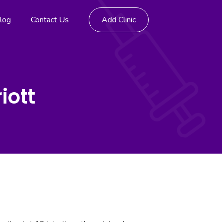
log
Contact Us
Add Clinic
iott