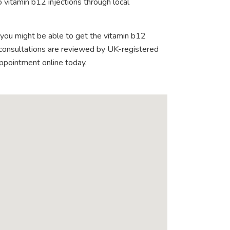
 vitamin b12 injections through local
 you might be able to get the vitamin b12
e consultations are reviewed by UK-registered
appointment online today.