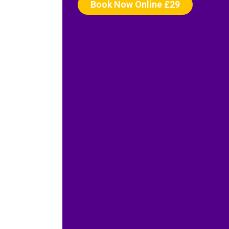
Book Now Online £29