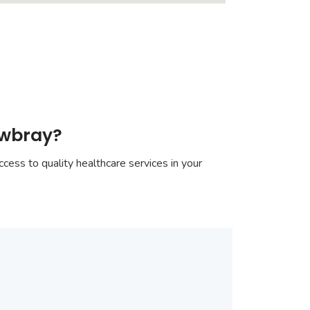
owbray?
cess to quality healthcare services in your