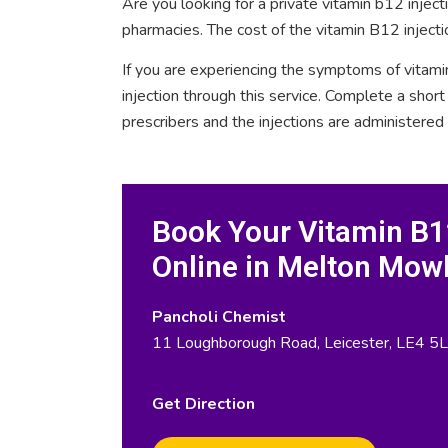
Are you looking for a private vitamin b12 inje
pharmacies. The cost of the vitamin B12 inject
If you are experiencing the symptoms of vitami
injection through this service. Complete a sho
prescribers and the injections are administered
Book Your Vitamin B12
Online in Melton Mow
Pancholi Chemist
11 Loughborough Road, Leicester, LE4 5L
Get Direction