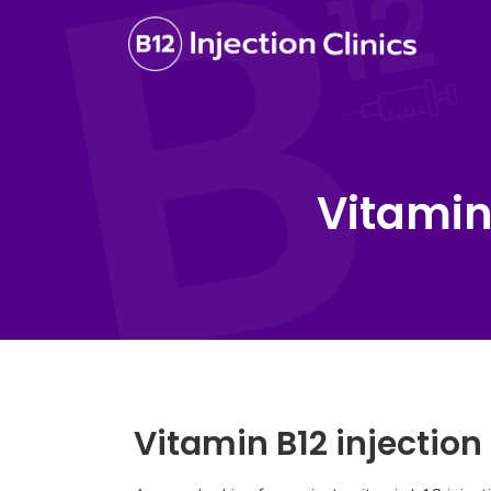
Vitamin
Vitamin B12 injectio