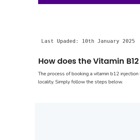
Last Upaded: 10th January 2025
How does the Vitamin B12
The process of booking a vitamin b12 injection 
locality. Simply follow the steps below.