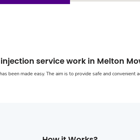
 injection service work in Melton M
has been made easy. The aim is to provide safe and convenient ac
How it Works?