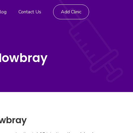
log
Contact Us
Add Clinic
 Mowbray
owbray