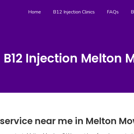
Home
B12 Injection Clinics
FAQs
B
 B12 Injection Melton
n service near me in Melton M