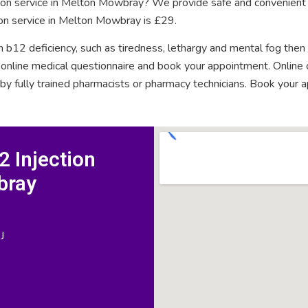
ction service in Melton Mowbray? We provide safe and convenient 
ion service in Melton Mowbray is £29.
n b12 deficiency, such as tiredness, lethargy and mental fog then
rt online medical questionnaire and book your appointment. Onlin
 by fully trained pharmacists or pharmacy technicians. Book your 
 Injection
bray
J