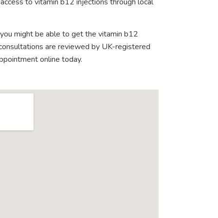
access to vitamin b12 injections through local
 you might be able to get the vitamin b12
e consultations are reviewed by UK-registered
appointment online today.