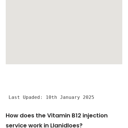
Last Upaded: 10th January 2025
How does the Vitamin B12 injection
service work in Llanidloes?