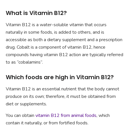
What is Vitamin B12?
Vitamin B12 is a water-soluble vitamin that occurs
naturally in some foods, is added to others, and is
accessible as both a dietary supplement and a prescription
drug. Cobalt is a component of vitamin B12, hence
compounds having vitamin B12 action are typically referred
to as “cobalamins”.
Which foods are high in Vitamin B12?
Vitamin B12 is an essential nutrient that the body cannot
produce on its own; therefore, it must be obtained from
diet or supplements.
You can obtain
vitamin B12 from animal foods
, which
contain it naturally, or from fortified foods.