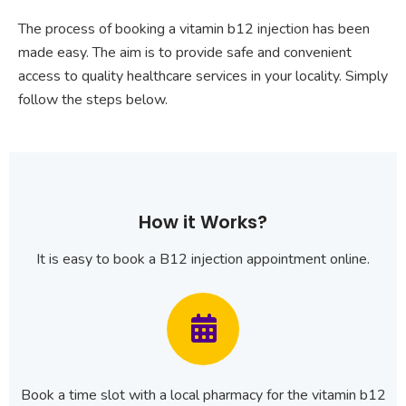
The process of booking a vitamin b12 injection has been
made easy. The aim is to provide safe and convenient
access to quality healthcare services in your locality. Simply
follow the steps below.
How it Works?
It is easy to book a B12 injection appointment online.
Book a time slot with a local pharmacy for the vitamin b12