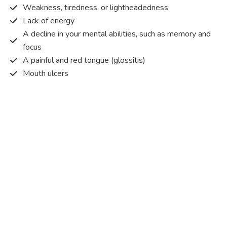
Weakness, tiredness, or lightheadedness
Lack of energy
A decline in your mental abilities, such as memory and
focus
A painful and red tongue (glossitis)
Mouth ulcers
Pins and needles (paraesthesia)
Disturbed vision
Irritability
Causes of Vitamin B12 deficiency?
Vitamin B12 deficiency occurs when the body does not
get or absorb sufficient vitamin B12 from the food it
consumes in order to operate effectively.
Vitamin B12 deficiency occurs due to a range of different