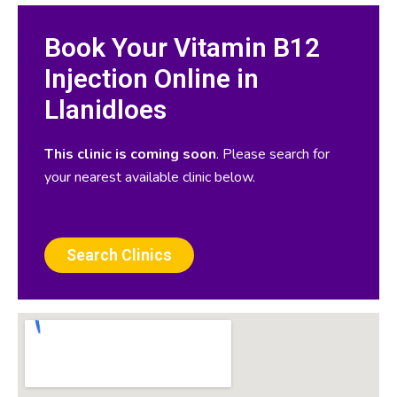
Book Your Vitamin B12
Injection Online in
Llanidloes
This clinic is coming soon
. Please search for
your nearest available clinic below.
Search Clinics