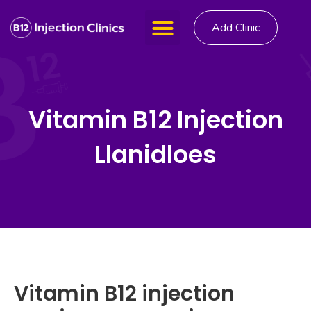
Add Clinic
Vitamin B12 Injection
Llanidloes
Vitamin B12 injection