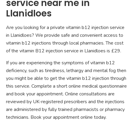
service near me in
Llanidloes
Are you looking for a private vitamin b12 injection service
in Llanidloes? We provide safe and convenient access to
vitamin b12 injections through local pharmacies. The cost
of the vitamin B12 injection service in Llanidloes is £29.
If you are experiencing the symptoms of vitamin b12
deficiency, such as tiredness, lethargy and mental fog then
you might be able to get the vitamin b12 injection through
this service. Complete a short online medical questionnaire
and book your appointment. Online consultations are
reviewed by UK-registered prescribers and the injections
are administered by fully trained pharmacists or pharmacy
technicians. Book your appointment online today.