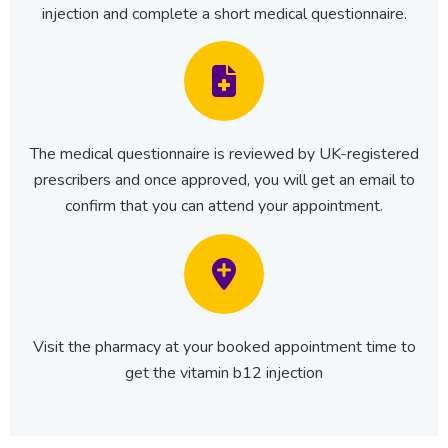
injection and complete a short medical questionnaire.
The medical questionnaire is reviewed by UK-registered
prescribers and once approved, you will get an email to
confirm that you can attend your appointment.
Visit the pharmacy at your booked appointment time to
get the vitamin b12 injection