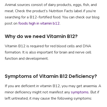
Animal sources consist of dairy products, eggs, fish, and
meat. Check the product’s Nutrition Facts label if you’re
searching for a B12-fortified food. You can check our blog
post on
foods high in vitamin b12
.
Why do we need Vitamin B12?
Vitamin B12 is required for red blood cells and DNA
formation. It is also important for brain and nerve cell
function and development.
Symptoms of Vitamin B12 Deficiency?
If you are deficient in vitamin B12, you may get anaemia. A
minor deficiency might not manifest any
symptoms
. But if
left untreated, it may cause the following symptoms: