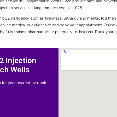
ction service in Llangammarch Wells? We provide safe and conveni
njection service in Llangammarch Wells is £29.
n b12 deficiency, such as tiredness, lethargy and mental fog then
rt online medical questionnaire and book your appointment. Onlin
 by fully trained pharmacists or pharmacy technicians. Book your 
 Injection
ch Wells
 for your nearest available