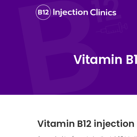
Vitamin B
Vitamin B12 injectio