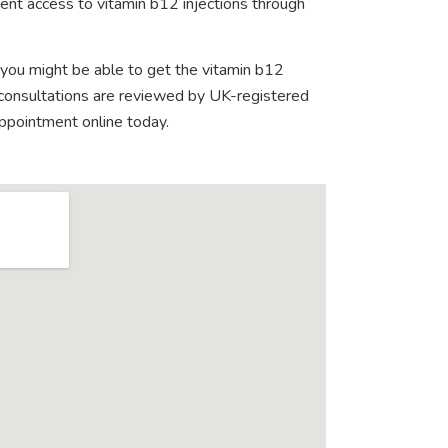
ent access to vitamin b12 injections through
 you might be able to get the vitamin b12
e consultations are reviewed by UK-registered
appointment online today.