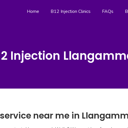
Home
B12 Injection Clinics
FAQs
B
12 Injection Llangamm
n service near me in Llangam