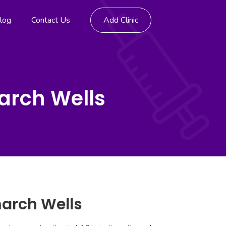
log
Contact Us
Add Clinic
arch Wells
march Wells