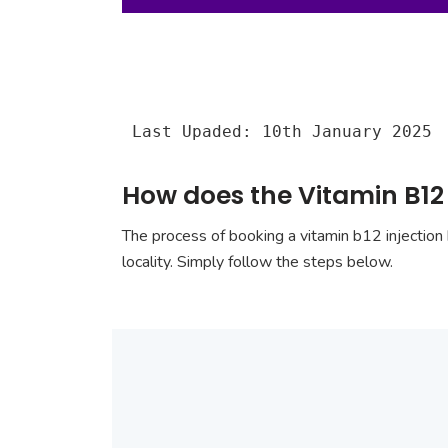
Last Upaded: 10th January 2025
How does the Vitamin B12
The process of booking a vitamin b12 injection 
locality. Simply follow the steps below.