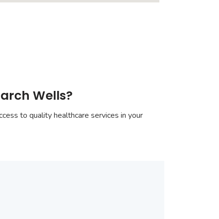
march Wells?
cess to quality healthcare services in your