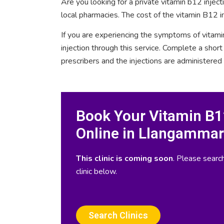
Are you looking for a private vitamin b12 inje
local pharmacies. The cost of the vitamin B12 i
If you are experiencing the symptoms of vitami
injection through this service. Complete a sho
prescribers and the injections are administered
Book Your Vitamin B12
Online in Llangammar
This clinic is coming soon
. Please search
clinic below.
Search Clinics