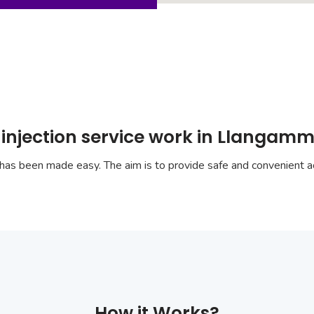
 injection service work in Llangam
has been made easy. The aim is to provide safe and convenient ac
How it Works?