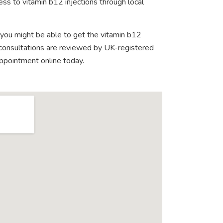
ss to vitamin b12 injections through local
 you might be able to get the vitamin b12
e consultations are reviewed by UK-registered
appointment online today.