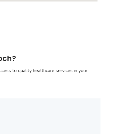
goch?
cess to quality healthcare services in your