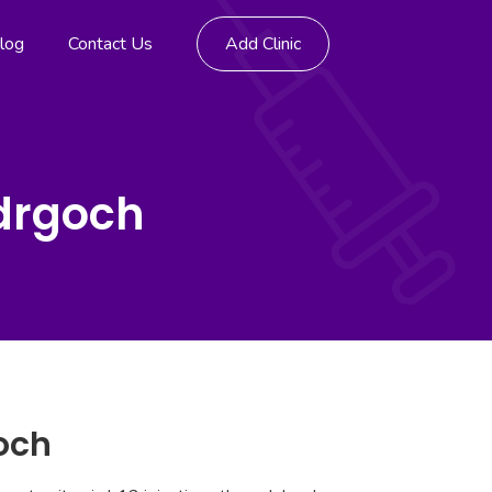
log
Contact Us
Add Clinic
edrgoch
goch