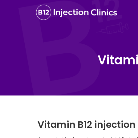
Vitami
Vitamin B12 injection