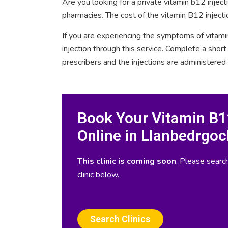
Are you looking for a private vitamin b12 injec
pharmacies. The cost of the vitamin B12 injecti
If you are experiencing the symptoms of vitami
injection through this service. Complete a sho
prescribers and the injections are administered
Book Your Vitamin B12
Online in Llanbedrgoc
This clinic is coming soon
. Please search
clinic below.
Search Clinics