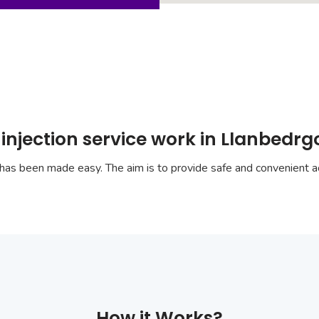
injection service work in Llanbedr
has been made easy. The aim is to provide safe and convenient ac
How it Works?