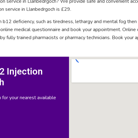
tion service in Llanbedrgoch? We provide safe and convenient acce
on service in Llanbedrgoch is £29.
n b12 deficiency, such as tiredness, lethargy and mental fog then
rt online medical questionnaire and book your appointment. Onlin
 by fully trained pharmacists or pharmacy technicians. Book your 
 Injection
h
 for your nearest available