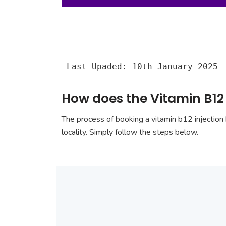
Last Upaded: 10th January 2025
How does the Vitamin B12 
The process of booking a vitamin b12 injection 
locality. Simply follow the steps below.