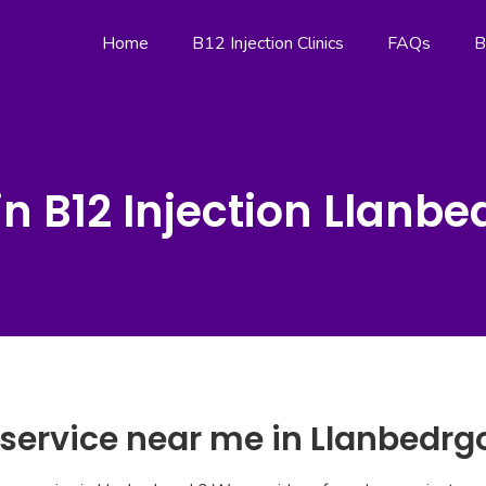
Home
B12 Injection Clinics
FAQs
B
n B12 Injection Llanb
 service near me in Llanbedr