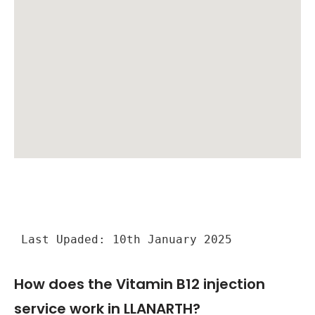
Last Upaded: 10th January 2025
How does the Vitamin B12 injection
service work in LLANARTH?