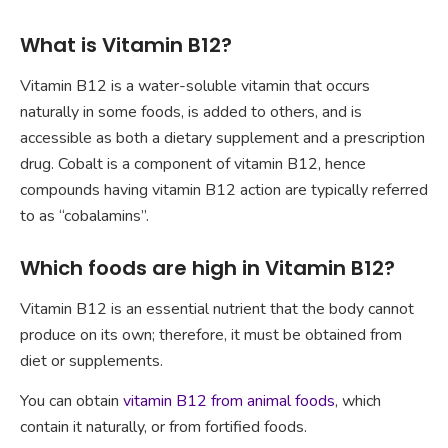
What is Vitamin B12?
Vitamin B12 is a water-soluble vitamin that occurs
naturally in some foods, is added to others, and is
accessible as both a dietary supplement and a prescription
drug. Cobalt is a component of vitamin B12, hence
compounds having vitamin B12 action are typically referred
to as “cobalamins”.
Which foods are high in Vitamin B12?
Vitamin B12 is an essential nutrient that the body cannot
produce on its own; therefore, it must be obtained from
diet or supplements.
You can obtain
vitamin B12 from animal foods
, which
contain it naturally, or from fortified foods.