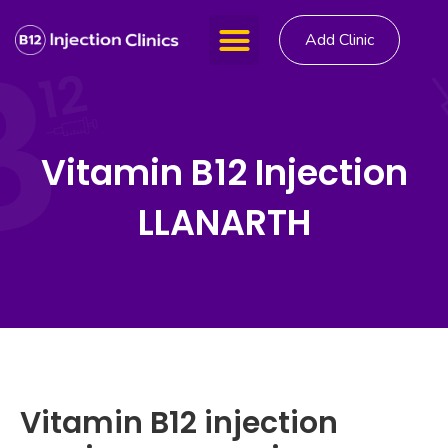
Add Clinic
Vitamin B12 Injection
LLANARTH
Vitamin B12 injection