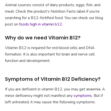
Animal sources consist of dairy products, eggs, fish, and
meat. Check the product’s Nutrition Facts label if you’re
searching for a B12-fortified food. You can check our blog
post on
foods high in vitamin b12
.
Why do we need Vitamin B12?
Vitamin B12 is required for red blood cells and DNA
formation. It is also important for brain and nerve cell
function and development.
Symptoms of Vitamin B12 Deficiency?
If you are deficient in vitamin B12, you may get anaemia. A
minor deficiency might not manifest any
symptoms
. But if
left untreated, it may cause the following symptoms: