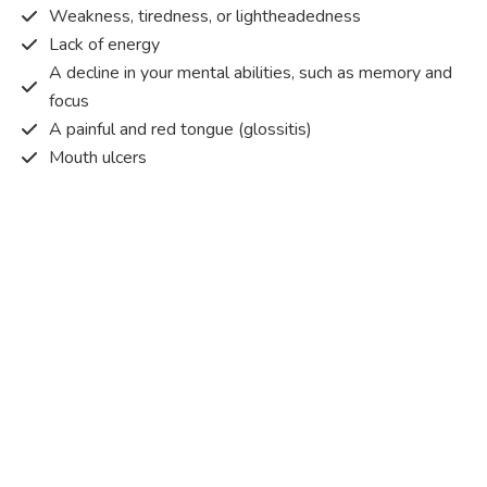
Weakness, tiredness, or lightheadedness
Lack of energy
A decline in your mental abilities, such as memory and
focus
A painful and red tongue (glossitis)
Mouth ulcers
Pins and needles (paraesthesia)
Disturbed vision
Irritability
Causes of Vitamin B12 deficiency?
Vitamin B12 deficiency occurs when the body does not
get or absorb sufficient vitamin B12 from the food it
consumes in order to operate effectively.
Vitamin B12 deficiency occurs due to a range of different