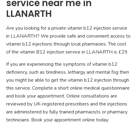
service near me in
LLANARTH
Are you looking for a private vitamin b12 injection service
in LLANARTH? We provide safe and convenient access to
vitamin b12 injections through local pharmacies. The cost
of the vitamin B12 injection service in LLANARTH is £29.
If you are experiencing the symptoms of vitamin b12
deficiency, such as tiredness, lethargy and mental fog then
you might be able to get the vitamin b12 injection through
this service. Complete a short online medical questionnaire
and book your appointment. Online consultations are
reviewed by UK-registered prescribers and the injections
are administered by fully trained pharmacists or pharmacy
technicians. Book your appointment online today.