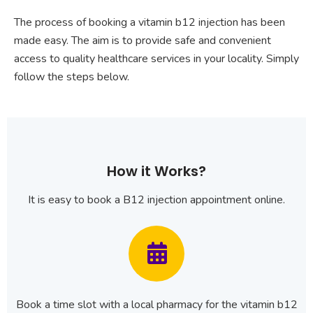
The process of booking a vitamin b12 injection has been
made easy. The aim is to provide safe and convenient
access to quality healthcare services in your locality. Simply
follow the steps below.
How it Works?
It is easy to book a B12 injection appointment online.
Book a time slot with a local pharmacy for the vitamin b12