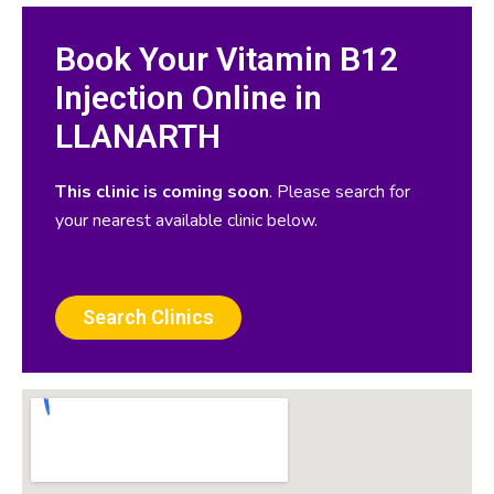
Book Your Vitamin B12
Injection Online in
LLANARTH
This clinic is coming soon
. Please search for
your nearest available clinic below.
Search Clinics