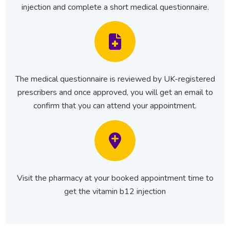
injection and complete a short medical questionnaire.
The medical questionnaire is reviewed by UK-registered
prescribers and once approved, you will get an email to
confirm that you can attend your appointment.
Visit the pharmacy at your booked appointment time to
get the vitamin b12 injection