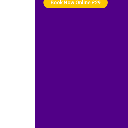
Book Now Online £29