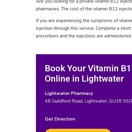
Are you looking for a private vitamin b12 injec
pharmacies. The cost of the vitamin B12 injecti
If you are experiencing the symptoms of vitami
injection through this service. Complete a sho
prescribers and the injections are administered
Book Your Vitamin B12
Online in Lightwater
Lightwater Pharmacy
48 Guildford Road, Lightwater, GU18 5S
Get Direction