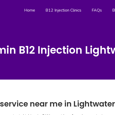
Home
B12 Injection Clinics
FAQs
B
min B12 Injection Light
 service near me in Lightwater