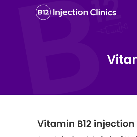
Vita
Vitamin B12 injection