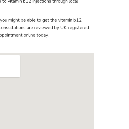
 to vitamin b12 injections through local
 you might be able to get the vitamin b12
e consultations are reviewed by UK-registered
appointment online today.