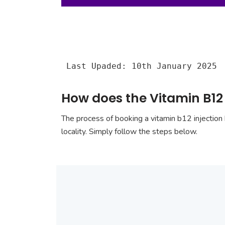
Last Upaded: 10th January 2025
How does the Vitamin B12 
The process of booking a vitamin b12 injection 
locality. Simply follow the steps below.