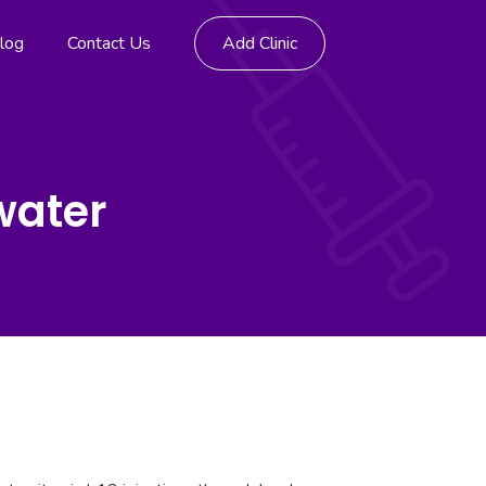
log
Contact Us
Add Clinic
water