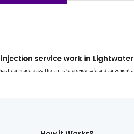
injection service work in Lightwater
has been made easy. The aim is to provide safe and convenient ac
How it Works?