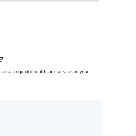
?
cess to quality healthcare services in your