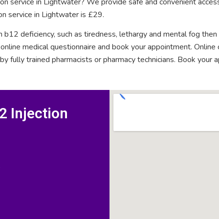
tion service in Lightwater? We provide safe and convenient access
on service in Lightwater is £29.
n b12 deficiency, such as tiredness, lethargy and mental fog then
rt online medical questionnaire and book your appointment. Onlin
 by fully trained pharmacists or pharmacy technicians. Book your 
 Injection
D