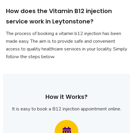
How does the Vitamin B12 injection
service work in Leytonstone?
The process of booking a vitamin b12 injection has been
made easy. The aim is to provide safe and convenient
access to quality healthcare services in your locality. Simply
follow the steps below.
How it Works?
It is easy to book a B12 injection appointment online.