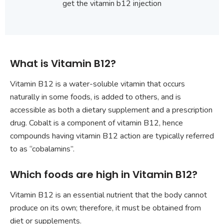
get the vitamin b12 injection
What is Vitamin B12?
Vitamin B12 is a water-soluble vitamin that occurs
naturally in some foods, is added to others, and is
accessible as both a dietary supplement and a prescription
drug. Cobalt is a component of vitamin B12, hence
compounds having vitamin B12 action are typically referred
to as “cobalamins”.
Which foods are high in Vitamin B12?
Vitamin B12 is an essential nutrient that the body cannot
produce on its own; therefore, it must be obtained from
diet or supplements.