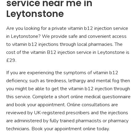
service near me in
Leytonstone
Are you looking for a private vitamin b12 injection service
in Leytonstone? We provide safe and convenient access
to vitamin b12 injections through local pharmacies. The
cost of the vitamin B12 injection service in Leytonstone is
£29.
If you are experiencing the symptoms of vitamin b12
deficiency, such as tiredness, lethargy and mental fog then
you might be able to get the vitamin b12 injection through
this service. Complete a short online medical questionnaire
and book your appointment. Online consultations are
reviewed by UK-registered prescribers and the injections
are administered by fully trained pharmacists or pharmacy
technicians. Book your appointment online today.