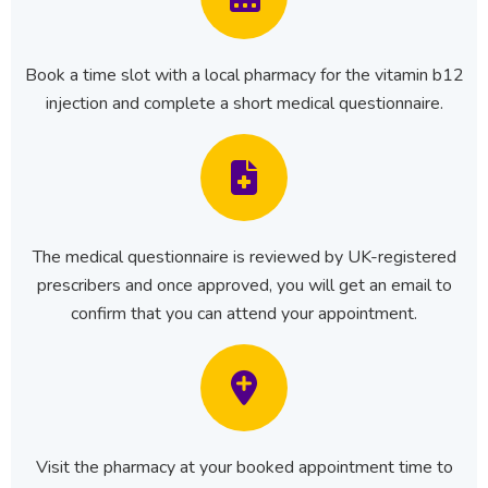
Book a time slot with a local pharmacy for the vitamin b12
injection and complete a short medical questionnaire.
The medical questionnaire is reviewed by UK-registered
prescribers and once approved, you will get an email to
confirm that you can attend your appointment.
Visit the pharmacy at your booked appointment time to