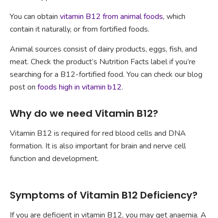
You can obtain
vitamin B12 from animal foods
, which
contain it naturally, or from fortified foods.
Animal sources consist of dairy products, eggs, fish, and
meat. Check the product’s Nutrition Facts label if you’re
searching for a B12-fortified food. You can check our blog
post on
foods high in vitamin b12
.
Why do we need Vitamin B12?
Vitamin B12 is required for red blood cells and DNA
formation. It is also important for brain and nerve cell
function and development.
Symptoms of Vitamin B12 Deficiency?
If you are deficient in vitamin B12, you may get anaemia. A