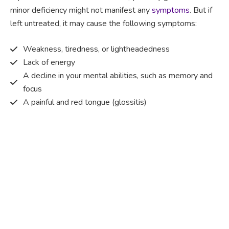
minor deficiency might not manifest any
symptoms
. But if
left untreated, it may cause the following symptoms:
Weakness, tiredness, or lightheadedness
Lack of energy
A decline in your mental abilities, such as memory and
focus
A painful and red tongue (glossitis)
Mouth ulcers
Pins and needles (paraesthesia)
Disturbed vision
Irritability
Causes of Vitamin B12 deficiency?
Vitamin B12 deficiency occurs when the body does not