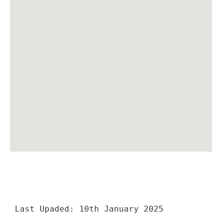
Last Upaded: 10th January 2025