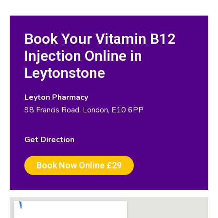
Book Your Vitamin B12
Injection Online in
Leytonstone
Leyton Pharmacy
98 Francis Road, London, E10 6PP
Get Direction
Book Now Online £29