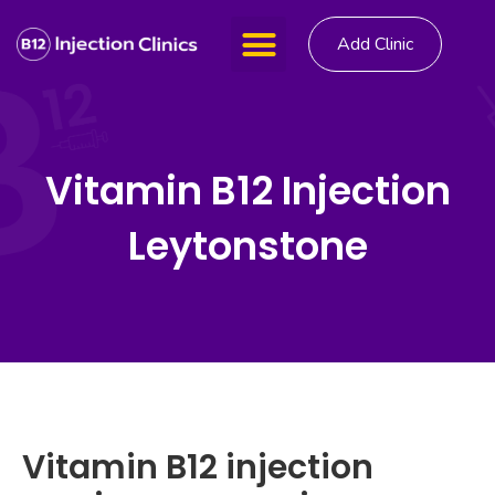
Add Clinic
Vitamin B12 Injection
Leytonstone
Vitamin B12 injection