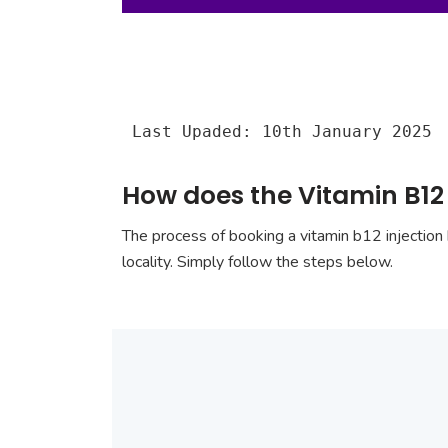
Last Upaded: 10th January 2025
How does the Vitamin B12 
The process of booking a vitamin b12 injection 
locality. Simply follow the steps below.