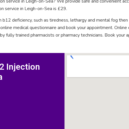
tion service in Leigh-on-Sea? We provide safe and convenient acc
on service in Leigh-on-Sea is £29.
n b12 deficiency, such as tiredness, lethargy and mental fog then
rt online medical questionnaire and book your appointment. Onlin
 by fully trained pharmacists or pharmacy technicians. Book your 
 Injection
a