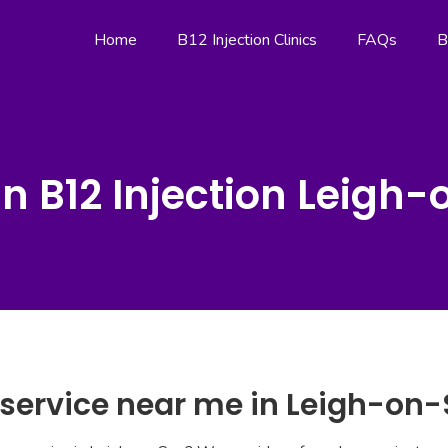
Home
B12 Injection Clinics
FAQs
B
n B12 Injection Leigh
n service near me in Leigh-on