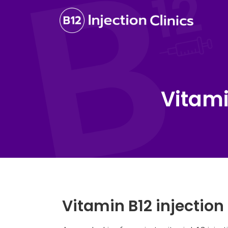
Vitami
Vitamin B12 injectio