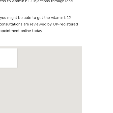
ess to vitamin b12 injections through local
 you might be able to get the vitamin b12
e consultations are reviewed by UK-registered
appointment online today.