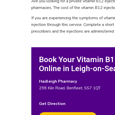
Are you looking for a private vitamin b12 injec
pharmacies. The cost of the vitamin B12 injecti
If you are experiencing the symptoms of vitami
injection through this service. Complete a sho
prescribers and the injections are administered
Book Your Vitamin B12
Online in Leigh-on-Se
Hadleigh Pharmacy
298 Kiln Road, Benfleet, SS7 1QT
Get Direction