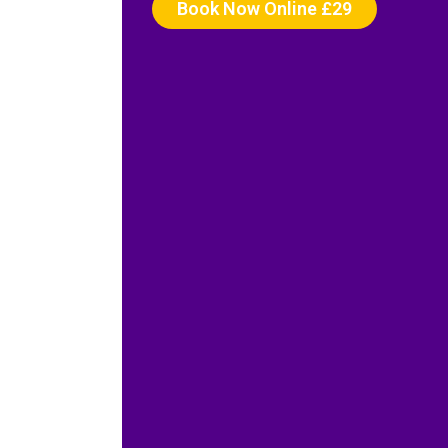
Book Now Online £29