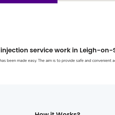
injection service work in Leigh-on
has been made easy. The aim is to provide safe and convenient ac
How it Works?