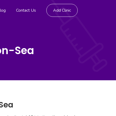
log
Contact Us
Add Clinic
-on-Sea
-Sea