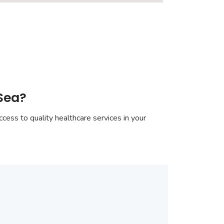
-Sea?
cess to quality healthcare services in your