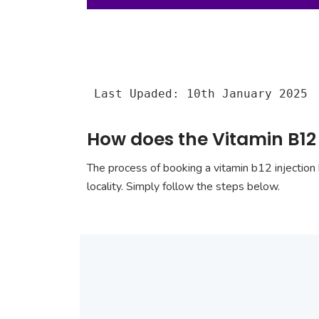
Last Upaded: 10th January 2025
How does the Vitamin B12 
The process of booking a vitamin b12 injection 
locality. Simply follow the steps below.