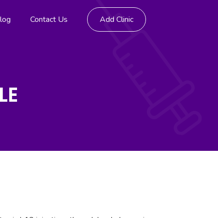
log
Contact Us
Add Clinic
LE