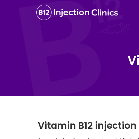
V
Vitamin B12 injection