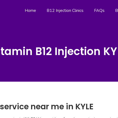
Home
B12 Injection Clinics
FAQs
B
itamin B12 Injection KY
 service near me in KYLE