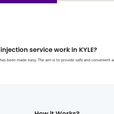
injection service work in KYLE?
has been made easy. The aim is to provide safe and convenient ac
How it Works?