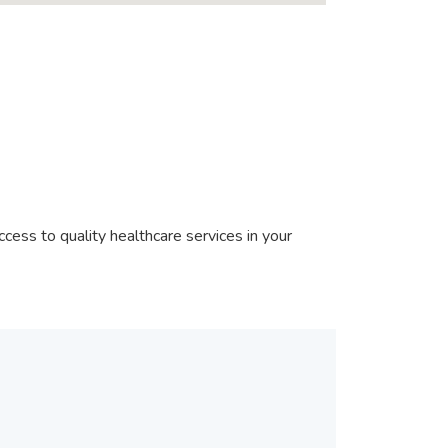
cess to quality healthcare services in your