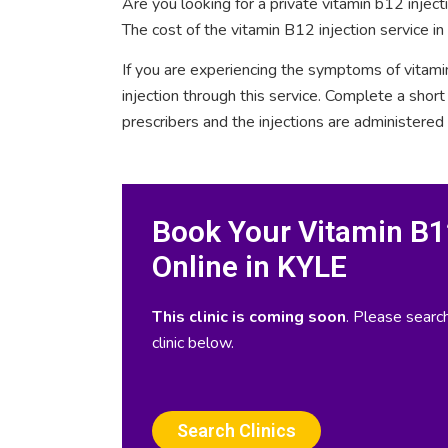
Are you looking for a private vitamin b12 injec
The cost of the vitamin B12 injection service i
If you are experiencing the symptoms of vitami
injection through this service. Complete a sho
prescribers and the injections are administered
Book Your Vitamin B12
Online in KYLE
This clinic is coming soon
. Please search
clinic below.
Search Clinics