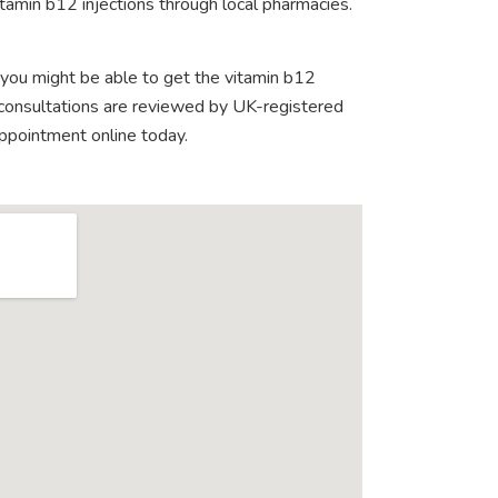
tamin b12 injections through local pharmacies.
 you might be able to get the vitamin b12
e consultations are reviewed by UK-registered
appointment online today.