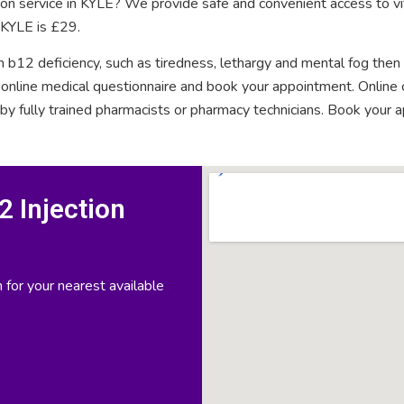
tion service in KYLE? We provide safe and convenient access to vi
n KYLE is £29.
n b12 deficiency, such as tiredness, lethargy and mental fog then
rt online medical questionnaire and book your appointment. Onlin
 by fully trained pharmacists or pharmacy technicians. Book your 
 Injection
 for your nearest available