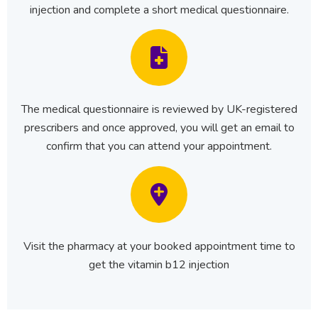
injection and complete a short medical questionnaire.
The medical questionnaire is reviewed by UK-registered
prescribers and once approved, you will get an email to
confirm that you can attend your appointment.
Visit the pharmacy at your booked appointment time to
get the vitamin b12 injection