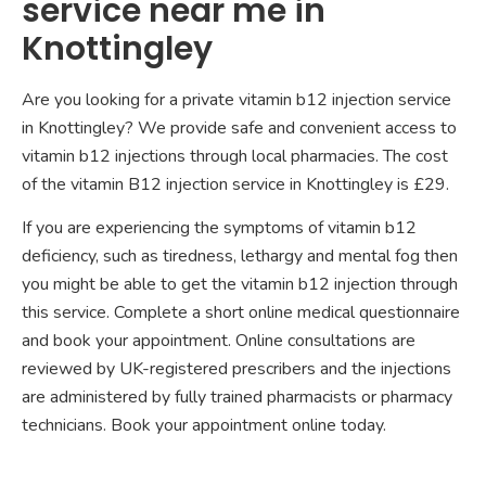
service near me in
Knottingley
Are you looking for a private vitamin b12 injection service
in Knottingley? We provide safe and convenient access to
vitamin b12 injections through local pharmacies. The cost
of the vitamin B12 injection service in Knottingley is £29.
If you are experiencing the symptoms of vitamin b12
deficiency, such as tiredness, lethargy and mental fog then
you might be able to get the vitamin b12 injection through
this service. Complete a short online medical questionnaire
and book your appointment. Online consultations are
reviewed by UK-registered prescribers and the injections
are administered by fully trained pharmacists or pharmacy
technicians. Book your appointment online today.