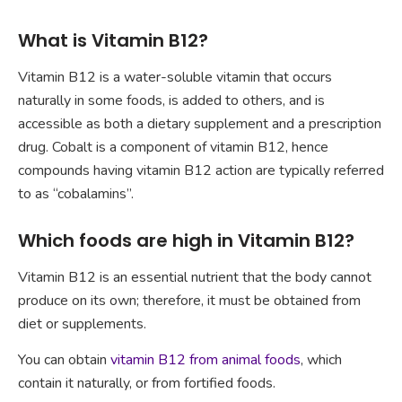
What is Vitamin B12?
Vitamin B12 is a water-soluble vitamin that occurs
naturally in some foods, is added to others, and is
accessible as both a dietary supplement and a prescription
drug. Cobalt is a component of vitamin B12, hence
compounds having vitamin B12 action are typically referred
to as “cobalamins”.
Which foods are high in Vitamin B12?
Vitamin B12 is an essential nutrient that the body cannot
produce on its own; therefore, it must be obtained from
diet or supplements.
You can obtain
vitamin B12 from animal foods
, which
contain it naturally, or from fortified foods.