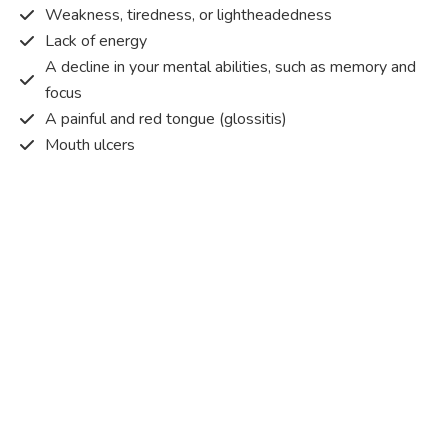
Weakness, tiredness, or lightheadedness
Lack of energy
A decline in your mental abilities, such as memory and
focus
A painful and red tongue (glossitis)
Mouth ulcers
Pins and needles (paraesthesia)
Disturbed vision
Irritability
Causes of Vitamin B12 deficiency?
Vitamin B12 deficiency occurs when the body does not
get or absorb sufficient vitamin B12 from the food it
consumes in order to operate effectively.
Vitamin B12 deficiency occurs due to a range of different