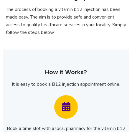
The process of booking a vitamin b12 injection has been
made easy. The aim is to provide safe and convenient
access to quality healthcare services in your locality. Simply
follow the steps below.
How it Works?
It is easy to book a B12 injection appointment online.
Book a time slot with a local pharmacy for the vitamin b12