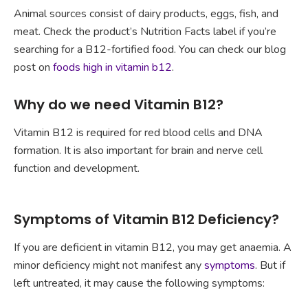
Animal sources consist of dairy products, eggs, fish, and
meat. Check the product’s Nutrition Facts label if you’re
searching for a B12-fortified food. You can check our blog
post on
foods high in vitamin b12
.
Why do we need Vitamin B12?
Vitamin B12 is required for red blood cells and DNA
formation. It is also important for brain and nerve cell
function and development.
Symptoms of Vitamin B12 Deficiency?
If you are deficient in vitamin B12, you may get anaemia. A
minor deficiency might not manifest any
symptoms
. But if
left untreated, it may cause the following symptoms: