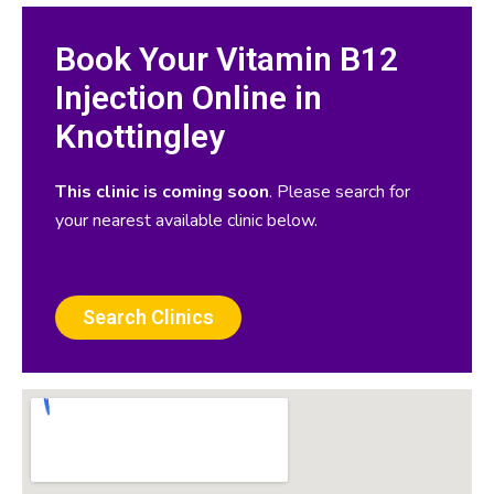
Book Your Vitamin B12
Injection Online in
Knottingley
This clinic is coming soon
. Please search for
your nearest available clinic below.
Search Clinics