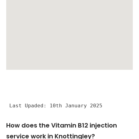
Last Upaded: 10th January 2025
How does the Vitamin B12 injection
service work in Knottingley?