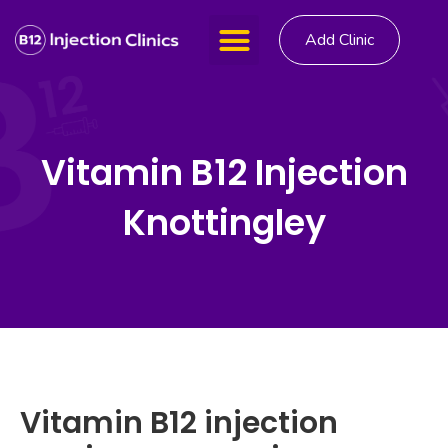
Add Clinic
Vitamin B12 Injection
Knottingley
Vitamin B12 injection