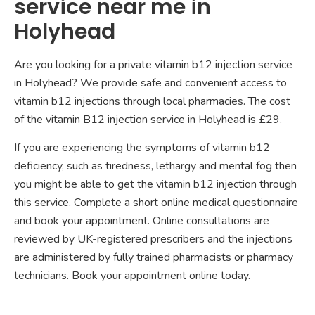
service near me in
Holyhead
Are you looking for a private vitamin b12 injection service
in Holyhead? We provide safe and convenient access to
vitamin b12 injections through local pharmacies. The cost
of the vitamin B12 injection service in Holyhead is £29.
If you are experiencing the symptoms of vitamin b12
deficiency, such as tiredness, lethargy and mental fog then
you might be able to get the vitamin b12 injection through
this service. Complete a short online medical questionnaire
and book your appointment. Online consultations are
reviewed by UK-registered prescribers and the injections
are administered by fully trained pharmacists or pharmacy
technicians. Book your appointment online today.