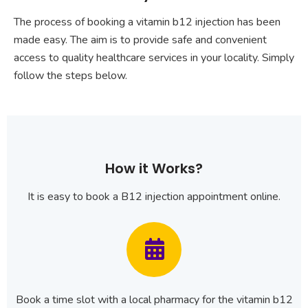
The process of booking a vitamin b12 injection has been
made easy. The aim is to provide safe and convenient
access to quality healthcare services in your locality. Simply
follow the steps below.
How it Works?
It is easy to book a B12 injection appointment online.
Book a time slot with a local pharmacy for the vitamin b12