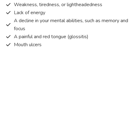
Weakness, tiredness, or lightheadedness
Lack of energy
A decline in your mental abilities, such as memory and
focus
A painful and red tongue (glossitis)
Mouth ulcers
Pins and needles (paraesthesia)
Disturbed vision
Irritability
Causes of Vitamin B12 deficiency?
Vitamin B12 deficiency occurs when the body does not
get or absorb sufficient vitamin B12 from the food it
consumes in order to operate effectively.
Vitamin B12 deficiency occurs due to a range of different