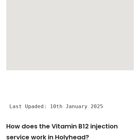
Last Upaded: 10th January 2025
How does the Vitamin B12 injection
service work in Holyhead?