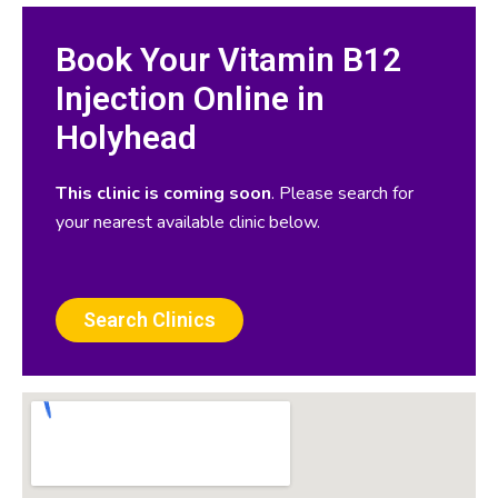
Book Your Vitamin B12
Injection Online in
Holyhead
This clinic is coming soon
. Please search for
your nearest available clinic below.
Search Clinics