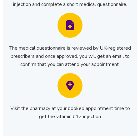
injection and complete a short medical questionnaire.
The medical questionnaire is reviewed by UK-registered
prescribers and once approved, you will get an email to
confirm that you can attend your appointment.
Visit the pharmacy at your booked appointment time to
get the vitamin b12 injection