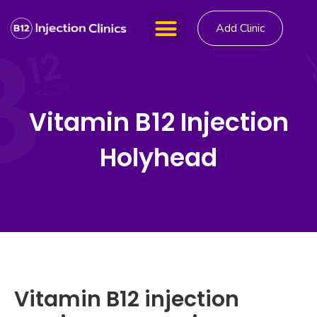
Add Clinic
Vitamin B12 Injection
Holyhead
Vitamin B12 injection