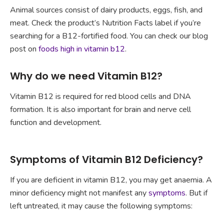
Animal sources consist of dairy products, eggs, fish, and
meat. Check the product’s Nutrition Facts label if you’re
searching for a B12-fortified food. You can check our blog
post on
foods high in vitamin b12
.
Why do we need Vitamin B12?
Vitamin B12 is required for red blood cells and DNA
formation. It is also important for brain and nerve cell
function and development.
Symptoms of Vitamin B12 Deficiency?
If you are deficient in vitamin B12, you may get anaemia. A
minor deficiency might not manifest any
symptoms
. But if
left untreated, it may cause the following symptoms: