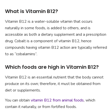
What is Vitamin B12?
Vitamin B12 is a water-soluble vitamin that occurs
naturally in some foods, is added to others, and is
accessible as both a dietary supplement and a prescription
drug. Cobalt is a component of vitamin B12, hence
compounds having vitamin B12 action are typically referred
to as “cobalamins”.
Which foods are high in Vitamin B12?
Vitamin B12 is an essential nutrient that the body cannot
produce on its own; therefore, it must be obtained from
diet or supplements.
You can obtain
vitamin B12 from animal foods
, which
contain it naturally, or from fortified foods.