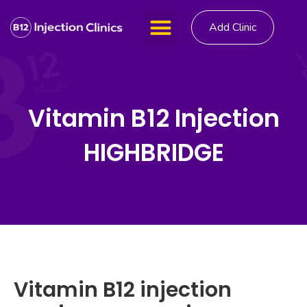
Add Clinic
Vitamin B12 Injection
HIGHBRIDGE
Vitamin B12 injection