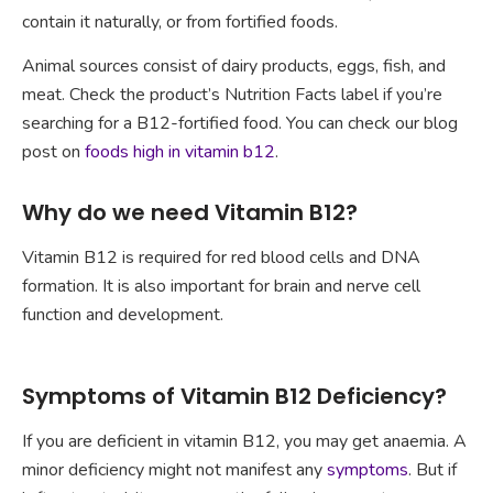
contain it naturally, or from fortified foods.
Animal sources consist of dairy products, eggs, fish, and
meat. Check the product’s Nutrition Facts label if you’re
searching for a B12-fortified food. You can check our blog
post on
foods high in vitamin b12
.
Why do we need Vitamin B12?
Vitamin B12 is required for red blood cells and DNA
formation. It is also important for brain and nerve cell
function and development.
Symptoms of Vitamin B12 Deficiency?
If you are deficient in vitamin B12, you may get anaemia. A
minor deficiency might not manifest any
symptoms
. But if