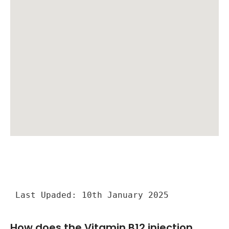
Last Upaded: 10th January 2025
How does the Vitamin B12 injection