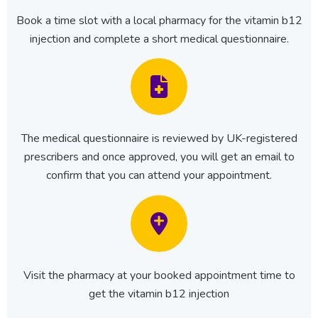
Book a time slot with a local pharmacy for the vitamin b12
injection and complete a short medical questionnaire.
The medical questionnaire is reviewed by UK-registered
prescribers and once approved, you will get an email to
confirm that you can attend your appointment.
Visit the pharmacy at your booked appointment time to
get the vitamin b12 injection