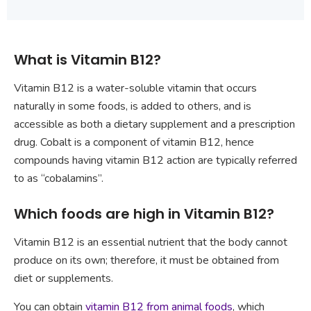
What is Vitamin B12?
Vitamin B12 is a water-soluble vitamin that occurs
naturally in some foods, is added to others, and is
accessible as both a dietary supplement and a prescription
drug. Cobalt is a component of vitamin B12, hence
compounds having vitamin B12 action are typically referred
to as “cobalamins”.
Which foods are high in Vitamin B12?
Vitamin B12 is an essential nutrient that the body cannot
produce on its own; therefore, it must be obtained from
diet or supplements.
You can obtain
vitamin B12 from animal foods
, which