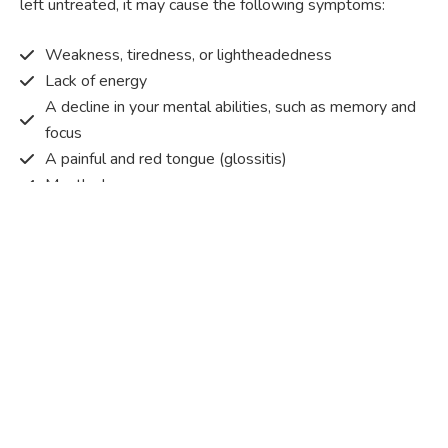
left untreated, it may cause the following symptoms:
Weakness, tiredness, or lightheadedness
Lack of energy
A decline in your mental abilities, such as memory and
focus
A painful and red tongue (glossitis)
Mouth ulcers
Pins and needles (paraesthesia)
Disturbed vision
Irritability
Causes of Vitamin B12 deficiency?
Vitamin B12 deficiency occurs when the body does not
get or absorb sufficient vitamin B12 from the food it
consumes in order to operate effectively.