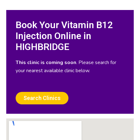
Book Your Vitamin B12
Injection Online in
HIGHBRIDGE
This clinic is coming soon
. Please search for
your nearest available clinic below.
Search Clinics