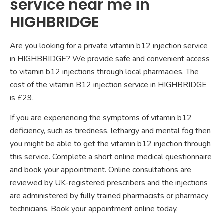
service near me in
HIGHBRIDGE
Are you looking for a private vitamin b12 injection service
in HIGHBRIDGE? We provide safe and convenient access
to vitamin b12 injections through local pharmacies. The
cost of the vitamin B12 injection service in HIGHBRIDGE
is £29.
If you are experiencing the symptoms of vitamin b12
deficiency, such as tiredness, lethargy and mental fog then
you might be able to get the vitamin b12 injection through
this service. Complete a short online medical questionnaire
and book your appointment. Online consultations are
reviewed by UK-registered prescribers and the injections
are administered by fully trained pharmacists or pharmacy
technicians. Book your appointment online today.