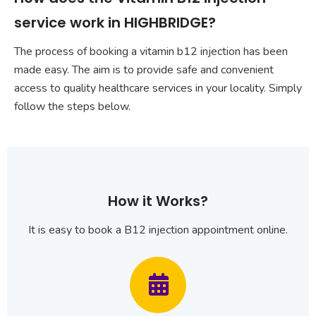
service work in HIGHBRIDGE?
The process of booking a vitamin b12 injection has been
made easy. The aim is to provide safe and convenient
access to quality healthcare services in your locality. Simply
follow the steps below.
How it Works?
It is easy to book a B12 injection appointment online.