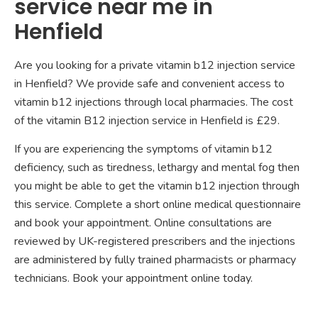
service near me in
Henfield
Are you looking for a private vitamin b12 injection service
in Henfield? We provide safe and convenient access to
vitamin b12 injections through local pharmacies. The cost
of the vitamin B12 injection service in Henfield is £29.
If you are experiencing the symptoms of vitamin b12
deficiency, such as tiredness, lethargy and mental fog then
you might be able to get the vitamin b12 injection through
this service. Complete a short online medical questionnaire
and book your appointment. Online consultations are
reviewed by UK-registered prescribers and the injections
are administered by fully trained pharmacists or pharmacy
technicians. Book your appointment online today.