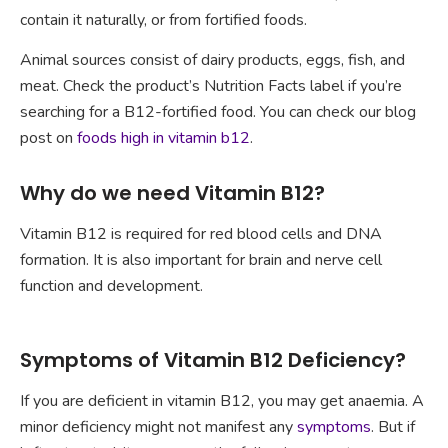
contain it naturally, or from fortified foods.
Animal sources consist of dairy products, eggs, fish, and
meat. Check the product’s Nutrition Facts label if you’re
searching for a B12-fortified food. You can check our blog
post on
foods high in vitamin b12
.
Why do we need Vitamin B12?
Vitamin B12 is required for red blood cells and DNA
formation. It is also important for brain and nerve cell
function and development.
Symptoms of Vitamin B12 Deficiency?
If you are deficient in vitamin B12, you may get anaemia. A
minor deficiency might not manifest any
symptoms
. But if