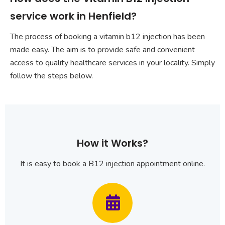
service work in Henfield?
The process of booking a vitamin b12 injection has been
made easy. The aim is to provide safe and convenient
access to quality healthcare services in your locality. Simply
follow the steps below.
How it Works?
It is easy to book a B12 injection appointment online.