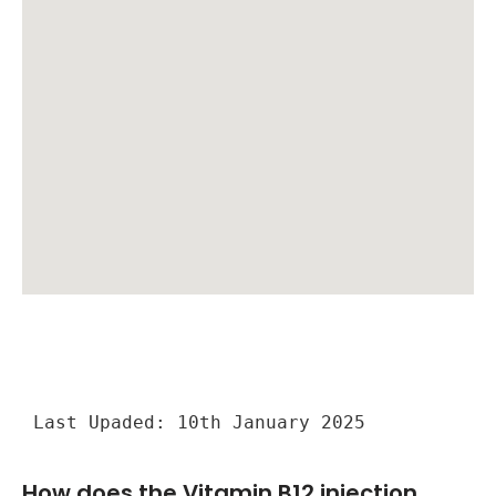
Last Upaded: 10th January 2025
How does the Vitamin B12 injection