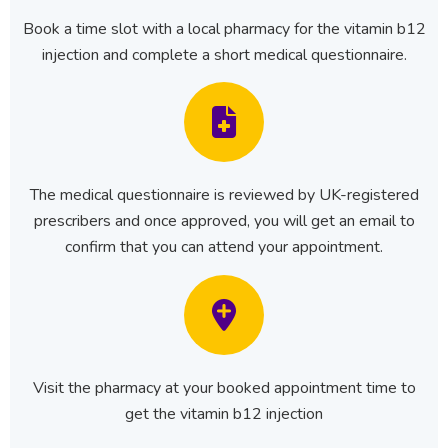
Book a time slot with a local pharmacy for the vitamin b12
injection and complete a short medical questionnaire.
The medical questionnaire is reviewed by UK-registered
prescribers and once approved, you will get an email to
confirm that you can attend your appointment.
Visit the pharmacy at your booked appointment time to
get the vitamin b12 injection