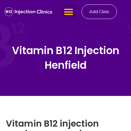
Add Clinic
Vitamin B12 Injection
Henfield
Vitamin B12 injection