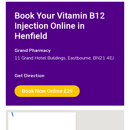
Book Your Vitamin B12
Injection Online in
Henfield
Grand Pharmacy
11 Grand Hotel Buildings, Eastbourne, BN21 4EJ
Get Direction
Book Now Online £29