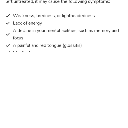
left untreated, it may cause the following symptoms:
Weakness, tiredness, or lightheadedness
Lack of energy
A decline in your mental abilities, such as memory and
focus
A painful and red tongue (glossitis)
Mouth ulcers
Pins and needles (paraesthesia)
Disturbed vision
Irritability
Causes of Vitamin B12 deficiency?
Vitamin B12 deficiency occurs when the body does not
get or absorb sufficient vitamin B12 from the food it
consumes in order to operate effectively.