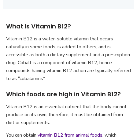
What is Vitamin B12?
Vitamin B12 is a water-soluble vitamin that occurs
naturally in some foods, is added to others, and is
accessible as both a dietary supplement and a prescription
drug. Cobalt is a component of vitamin B12, hence
compounds having vitamin B12 action are typically referred
to as “cobalamins”.
Which foods are high in Vitamin B12?
Vitamin B12 is an essential nutrient that the body cannot
produce on its own; therefore, it must be obtained from
diet or supplements.
You can obtain
vitamin B12 from animal foods
, which