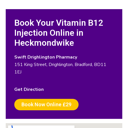
Book Your Vitamin B12
Injection Online in
Heckmondwike
Swift Drighlington Pharmacy
151 King Street, Drighlington, Bradford, BD11
1EJ
Get Direction
Book Now Online £29