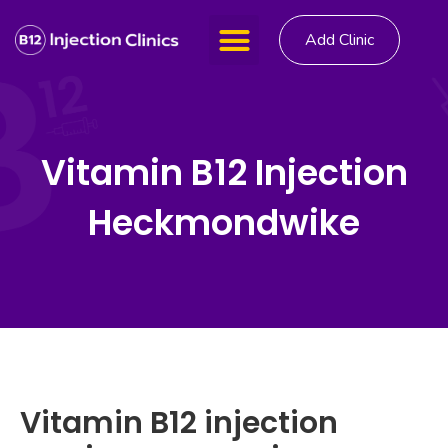
Add Clinic
Vitamin B12 Injection
Heckmondwike
Vitamin B12 injection