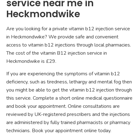
service near me in
Heckmondwike
Are you looking for a private vitamin b12 injection service
in Heckmondwike? We provide safe and convenient
access to vitamin b12 injections through local pharmacies.
The cost of the vitamin B12 injection service in
Heckmondwike is £29.
If you are experiencing the symptoms of vitamin b12
deficiency, such as tiredness, lethargy and mental fog then
you might be able to get the vitamin b12 injection through
this service. Complete a short online medical questionnaire
and book your appointment. Online consultations are
reviewed by UK-registered prescribers and the injections
are administered by fully trained pharmacists or pharmacy
technicians. Book your appointment online today.