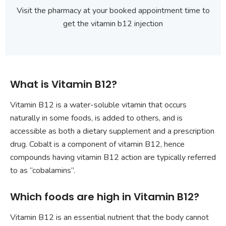
Visit the pharmacy at your booked appointment time to
get the vitamin b12 injection
What is Vitamin B12?
Vitamin B12 is a water-soluble vitamin that occurs
naturally in some foods, is added to others, and is
accessible as both a dietary supplement and a prescription
drug. Cobalt is a component of vitamin B12, hence
compounds having vitamin B12 action are typically referred
to as “cobalamins”.
Which foods are high in Vitamin B12?
Vitamin B12 is an essential nutrient that the body cannot