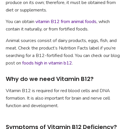
produce on its own; therefore, it must be obtained from
diet or supplements.
You can obtain
vitamin B12 from animal foods
, which
contain it naturally, or from fortified foods.
Animal sources consist of dairy products, eggs, fish, and
meat. Check the product’s Nutrition Facts label if you’re
searching for a B12-fortified food. You can check our blog
post on
foods high in vitamin b12
.
Why do we need Vitamin B12?
Vitamin B12 is required for red blood cells and DNA
formation. It is also important for brain and nerve cell
function and development.
Symptoms of Vitamin B12 Deficiency?