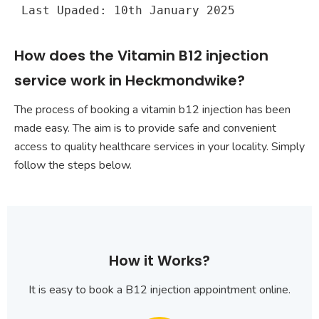
Last Upaded: 10th January 2025
How does the Vitamin B12 injection
service work in Heckmondwike?
The process of booking a vitamin b12 injection has been
made easy. The aim is to provide safe and convenient
access to quality healthcare services in your locality. Simply
follow the steps below.
How it Works?
It is easy to book a B12 injection appointment online.