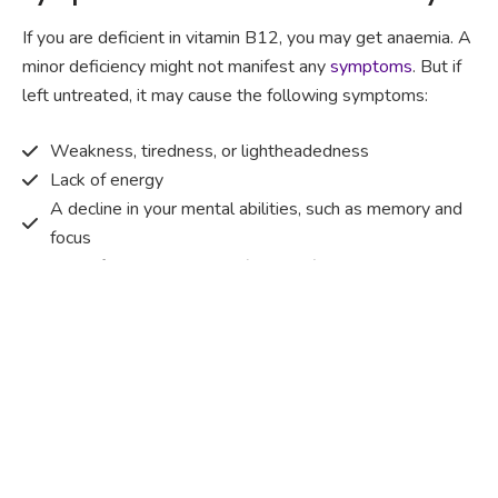
If you are deficient in vitamin B12, you may get anaemia. A
minor deficiency might not manifest any
symptoms
. But if
left untreated, it may cause the following symptoms:
Weakness, tiredness, or lightheadedness
Lack of energy
A decline in your mental abilities, such as memory and
focus
A painful and red tongue (glossitis)
Mouth ulcers
Pins and needles (paraesthesia)
Disturbed vision
Irritability
Causes of Vitamin B12 deficiency?