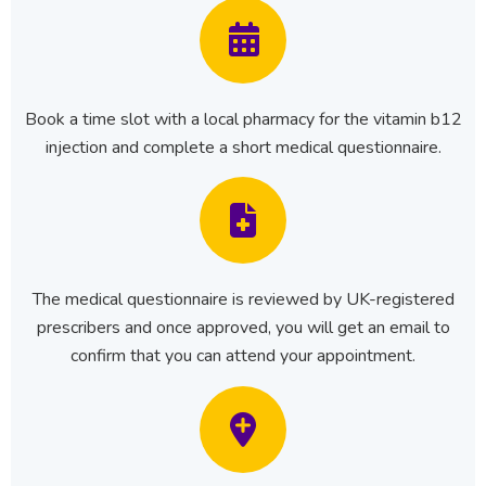
Book a time slot with a local pharmacy for the vitamin b12
injection and complete a short medical questionnaire.
The medical questionnaire is reviewed by UK-registered
prescribers and once approved, you will get an email to
confirm that you can attend your appointment.