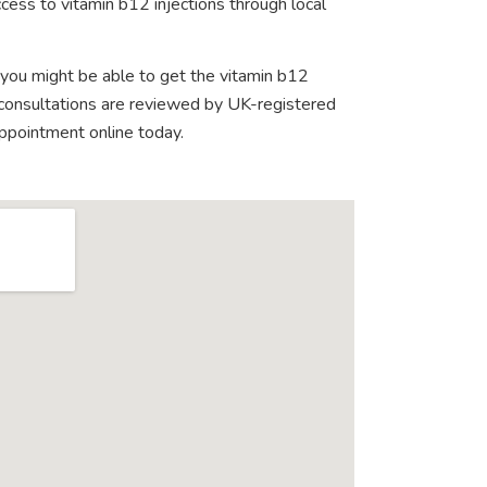
cess to vitamin b12 injections through local
 you might be able to get the vitamin b12
e consultations are reviewed by UK-registered
appointment online today.