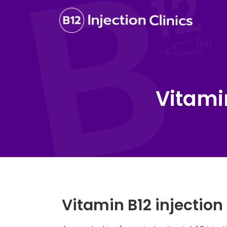
Vitami
Vitamin B12 injectio