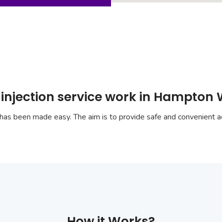
 injection service work in Hampton 
has been made easy. The aim is to provide safe and convenient ac
How it Works?