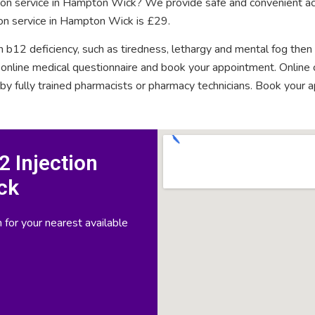
ction service in Hampton Wick? We provide safe and convenient ac
ion service in Hampton Wick is £29.
n b12 deficiency, such as tiredness, lethargy and mental fog then
rt online medical questionnaire and book your appointment. Onlin
 by fully trained pharmacists or pharmacy technicians. Book your 
 Injection
ck
 for your nearest available