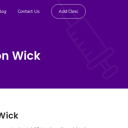
log
Contact Us
Add Clinic
on Wick
 Wick