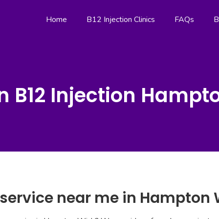
Home
B12 Injection Clinics
FAQs
B
n B12 Injection Hampt
n service near me in Hampton