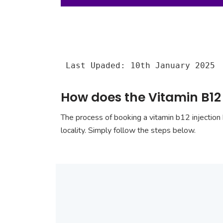
Last Upaded: 10th January 2025
How does the Vitamin B12
The process of booking a vitamin b12 injection 
locality. Simply follow the steps below.