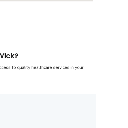
Wick?
cess to quality healthcare services in your