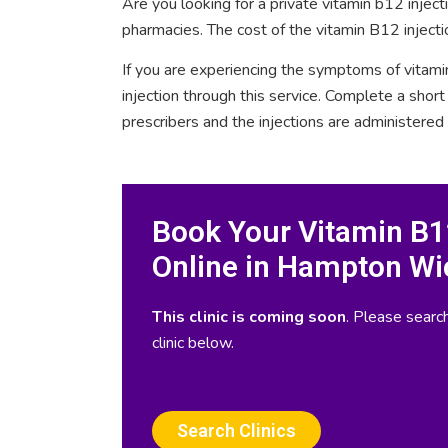
Are you looking for a private vitamin b12 inje
pharmacies. The cost of the vitamin B12 inject
If you are experiencing the symptoms of vitami
injection through this service. Complete a sho
prescribers and the injections are administered
Book Your Vitamin B12
Online in Hampton Wi
This clinic is coming soon
. Please search
clinic below.
Search Clinics