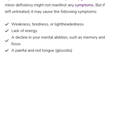
minor deficiency might not manifest any
symptoms
. But if
left untreated, it may cause the following symptoms:
Weakness, tiredness, or lightheadedness
Lack of energy
A decline in your mental abilities, such as memory and
focus
A painful and red tongue (glossitis)
Mouth ulcers
Pins and needles (paraesthesia)
Disturbed vision
Irritability
Causes of Vitamin B12 deficiency?
Vitamin B12 deficiency occurs when the body does not