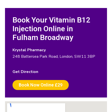
Book Your Vitamin B12
Injection Online in
Fulham Broadway
Krystal Pharmacy
248 Battersea Park Road, London, SW11 3BP
Get Direction
Book Now Online £29