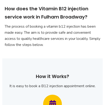
How does the Vitamin B12 injection
service work in Fulham Broadway?
The process of booking a vitamin b12 injection has been
made easy. The aim is to provide safe and convenient
access to quality healthcare services in your locality. Simply
follow the steps below.
How it Works?
It is easy to book a B12 injection appointment online.