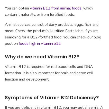
You can obtain
vitamin B12 from animal foods
, which
contain it naturally, or from fortified foods.
Animal sources consist of dairy products, eggs, fish, and
meat. Check the product’s Nutrition Facts label if you’re
searching for a B12-fortified food. You can check our blog
post on
foods high in vitamin b12
.
Why do we need Vitamin B12?
Vitamin B12 is required for red blood cells and DNA
formation. It is also important for brain and nerve cell
function and development.
Symptoms of Vitamin B12 Deficiency?
If you are deficient in vitamin B12, you may get anaemia. A