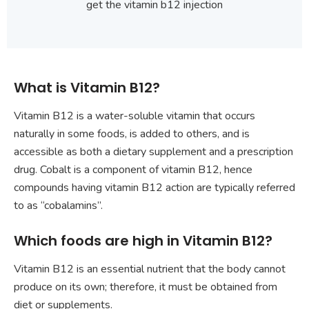
get the vitamin b12 injection
What is Vitamin B12?
Vitamin B12 is a water-soluble vitamin that occurs
naturally in some foods, is added to others, and is
accessible as both a dietary supplement and a prescription
drug. Cobalt is a component of vitamin B12, hence
compounds having vitamin B12 action are typically referred
to as “cobalamins”.
Which foods are high in Vitamin B12?
Vitamin B12 is an essential nutrient that the body cannot
produce on its own; therefore, it must be obtained from
diet or supplements.