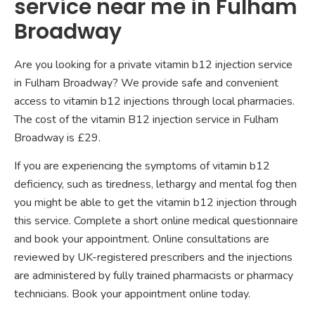
service near me in Fulham
Broadway
Are you looking for a private vitamin b12 injection service
in Fulham Broadway? We provide safe and convenient
access to vitamin b12 injections through local pharmacies.
The cost of the vitamin B12 injection service in Fulham
Broadway is £29.
If you are experiencing the symptoms of vitamin b12
deficiency, such as tiredness, lethargy and mental fog then
you might be able to get the vitamin b12 injection through
this service. Complete a short online medical questionnaire
and book your appointment. Online consultations are
reviewed by UK-registered prescribers and the injections
are administered by fully trained pharmacists or pharmacy
technicians. Book your appointment online today.