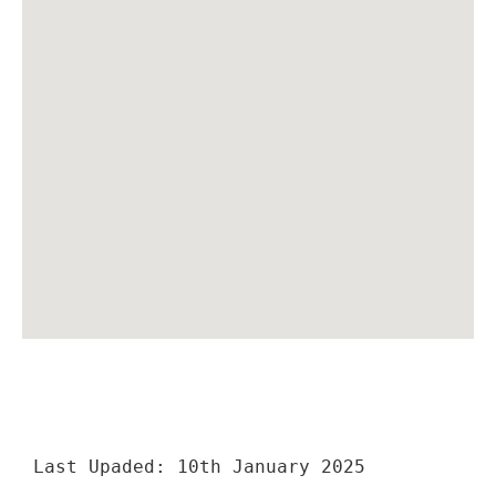
Last Upaded: 10th January 2025