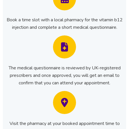
Book a time slot with a local pharmacy for the vitamin b12
injection and complete a short medical questionnaire.
The medical questionnaire is reviewed by UK-registered
prescribers and once approved, you will get an email to
confirm that you can attend your appointment.
Visit the pharmacy at your booked appointment time to