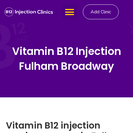
Add Clinic
Vitamin B12 Injection
Fulham Broadway
Vitamin B12 injection