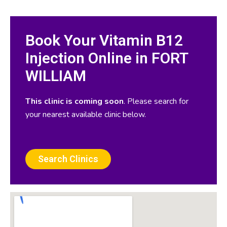
Book Your Vitamin B12
Injection Online in FORT
WILLIAM
This clinic is coming soon
. Please search for
your nearest available clinic below.
Search Clinics