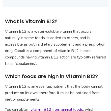
What is Vitamin B12?
Vitamin B12 is a water-soluble vitamin that occurs
naturally in some foods, is added to others, and is
accessible as both a dietary supplement and a prescription
drug. Cobalt is a component of vitamin B12, hence
compounds having vitamin B12 action are typically referred
to as “cobalamins”.
Which foods are high in Vitamin B12?
Vitamin B12 is an essential nutrient that the body cannot
produce on its own; therefore, it must be obtained from
diet or supplements.
You can obtain
vitamin B12 from animal foods
, which