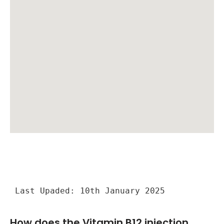
Last Upaded: 10th January 2025
How does the Vitamin B12 injection