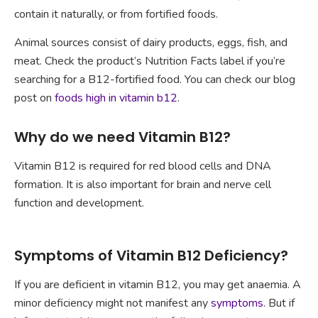
contain it naturally, or from fortified foods.
Animal sources consist of dairy products, eggs, fish, and
meat. Check the product’s Nutrition Facts label if you’re
searching for a B12-fortified food. You can check our blog
post on
foods high in vitamin b12
.
Why do we need Vitamin B12?
Vitamin B12 is required for red blood cells and DNA
formation. It is also important for brain and nerve cell
function and development.
Symptoms of Vitamin B12 Deficiency?
If you are deficient in vitamin B12, you may get anaemia. A
minor deficiency might not manifest any
symptoms
. But if