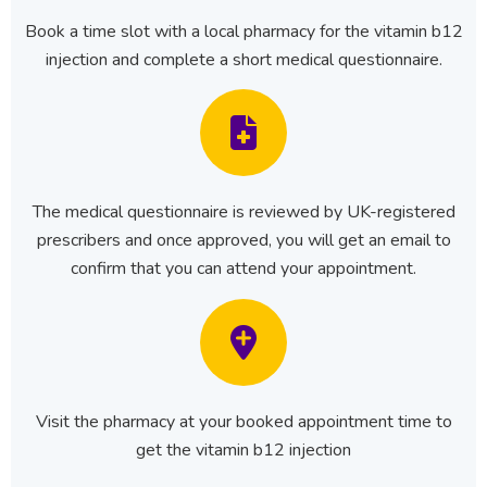
Book a time slot with a local pharmacy for the vitamin b12
injection and complete a short medical questionnaire.
The medical questionnaire is reviewed by UK-registered
prescribers and once approved, you will get an email to
confirm that you can attend your appointment.
Visit the pharmacy at your booked appointment time to
get the vitamin b12 injection