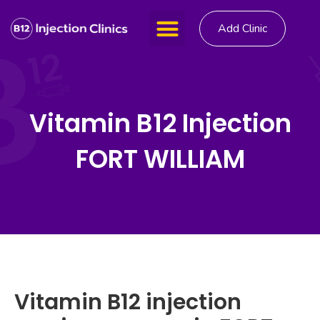
Add Clinic
Vitamin B12 Injection
FORT WILLIAM
Vitamin B12 injection