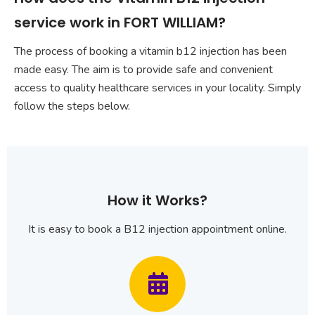
service work in FORT WILLIAM?
The process of booking a vitamin b12 injection has been
made easy. The aim is to provide safe and convenient
access to quality healthcare services in your locality. Simply
follow the steps below.
How it Works?
It is easy to book a B12 injection appointment online.