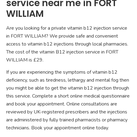
service near me in FORT
WILLIAM
Are you looking for a private vitamin b12 injection service
in FORT WILLIAM? We provide safe and convenient
access to vitamin b12 injections through local pharmacies.
The cost of the vitamin B12 injection service in FORT
WILLIAM is £29.
If you are experiencing the symptoms of vitamin b12
deficiency, such as tiredness, lethargy and mental fog then
you might be able to get the vitamin b12 injection through
this service. Complete a short online medical questionnaire
and book your appointment. Online consultations are
reviewed by UK-registered prescribers and the injections
are administered by fully trained pharmacists or pharmacy
technicians. Book your appointment online today.