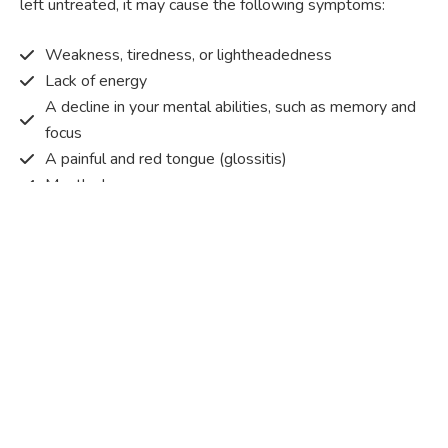
left untreated, it may cause the following symptoms:
Weakness, tiredness, or lightheadedness
Lack of energy
A decline in your mental abilities, such as memory and
focus
A painful and red tongue (glossitis)
Mouth ulcers
Pins and needles (paraesthesia)
Disturbed vision
Irritability
Causes of Vitamin B12 deficiency?
Vitamin B12 deficiency occurs when the body does not
get or absorb sufficient vitamin B12 from the food it
consumes in order to operate effectively.