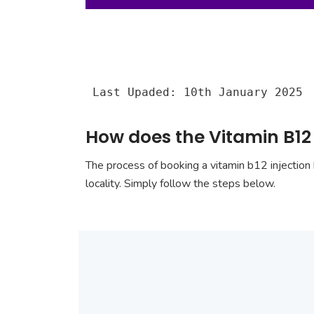
Last Upaded: 10th January 2025
How does the Vitamin B12 
The process of booking a vitamin b12 injection 
locality. Simply follow the steps below.