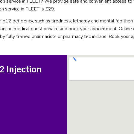
tion service in FLEET? We provide safe and convenient access to 
on service in FLEET is £29.
n b12 deficiency, such as tiredness, lethargy and mental fog then
rt online medical questionnaire and book your appointment. Onlin
 by fully trained pharmacists or pharmacy technicians. Book your 
 Injection