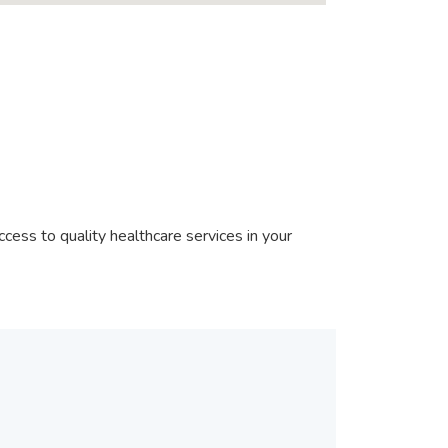
cess to quality healthcare services in your