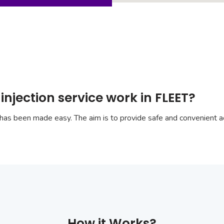
injection service work in FLEET?
has been made easy. The aim is to provide safe and convenient ac
How it Works?