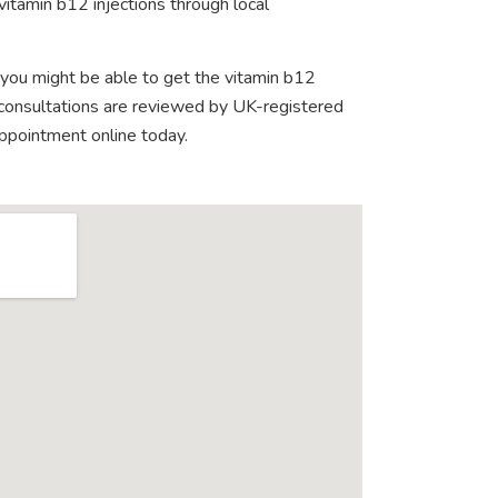
vitamin b12 injections through local
 you might be able to get the vitamin b12
e consultations are reviewed by UK-registered
appointment online today.