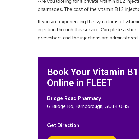
Are you looking for a private vitamin b12 injec
pharmacies. The cost of the vitamin B12 injecti
If you are experiencing the symptoms of vitami
injection through this service. Complete a sho
prescribers and the injections are administered
Book Your Vitamin B12
Online in FLEET
Bridge Road Pharmacy
6 Bridge Rd, Farnborough, GU14 0HS
Get Direction