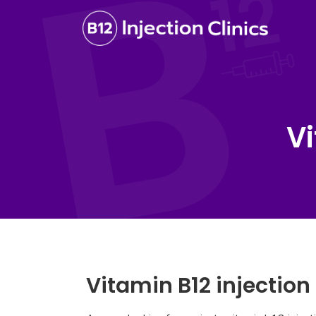
Vi
Vitamin B12 injection