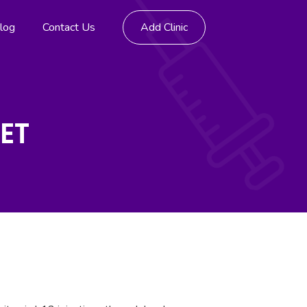
log
Contact Us
Add Clinic
EET