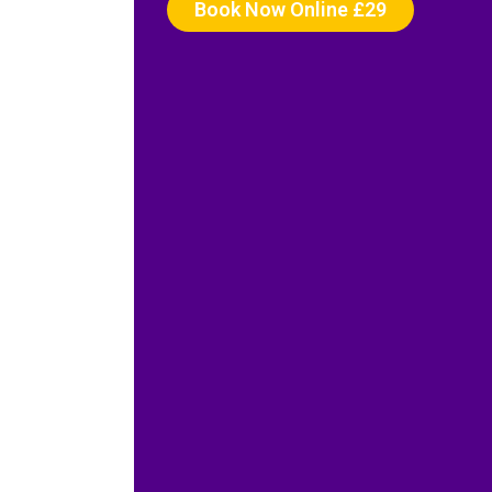
Book Now Online £29