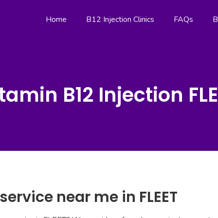
Home
B12 Injection Clinics
FAQs
B
tamin B12 Injection FL
 service near me in FLEET