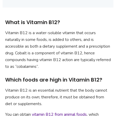
What is Vitamin B12?
Vitamin B12 is a water-soluble vitamin that occurs
naturally in some foods, is added to others, and is
accessible as both a dietary supplement and a prescription
drug. Cobalt is a component of vitamin B12, hence
compounds having vitamin B12 action are typically referred
to as “cobalamins”.
Which foods are high in Vitamin B12?
Vitamin B12 is an essential nutrient that the body cannot
produce on its own; therefore, it must be obtained from
diet or supplements.
You can obtain
vitamin B12 from animal foods
, which