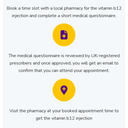
Book a time slot with a local pharmacy for the vitamin b12
injection and complete a short medical questionnaire.
The medical questionnaire is reviewed by UK-registered
prescribers and once approved, you will get an email to
confirm that you can attend your appointment.
Visit the pharmacy at your booked appointment time to
get the vitamin b12 injection