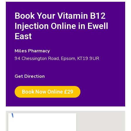
Book Your Vitamin B12
Injection Online in Ewell
East
Miles Pharmacy
94 Chessington Road, Epsom, KT19 9UR
Get Direction
Book Now Online £29