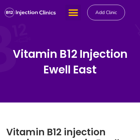
Add Clinic
Vitamin B12 Injection
Ewell East
Vitamin B12 injection