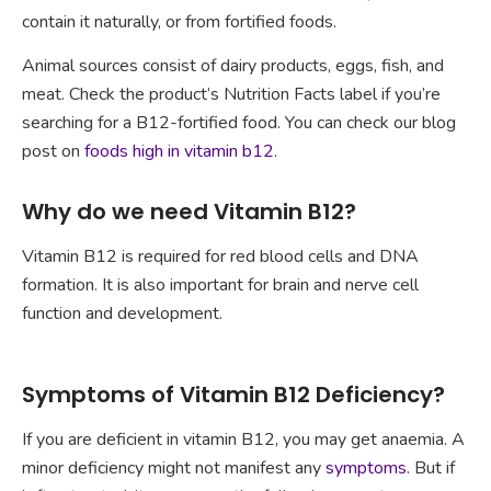
contain it naturally, or from fortified foods.
Animal sources consist of dairy products, eggs, fish, and
meat. Check the product’s Nutrition Facts label if you’re
searching for a B12-fortified food. You can check our blog
post on
foods high in vitamin b12
.
Why do we need Vitamin B12?
Vitamin B12 is required for red blood cells and DNA
formation. It is also important for brain and nerve cell
function and development.
Symptoms of Vitamin B12 Deficiency?
If you are deficient in vitamin B12, you may get anaemia. A
minor deficiency might not manifest any
symptoms
. But if