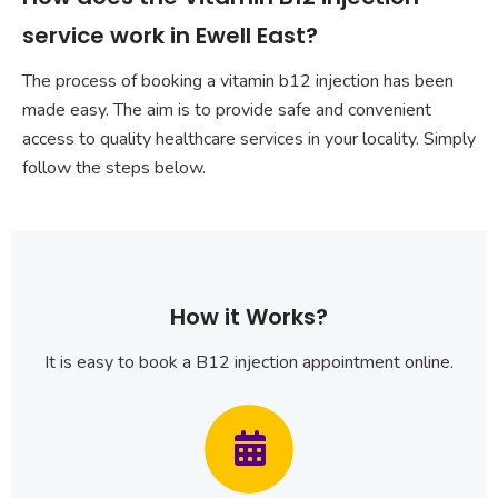
service work in Ewell East?
The process of booking a vitamin b12 injection has been
made easy. The aim is to provide safe and convenient
access to quality healthcare services in your locality. Simply
follow the steps below.
How it Works?
It is easy to book a B12 injection appointment online.