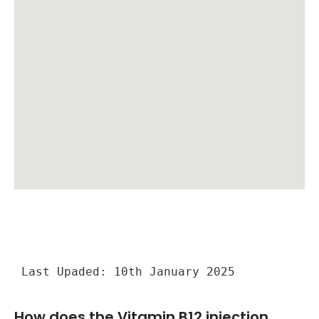
Last Upaded: 10th January 2025
How does the Vitamin B12 injection