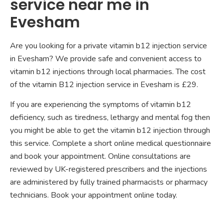
service near me in
Evesham
Are you looking for a private vitamin b12 injection service
in Evesham? We provide safe and convenient access to
vitamin b12 injections through local pharmacies. The cost
of the vitamin B12 injection service in Evesham is £29.
If you are experiencing the symptoms of vitamin b12
deficiency, such as tiredness, lethargy and mental fog then
you might be able to get the vitamin b12 injection through
this service. Complete a short online medical questionnaire
and book your appointment. Online consultations are
reviewed by UK-registered prescribers and the injections
are administered by fully trained pharmacists or pharmacy
technicians. Book your appointment online today.