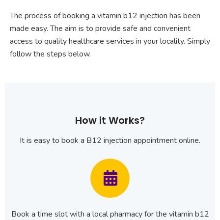
The process of booking a vitamin b12 injection has been
made easy. The aim is to provide safe and convenient
access to quality healthcare services in your locality. Simply
follow the steps below.
How it Works?
It is easy to book a B12 injection appointment online.
Book a time slot with a local pharmacy for the vitamin b12