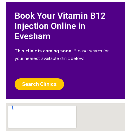
Book Your Vitamin B12
Injection Online in
Evesham
This clinic is coming soon
. Please search for
your nearest available clinic below.
Search Clinics