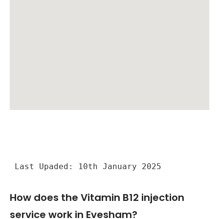
Last Upaded: 10th January 2025
How does the Vitamin B12 injection
service work in Evesham?