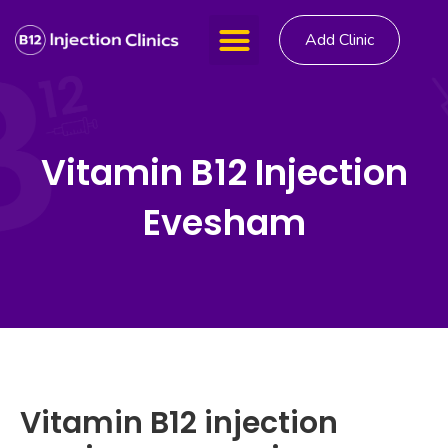
Add Clinic
Vitamin B12 Injection
Evesham
Vitamin B12 injection