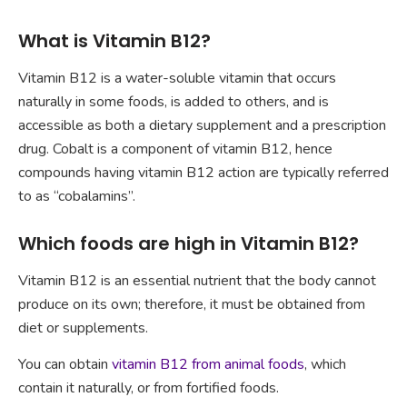
What is Vitamin B12?
Vitamin B12 is a water-soluble vitamin that occurs
naturally in some foods, is added to others, and is
accessible as both a dietary supplement and a prescription
drug. Cobalt is a component of vitamin B12, hence
compounds having vitamin B12 action are typically referred
to as “cobalamins”.
Which foods are high in Vitamin B12?
Vitamin B12 is an essential nutrient that the body cannot
produce on its own; therefore, it must be obtained from
diet or supplements.
You can obtain
vitamin B12 from animal foods
, which
contain it naturally, or from fortified foods.