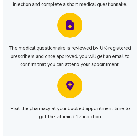
injection and complete a short medical questionnaire.
The medical questionnaire is reviewed by UK-registered
prescribers and once approved, you will get an email to
confirm that you can attend your appointment.
Visit the pharmacy at your booked appointment time to
get the vitamin b12 injection