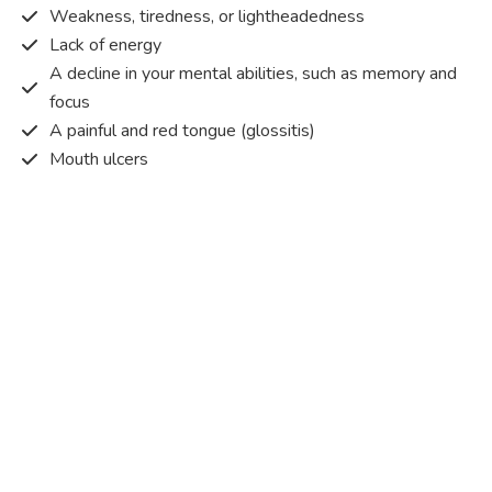
Weakness, tiredness, or lightheadedness
Lack of energy
A decline in your mental abilities, such as memory and
focus
A painful and red tongue (glossitis)
Mouth ulcers
Pins and needles (paraesthesia)
Disturbed vision
Irritability
Causes of Vitamin B12 deficiency?
Vitamin B12 deficiency occurs when the body does not
get or absorb sufficient vitamin B12 from the food it
consumes in order to operate effectively.
Vitamin B12 deficiency occurs due to a range of different