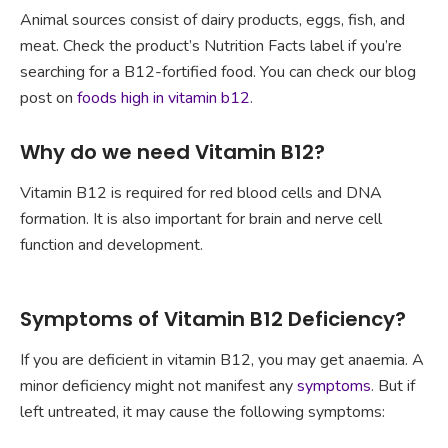
Animal sources consist of dairy products, eggs, fish, and
meat. Check the product’s Nutrition Facts label if you’re
searching for a B12-fortified food. You can check our blog
post on
foods high in vitamin b12
.
Why do we need Vitamin B12?
Vitamin B12 is required for red blood cells and DNA
formation. It is also important for brain and nerve cell
function and development.
Symptoms of Vitamin B12 Deficiency?
If you are deficient in vitamin B12, you may get anaemia. A
minor deficiency might not manifest any
symptoms
. But if
left untreated, it may cause the following symptoms: