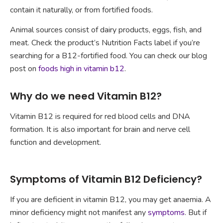
contain it naturally, or from fortified foods.
Animal sources consist of dairy products, eggs, fish, and
meat. Check the product’s Nutrition Facts label if you’re
searching for a B12-fortified food. You can check our blog
post on
foods high in vitamin b12
.
Why do we need Vitamin B12?
Vitamin B12 is required for red blood cells and DNA
formation. It is also important for brain and nerve cell
function and development.
Symptoms of Vitamin B12 Deficiency?
If you are deficient in vitamin B12, you may get anaemia. A
minor deficiency might not manifest any
symptoms
. But if