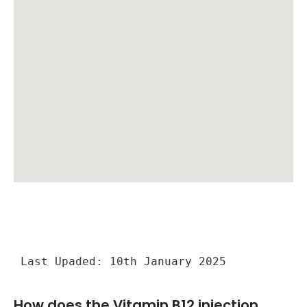
Last Upaded: 10th January 2025
How does the Vitamin B12 injection