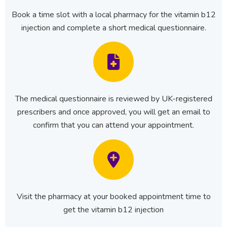
Book a time slot with a local pharmacy for the vitamin b12
injection and complete a short medical questionnaire.
The medical questionnaire is reviewed by UK-registered
prescribers and once approved, you will get an email to
confirm that you can attend your appointment.
Visit the pharmacy at your booked appointment time to
get the vitamin b12 injection