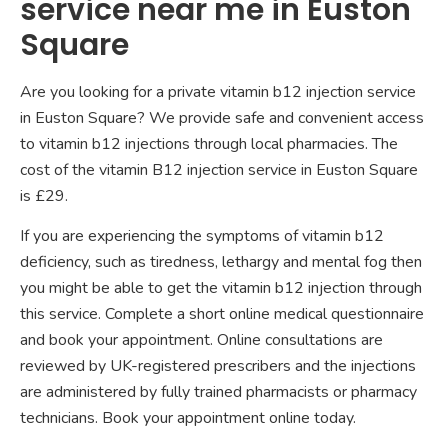
service near me in Euston
Square
Are you looking for a private vitamin b12 injection service
in Euston Square? We provide safe and convenient access
to vitamin b12 injections through local pharmacies. The
cost of the vitamin B12 injection service in Euston Square
is £29.
If you are experiencing the symptoms of vitamin b12
deficiency, such as tiredness, lethargy and mental fog then
you might be able to get the vitamin b12 injection through
this service. Complete a short online medical questionnaire
and book your appointment. Online consultations are
reviewed by UK-registered prescribers and the injections
are administered by fully trained pharmacists or pharmacy
technicians. Book your appointment online today.