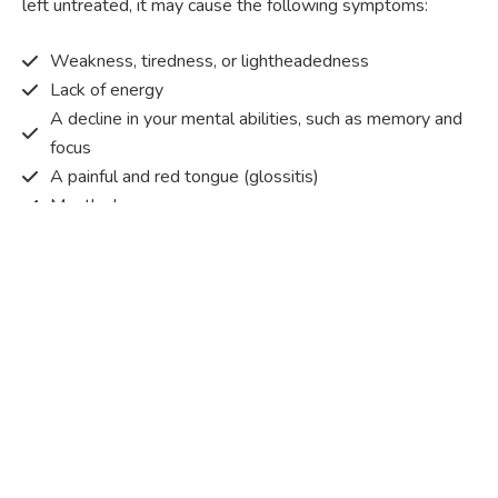
left untreated, it may cause the following symptoms:
Weakness, tiredness, or lightheadedness
Lack of energy
A decline in your mental abilities, such as memory and
focus
A painful and red tongue (glossitis)
Mouth ulcers
Pins and needles (paraesthesia)
Disturbed vision
Irritability
Causes of Vitamin B12 deficiency?
Vitamin B12 deficiency occurs when the body does not
get or absorb sufficient vitamin B12 from the food it
consumes in order to operate effectively.