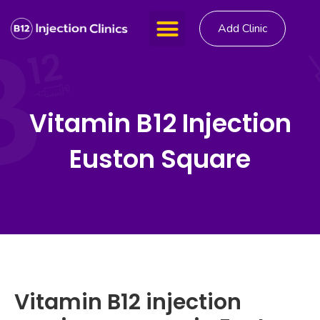
Add Clinic
Vitamin B12 Injection
Euston Square
Vitamin B12 injection