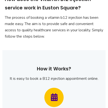
service work in Euston Square?
The process of booking a vitamin b12 injection has been
made easy. The aim is to provide safe and convenient
access to quality healthcare services in your locality. Simply
follow the steps below.
How it Works?
It is easy to book a B12 injection appointment online.