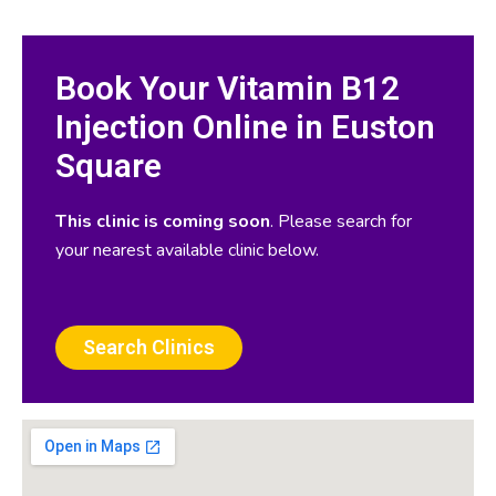
Book Your Vitamin B12
Injection Online in Euston
Square
This clinic is coming soon
. Please search for
your nearest available clinic below.
Search Clinics