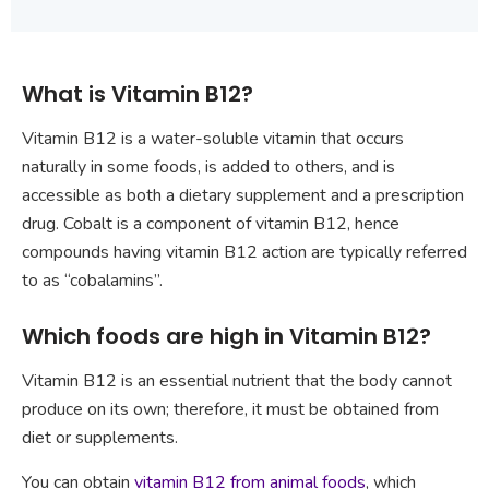
What is Vitamin B12?
Vitamin B12 is a water-soluble vitamin that occurs
naturally in some foods, is added to others, and is
accessible as both a dietary supplement and a prescription
drug. Cobalt is a component of vitamin B12, hence
compounds having vitamin B12 action are typically referred
to as “cobalamins”.
Which foods are high in Vitamin B12?
Vitamin B12 is an essential nutrient that the body cannot
produce on its own; therefore, it must be obtained from
diet or supplements.
You can obtain
vitamin B12 from animal foods
, which