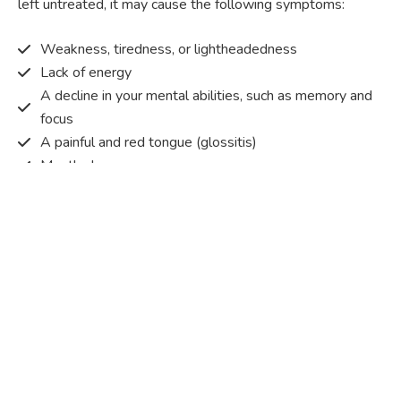
left untreated, it may cause the following symptoms:
Weakness, tiredness, or lightheadedness
Lack of energy
A decline in your mental abilities, such as memory and
focus
A painful and red tongue (glossitis)
Mouth ulcers
Pins and needles (paraesthesia)
Disturbed vision
Irritability
Causes of Vitamin B12 deficiency?
Vitamin B12 deficiency occurs when the body does not
get or absorb sufficient vitamin B12 from the food it
consumes in order to operate effectively.