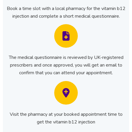
Book a time slot with a local pharmacy for the vitamin b12
injection and complete a short medical questionnaire.
The medical questionnaire is reviewed by UK-registered
prescribers and once approved, you will get an email to
confirm that you can attend your appointment.
Visit the pharmacy at your booked appointment time to
get the vitamin b12 injection