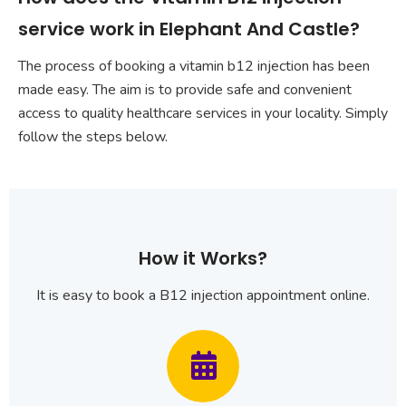
service work in Elephant And Castle?
The process of booking a vitamin b12 injection has been
made easy. The aim is to provide safe and convenient
access to quality healthcare services in your locality. Simply
follow the steps below.
How it Works?
It is easy to book a B12 injection appointment online.