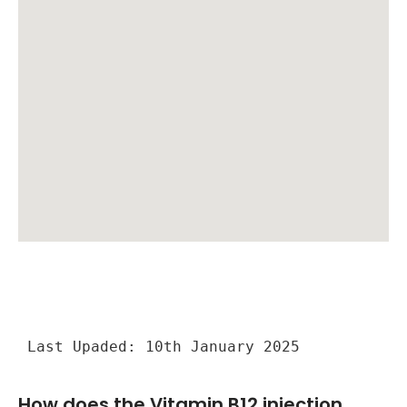
Last Upaded: 10th January 2025
How does the Vitamin B12 injection