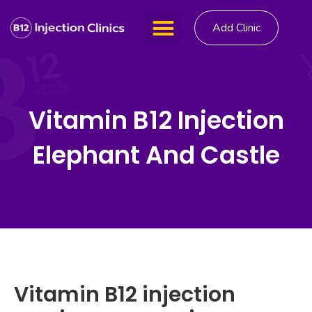
Add Clinic
Vitamin B12 Injection
Elephant And Castle
Vitamin B12 injection