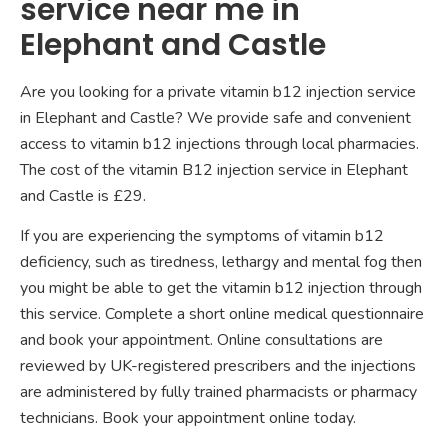
service near me in
Elephant and Castle
Are you looking for a private vitamin b12 injection service
in Elephant and Castle? We provide safe and convenient
access to vitamin b12 injections through local pharmacies.
The cost of the vitamin B12 injection service in Elephant
and Castle is £29.
If you are experiencing the symptoms of vitamin b12
deficiency, such as tiredness, lethargy and mental fog then
you might be able to get the vitamin b12 injection through
this service. Complete a short online medical questionnaire
and book your appointment. Online consultations are
reviewed by UK-registered prescribers and the injections
are administered by fully trained pharmacists or pharmacy
technicians. Book your appointment online today.