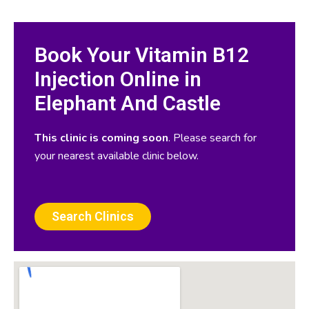
Book Your Vitamin B12
Injection Online in
Elephant And Castle
This clinic is coming soon
. Please search for
your nearest available clinic below.
Search Clinics