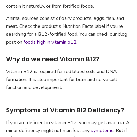
contain it naturally, or from fortified foods.
Animal sources consist of dairy products, eggs, fish, and
meat. Check the product’s Nutrition Facts label if you’re
searching for a B12-fortified food. You can check our blog
post on
foods high in vitamin b12
.
Why do we need Vitamin B12?
Vitamin B12 is required for red blood cells and DNA
formation. It is also important for brain and nerve cell
function and development.
Symptoms of Vitamin B12 Deficiency?
If you are deficient in vitamin B12, you may get anaemia. A
minor deficiency might not manifest any
symptoms
. But if