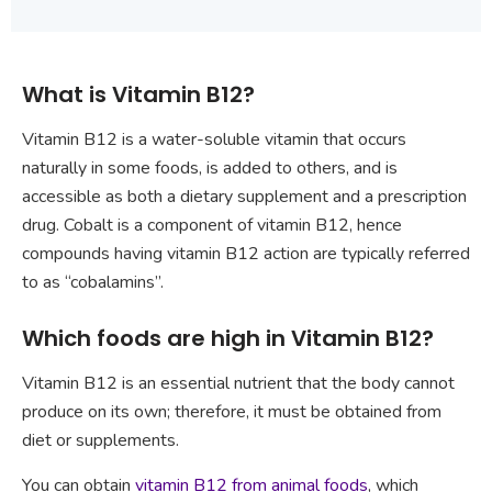
What is Vitamin B12?
Vitamin B12 is a water-soluble vitamin that occurs
naturally in some foods, is added to others, and is
accessible as both a dietary supplement and a prescription
drug. Cobalt is a component of vitamin B12, hence
compounds having vitamin B12 action are typically referred
to as “cobalamins”.
Which foods are high in Vitamin B12?
Vitamin B12 is an essential nutrient that the body cannot
produce on its own; therefore, it must be obtained from
diet or supplements.
You can obtain
vitamin B12 from animal foods
, which