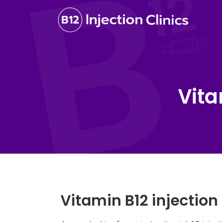
Vita
Vitamin B12 injection