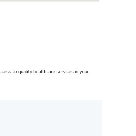
?
cess to quality healthcare services in your