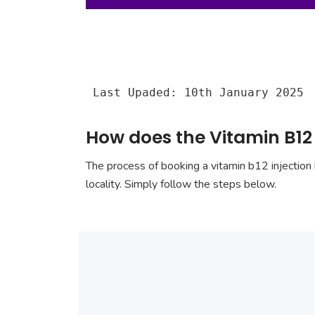
Last Upaded: 10th January 2025
How does the Vitamin B12 
The process of booking a vitamin b12 injection 
locality. Simply follow the steps below.