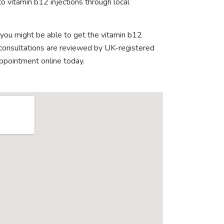
o vitamin b12 injections through local
 you might be able to get the vitamin b12
e consultations are reviewed by UK-registered
appointment online today.