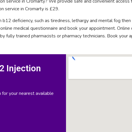
tion service in Cromarty? We provide safe and convenient access t
on service in Cromarty is £29.
n b12 deficiency, such as tiredness, lethargy and mental fog then
rt online medical questionnaire and book your appointment. Onlin
 by fully trained pharmacists or pharmacy technicians. Book your 
 Injection
 for your nearest available