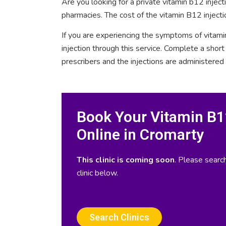
Are you looking for a private vitamin b12 injec
pharmacies. The cost of the vitamin B12 injecti
If you are experiencing the symptoms of vitami
injection through this service. Complete a sho
prescribers and the injections are administered
Book Your Vitamin B12
Online in Cromarty
This clinic is coming soon
. Please search
clinic below.
Search Clinics