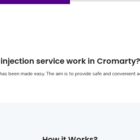
injection service work in Cromarty
has been made easy. The aim is to provide safe and convenient ac
How it Works?