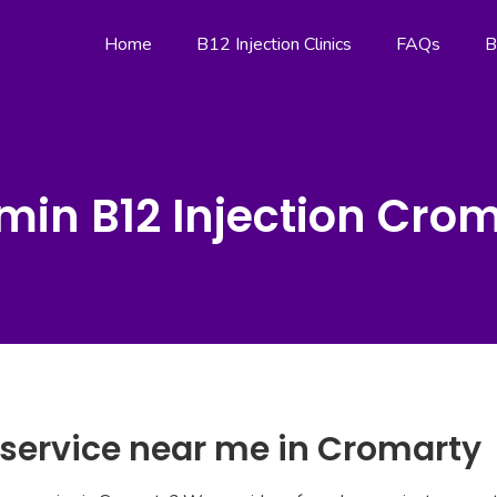
Home
B12 Injection Clinics
FAQs
B
min B12 Injection Cro
 service near me in Cromarty