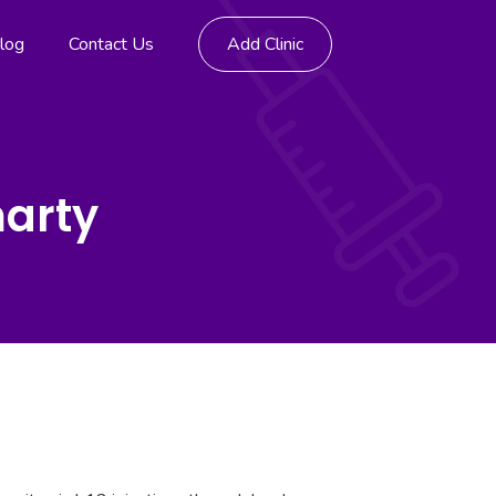
log
Contact Us
Add Clinic
marty