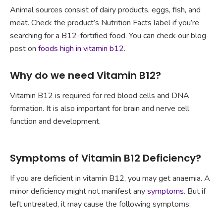
Animal sources consist of dairy products, eggs, fish, and
meat. Check the product’s Nutrition Facts label if you’re
searching for a B12-fortified food. You can check our blog
post on
foods high in vitamin b12
.
Why do we need Vitamin B12?
Vitamin B12 is required for red blood cells and DNA
formation. It is also important for brain and nerve cell
function and development.
Symptoms of Vitamin B12 Deficiency?
If you are deficient in vitamin B12, you may get anaemia. A
minor deficiency might not manifest any
symptoms
. But if
left untreated, it may cause the following symptoms: