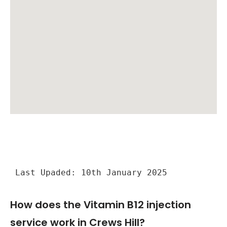
Last Upaded: 10th January 2025
How does the Vitamin B12 injection
service work in Crews Hill?