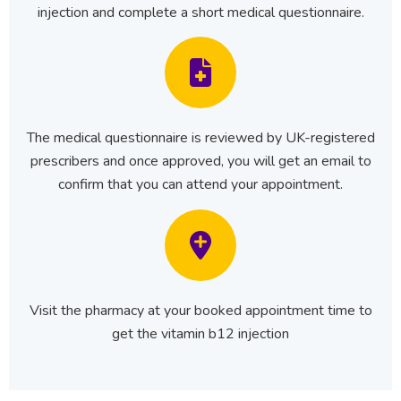
injection and complete a short medical questionnaire.
The medical questionnaire is reviewed by UK-registered
prescribers and once approved, you will get an email to
confirm that you can attend your appointment.
Visit the pharmacy at your booked appointment time to
get the vitamin b12 injection