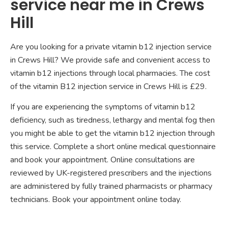
service near me in Crews
Hill
Are you looking for a private vitamin b12 injection service
in Crews Hill? We provide safe and convenient access to
vitamin b12 injections through local pharmacies. The cost
of the vitamin B12 injection service in Crews Hill is £29.
If you are experiencing the symptoms of vitamin b12
deficiency, such as tiredness, lethargy and mental fog then
you might be able to get the vitamin b12 injection through
this service. Complete a short online medical questionnaire
and book your appointment. Online consultations are
reviewed by UK-registered prescribers and the injections
are administered by fully trained pharmacists or pharmacy
technicians. Book your appointment online today.