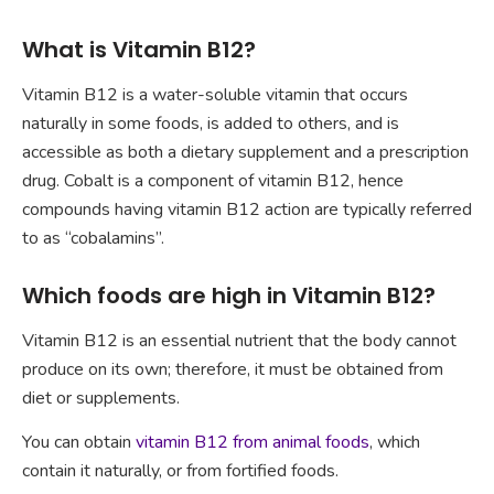
What is Vitamin B12?
Vitamin B12 is a water-soluble vitamin that occurs
naturally in some foods, is added to others, and is
accessible as both a dietary supplement and a prescription
drug. Cobalt is a component of vitamin B12, hence
compounds having vitamin B12 action are typically referred
to as “cobalamins”.
Which foods are high in Vitamin B12?
Vitamin B12 is an essential nutrient that the body cannot
produce on its own; therefore, it must be obtained from
diet or supplements.
You can obtain
vitamin B12 from animal foods
, which
contain it naturally, or from fortified foods.