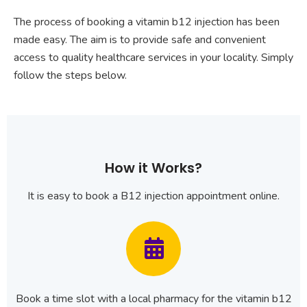
The process of booking a vitamin b12 injection has been
made easy. The aim is to provide safe and convenient
access to quality healthcare services in your locality. Simply
follow the steps below.
How it Works?
It is easy to book a B12 injection appointment online.
Book a time slot with a local pharmacy for the vitamin b12