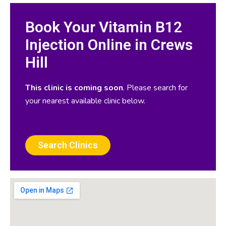
Book Your Vitamin B12
Injection Online in Crews
Hill
This clinic is coming soon
. Please search for
your nearest available clinic below.
Search Clinics