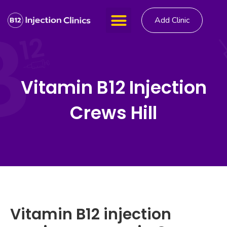
Add Clinic
Vitamin B12 Injection
Crews Hill
Vitamin B12 injection