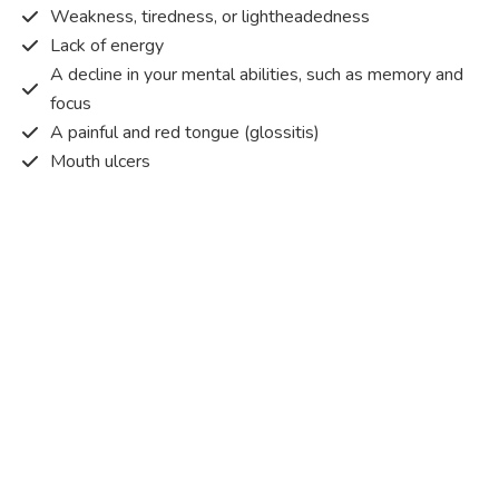
Weakness, tiredness, or lightheadedness
Lack of energy
A decline in your mental abilities, such as memory and
focus
A painful and red tongue (glossitis)
Mouth ulcers
Pins and needles (paraesthesia)
Disturbed vision
Irritability
Causes of Vitamin B12 deficiency?
Vitamin B12 deficiency occurs when the body does not
get or absorb sufficient vitamin B12 from the food it
consumes in order to operate effectively.
Vitamin B12 deficiency occurs due to a range of different