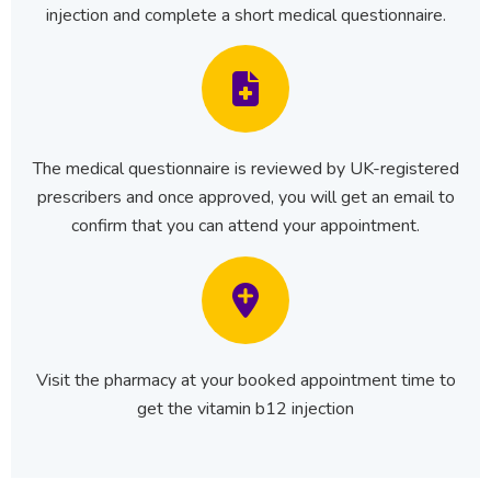
injection and complete a short medical questionnaire.
The medical questionnaire is reviewed by UK-registered
prescribers and once approved, you will get an email to
confirm that you can attend your appointment.
Visit the pharmacy at your booked appointment time to
get the vitamin b12 injection