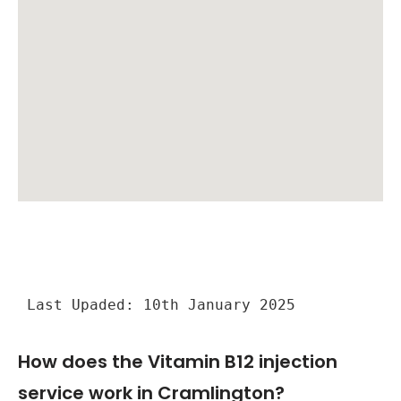
Last Upaded: 10th January 2025
How does the Vitamin B12 injection
service work in Cramlington?