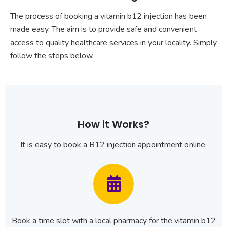
The process of booking a vitamin b12 injection has been
made easy. The aim is to provide safe and convenient
access to quality healthcare services in your locality. Simply
follow the steps below.
How it Works?
It is easy to book a B12 injection appointment online.
Book a time slot with a local pharmacy for the vitamin b12