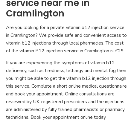
service near me in
Cramlington
Are you looking for a private vitamin b12 injection service
in Cramlington? We provide safe and convenient access to
vitamin b12 injections through local pharmacies. The cost
of the vitamin B12 injection service in Cramlington is £29.
If you are experiencing the symptoms of vitamin b12
deficiency, such as tiredness, lethargy and mental fog then
you might be able to get the vitamin b12 injection through
this service. Complete a short online medical questionnaire
and book your appointment. Online consultations are
reviewed by UK-registered prescribers and the injections
are administered by fully trained pharmacists or pharmacy
technicians. Book your appointment online today.