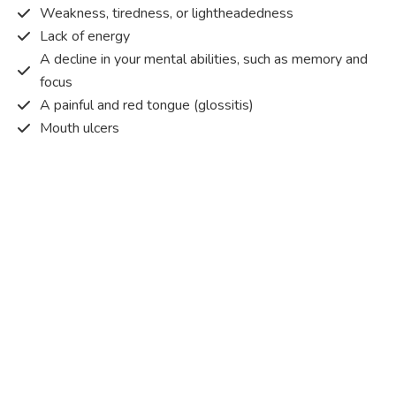
Weakness, tiredness, or lightheadedness
Lack of energy
A decline in your mental abilities, such as memory and
focus
A painful and red tongue (glossitis)
Mouth ulcers
Pins and needles (paraesthesia)
Disturbed vision
Irritability
Causes of Vitamin B12 deficiency?
Vitamin B12 deficiency occurs when the body does not
get or absorb sufficient vitamin B12 from the food it
consumes in order to operate effectively.
Vitamin B12 deficiency occurs due to a range of different