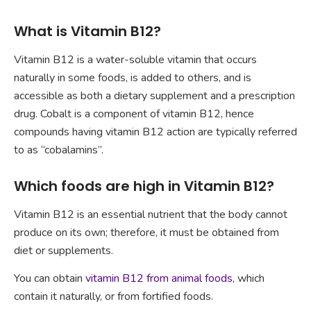
What is Vitamin B12?
Vitamin B12 is a water-soluble vitamin that occurs
naturally in some foods, is added to others, and is
accessible as both a dietary supplement and a prescription
drug. Cobalt is a component of vitamin B12, hence
compounds having vitamin B12 action are typically referred
to as “cobalamins”.
Which foods are high in Vitamin B12?
Vitamin B12 is an essential nutrient that the body cannot
produce on its own; therefore, it must be obtained from
diet or supplements.
You can obtain
vitamin B12 from animal foods
, which
contain it naturally, or from fortified foods.