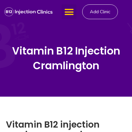
Add Clinic
Vitamin B12 Injection
Cramlington
Vitamin B12 injection