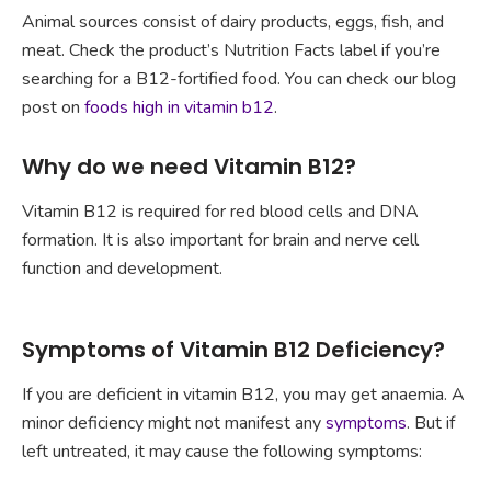
Animal sources consist of dairy products, eggs, fish, and
meat. Check the product’s Nutrition Facts label if you’re
searching for a B12-fortified food. You can check our blog
post on
foods high in vitamin b12
.
Why do we need Vitamin B12?
Vitamin B12 is required for red blood cells and DNA
formation. It is also important for brain and nerve cell
function and development.
Symptoms of Vitamin B12 Deficiency?
If you are deficient in vitamin B12, you may get anaemia. A
minor deficiency might not manifest any
symptoms
. But if
left untreated, it may cause the following symptoms: