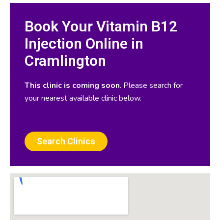
Book Your Vitamin B12
Injection Online in
Cramlington
This clinic is coming soon
. Please search for
your nearest available clinic below.
Search Clinics